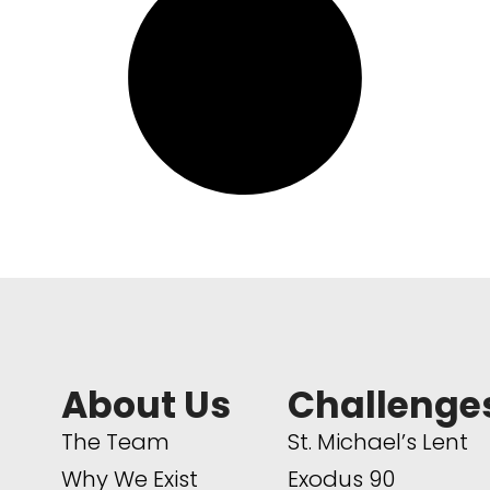
About Us
Challenge
The Team
St. Michael’s Lent
Why We Exist
Exodus 90