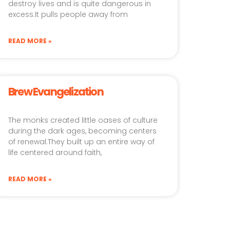
destroy lives and is quite dangerous in
excess.It pulls people away from
READ MORE »
Brew Evangelization
The monks created little oases of culture
during the dark ages, becoming centers
of renewal.They built up an entire way of
life centered around faith,
READ MORE »