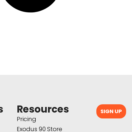
s
Resources
SIGN UP
Pricing
Exodus 90 Store