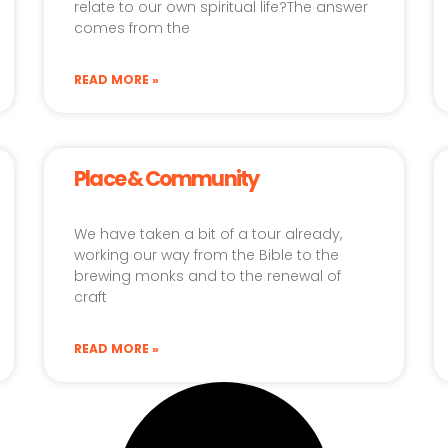
relate to our own spiritual life?The answer
comes from the
READ MORE »
Place & Community
We have taken a bit of a tour already,
working our way from the Bible to the
brewing monks and to the renewal of
craft
READ MORE »