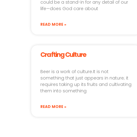
could be a stand-in for any detail of our
life—does God care about
READ MORE »
Crafting Culture
Beer is a work of culture.It is not
something that just appears in nature; it
requires taking up its fruits and cultivating
them into something
READ MORE »