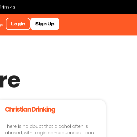
 44m 3s
Login
Sign Up
p
re
Christian Drinking
There is no doubt that alcohol often is
abused, with tragic consequences.It can