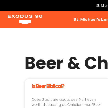
St. Mi
St. Michael’s Le
Beer & Ch
Is Beer Biblical?
Does God care about beer?Is it even
worth discussing as Christian men?Beer