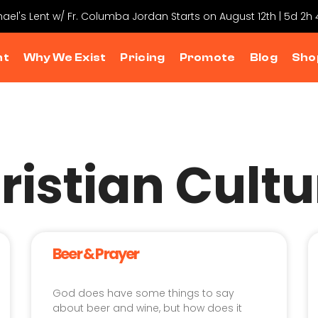
chael's Lent w/ Fr. Columba Jordan Starts on August 12th | 5d 2h
nt
Why We Exist
Pricing
Promote
Blog
Sho
ristian Cultu
Beer & Prayer
God does have some things to say
about beer and wine, but how does it