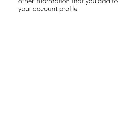
other information that you add to
your account profile.