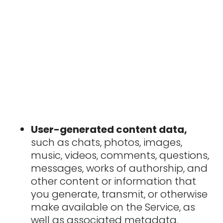
User-generated content data,
such as chats, photos, images,
music, videos, comments, questions,
messages, works of authorship, and
other content or information that
you generate, transmit, or otherwise
make available on the Service, as
well as associated metadata.