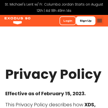
St. Michael's Lent w/ Fr. Columba Jordan Starts on August
12th | 4d 18h 49m 13s
Login
Sign Up
Privacy Policy
Effective as of February 15, 2023.
This Privacy Policy describes how
XDS,