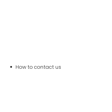
How to contact us