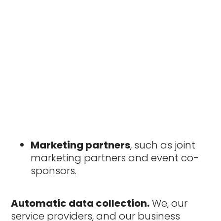
Marketing partners
, such as joint
marketing partners and event co-
sponsors.
Automatic data collection.
We, our
service providers, and our business