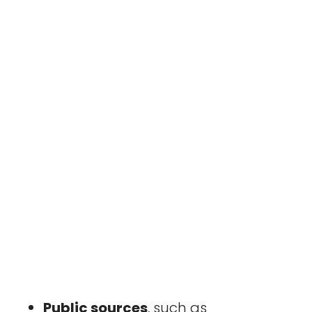
Public sources
, such as