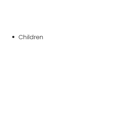
Children