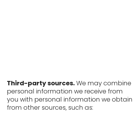
Third-party sources.
We may combine
personal information we receive from
you with personal information we obtain
from other sources, such as: