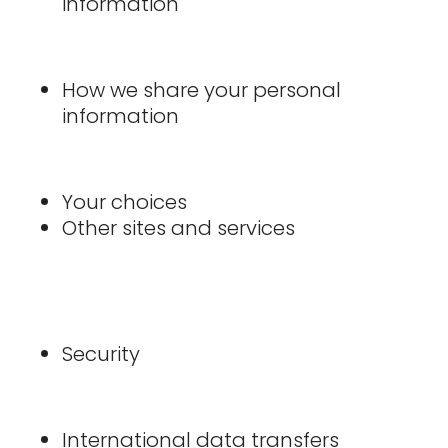
information
How we share your personal
information
Your choices
Other sites and services
Security
International data transfers