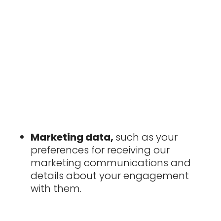
Marketing data,
such as your
preferences for receiving our
marketing communications and
details about your engagement
with them.