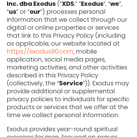
Inc. dba Exodus
(“
XDS
,” “
Exodus
“, “
we
“,
“
us
” or “
our
“) processes personal
information that we collect through our
digital or online properties or services
that link to this Privacy Policy (including
as applicable, our website located at
https://exodus90.com
, mobile
application, social media pages,
marketing activities, and other activities
described in this Privacy Policy
(collectively, the “
Service
”)). Exodus may
provide additional or supplemental
privacy policies to individuals for specific
products or services that we offer at the
time we collect personal information.
Exodus provides year-round spiritual