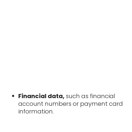
Financial data,
such as financial
account numbers or payment card
information.