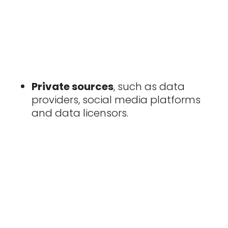
Private sources
, such as data
providers, social media platforms
and data licensors.