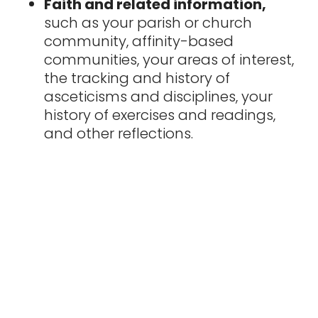
Faith and related information,
such as your parish or church
community, affinity-based
communities, your areas of interest,
the tracking and history of
asceticisms and disciplines, your
history of exercises and readings,
and other reflections.