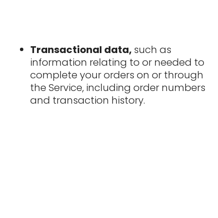
Transactional data,
such as
information relating to or needed to
complete your orders on or through
the Service, including order numbers
and transaction history.