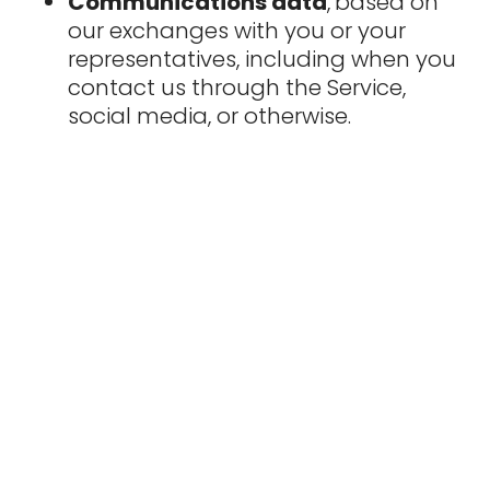
Communications data
,
based on
our exchanges with you or your
representatives, including when you
contact us through the Service,
social media, or otherwise.