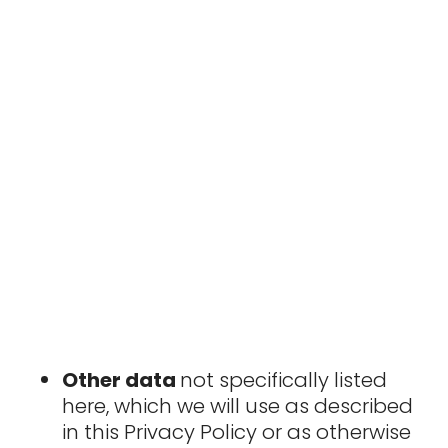
Other data
not specifically listed
here, which we will use as described
in this Privacy Policy or as otherwise