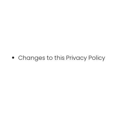
Changes to this Privacy Policy