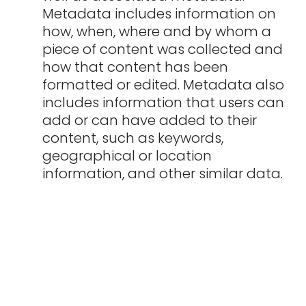
Metadata includes information on
how, when, where and by whom a
piece of content was collected and
how that content has been
formatted or edited. Metadata also
includes information that users can
add or can have added to their
content, such as keywords,
geographical or location
information, and other similar data.