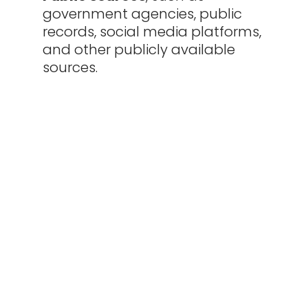
government agencies, public
records, social media platforms,
and other publicly available
sources.