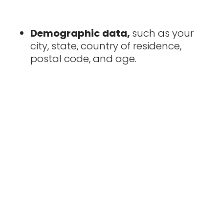
Demographic data,
such as your
city, state, country of residence,
postal code, and age.