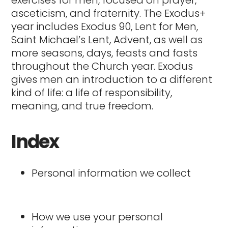
exercises for men, focused on prayer,
asceticism, and fraternity. The Exodus+
year includes Exodus 90, Lent for Men,
Saint Michael’s Lent, Advent, as well as
more seasons, days, feasts and fasts
throughout the Church year. Exodus
gives men an introduction to a different
kind of life: a life of responsibility,
meaning, and true freedom.
Index
Personal information we collect
How we use your personal