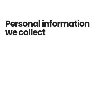
Personal information
we collect