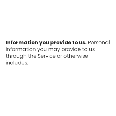
Information you provide to us.
Personal
information you may provide to us
through the Service or otherwise
includes: