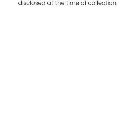
disclosed at the time of collection.