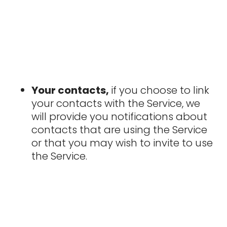
Your contacts,
if you choose to link
your contacts with the Service, we
will provide you notifications about
contacts that are using the Service
or that you may wish to invite to use
the Service.