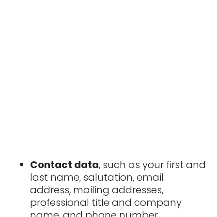
Contact data
, such as your first and
last name, salutation, email
address, mailing addresses,
professional title and company
name, and phone number.