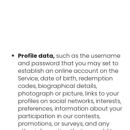
Profile data,
such as the username
and password that you may set to
establish an online account on the
Service, date of birth, redemption
codes, biographical details,
photograph or picture, links to your
profiles on social networks, interests,
preferences, information about your
participation in our contests,
promotions, or surveys, and any