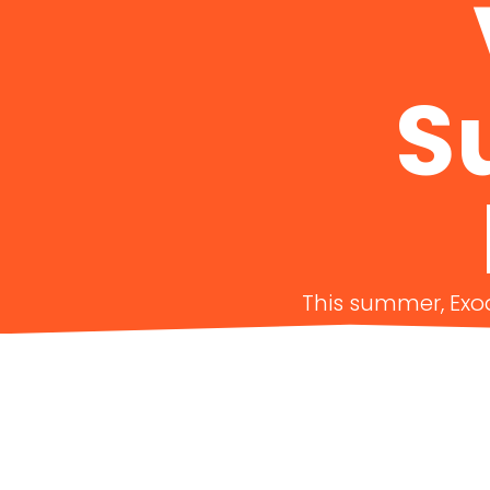
S
This summer, Exod