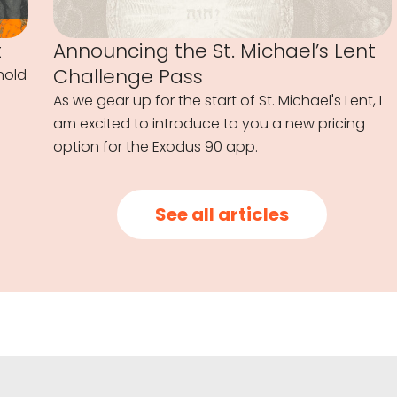
t
Announcing the St. Michael’s Lent
Challenge Pass
hold
As we gear up for the start of St. Michael's Lent, I
am excited to introduce to you a new pricing
option for the Exodus 90 app.
See all articles