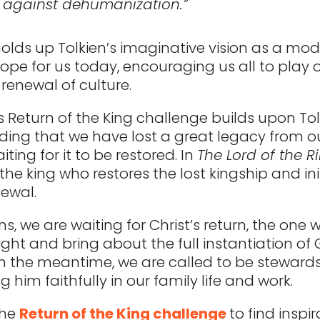
 against dehumanization.”
olds up Tolkien’s imaginative vision as a mod
hope for us today, encouraging us all to play
 renewal of culture.
s Return of the King challenge builds upon Tol
ing that we have lost a great legacy from o
ting for it to be restored. In
The Lord of the R
the king who restores the lost kingship and ini
newal.
ns, we are waiting for Christ’s return, the one w
right and bring about the full instantiation of
n the meantime, we are called to be stewards
ng him faithfully in our family life and work.
the
Return of the King challenge
to find inspi