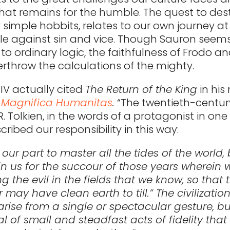
hat remains for the humble. The quest to des
y simple hobbits, relates to our own journey a
le against sin and vice. Though Sauron seems
to ordinary logic, the faithfulness of Frodo a
erthrow the calculations of the mighty.
IV actually cited
The Return of the King
in his
,
Magnifica Humanitas
.
“The twentieth-centur
R. Tolkien, in the words of a protagonist in one 
cribed our responsibility in this way:
ot our part to master all the tides of the world,
in us for the succour of those years wherein w
g the evil in the fields that we know, so that
er may have clean earth to till.” The civilizatio
 arise from a single or spectacular gesture, b
l of small and steadfast acts of fidelity that