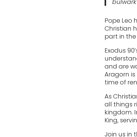
bulwark
Pope Leo h
Christian 
part in the
Exodus 90’
understand
and are wai
Aragorn is 
time of re
As Christia
all things 
kingdom. I
King, servi
Join us in 