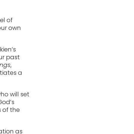
el of
 our own
kien’s
ur past
ings
,
tiates a
ho will set
 God’s
 of the
ration as