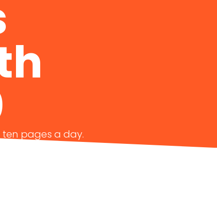
s
th
0
g ten pages a day.