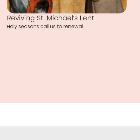
Reviving St. Michael’s Lent
Holy seasons call us to renewal.