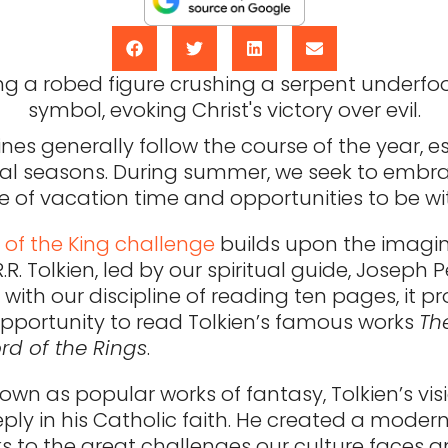
ines generally follow the course of the year, e
ical seasons. During summer, we seek to embrac
 of vacation time and opportunities to be wit
 of the King challenge
builds upon the imagin
.R.R. Tolkien, led by our spiritual guide, Joseph 
ith our discipline of reading ten pages, it p
opportunity to read Tolkien’s famous works
Th
rd of the Rings
.
wn as popular works of fantasy, Tolkien’s visi
ply in his Catholic faith. He created a moder
s to the great challenges our culture faces a