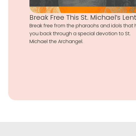
Break Free This St. Michael’s Len
Break free from the pharaohs and idols that 
you back through a special devotion to St.
Michael the Archangel.