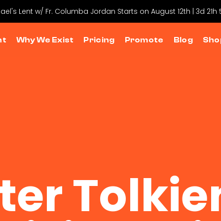
hael's Lent w/ Fr. Columba Jordan Starts on August 12th | 3d 21h
nt
Why We Exist
Pricing
Promote
Blog
Sho
ter Tolkie