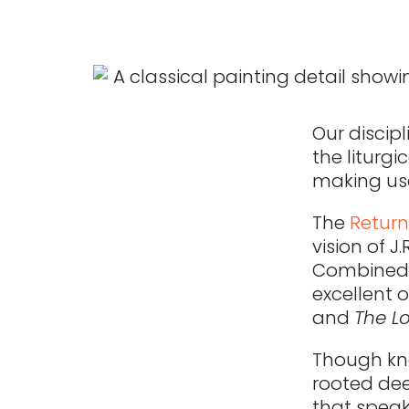
Our discipl
the liturg
making use
The
Return
vision of J
Combined w
excellent 
and
The Lo
Though kno
rooted dee
that speak