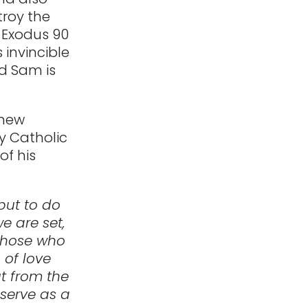
troy the
t Exodus 90
 invincible
nd Sam is
 new
y Catholic
of his
 but to do
e are set,
 those who
n of love
ut from the
 serve as a