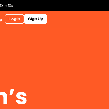
 58m 13s
Login
Sign Up
p
n’s