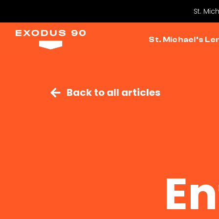
St. Mic
St. Michael’s Le
Back to all articles
En