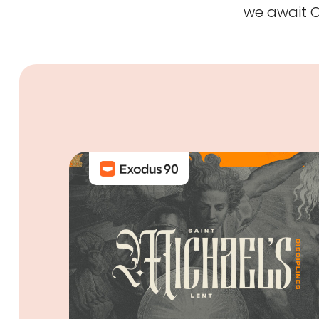
we await Ch