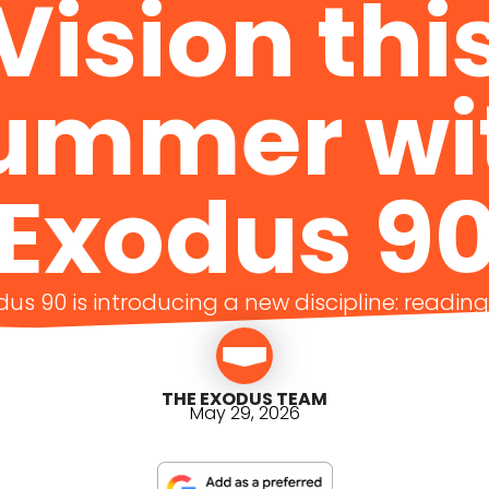
Vision thi
ummer wi
Exodus 9
us 90 is introducing a new discipline: readin
THE EXODUS TEAM
May 29, 2026