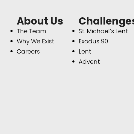
About Us
Challenge
The Team
St. Michael’s Lent
Why We Exist
Exodus 90
Careers
Lent
Advent