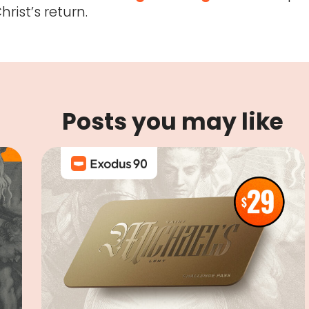
rist’s return.
Posts you may like