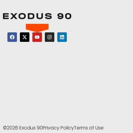
©2026 Exodus 90
Privacy Policy
Terms of Use