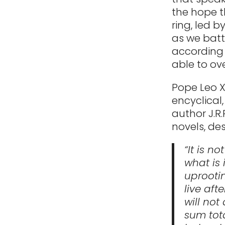
the hope t
ring, led b
as we batt
according 
able to ov
Pope Leo X
encyclical
author J.R.
novels, des
“It is n
what is 
uprootin
live aft
will not
sum tota