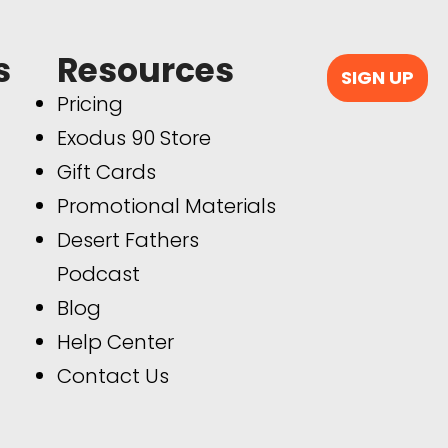
s
Resources
SIGN UP
Pricing
Exodus 90 Store
Gift Cards
Promotional Materials
Desert Fathers
Podcast
Blog
Help Center
Contact Us