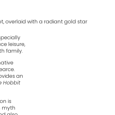
specially
e leisure,
h family.
ative
Pearce.
rovides an
e Hobbit
on is
n myth
nd also