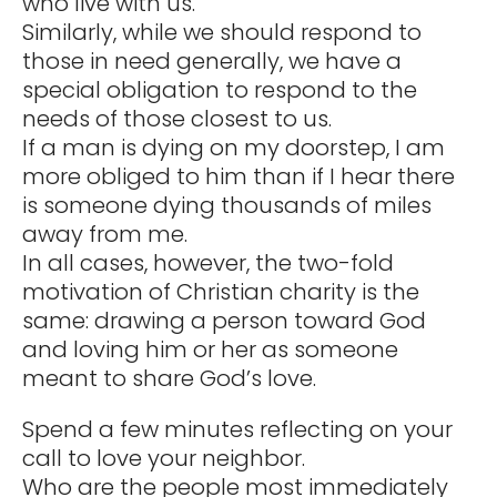
who live with us.
Similarly, while we should respond to
those in need generally, we have a
special obligation to respond to the
needs of those closest to us.
If a man is dying on my doorstep, I am
more obliged to him than if I hear there
is someone dying thousands of miles
away from me.
In all cases, however, the two-fold
motivation of Christian charity is the
same: drawing a person toward God
and loving him or her as someone
meant to share God’s love.
Spend a few minutes reflecting on your
call to love your neighbor.
Who are the people most immediately