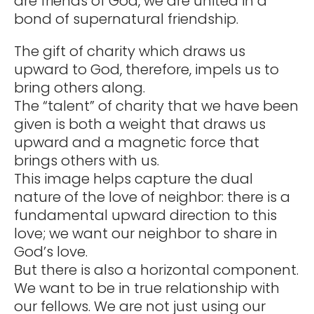
are friends of God, we are united in a
bond of supernatural friendship.
The gift of charity which draws us
upward to God, therefore, impels us to
bring others along.
The “talent” of charity that we have been
given is both a weight that draws us
upward and a magnetic force that
brings others with us.
This image helps capture the dual
nature of the love of neighbor: there is a
fundamental upward direction to this
love; we want our neighbor to share in
God’s love.
But there is also a horizontal component.
We want to be in true relationship with
our fellows. We are not just using our