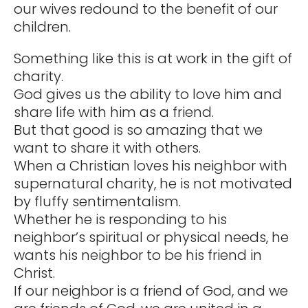
our wives redound to the benefit of our
children.
Something like this is at work in the gift of
charity.
God gives us the ability to love him and
share life with him as a friend.
But that good is so amazing that we
want to share it with others.
When a Christian loves his neighbor with
supernatural charity, he is not motivated
by fluffy sentimentalism.
Whether he is responding to his
neighbor’s spiritual or physical needs, he
wants his neighbor to be his friend in
Christ.
If our neighbor is a friend of God, and we