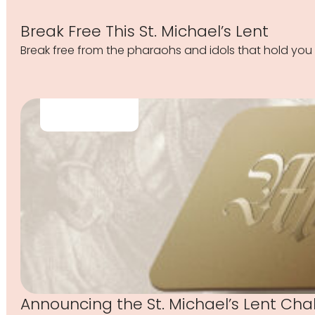
Break Free This St. Michael’s Lent
Break free from the pharaohs and idols that hold you 
Announcing the St. Michael’s Lent Cha