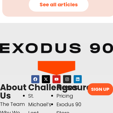
See all articles
About
Challenges
Resources
SIGN UP
Us
St.
Pricing
The Team
Michael’s
Exodus 90
Why We