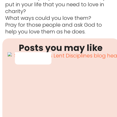
put in your life that you need to love in
charity?
What ways could you love them?
Pray for those people and ask God to
help you love them as he does.
Posts you may like