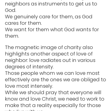
neighbors as instruments to get us to
God.
We genuinely care for them, as God
cares for them.
We want for them what God wants for
them.
The magnetic image of charity also
highlights another aspect of love of
neighbor: love radiates out in various
degrees of intensity.
Those people whom we can love most
effectively are the ones we are obliged to
love most intensely.
While we should pray that everyone will
know and love Christ, we need to work to
make that a reality especially for those