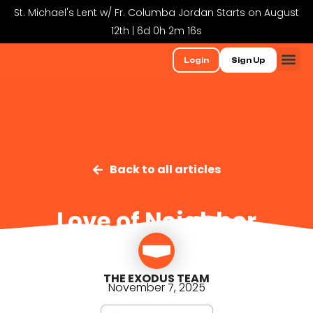
St. Michael's Lent w/ Fr. Columba Jordan Starts on August
12th | 6d 0h 2m 16s
Login
Sign Up
Back to all articles
Love of Neighbor
THE EXODUS TEAM
November 7, 2025