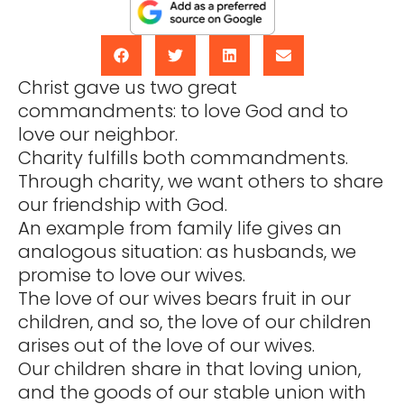
Christ gave us two great
commandments: to love God and to
love our neighbor.
Charity fulfills both commandments.
Through charity, we want others to share
our friendship with God.
An example from family life gives an
analogous situation: as husbands, we
promise to love our wives.
The love of our wives bears fruit in our
children, and so, the love of our children
arises out of the love of our wives.
Our children share in that loving union,
and the goods of our stable union with