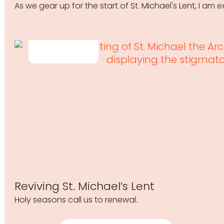
As we gear up for the start of St. Michael's Lent, I am
Reviving St. Michael’s Lent
Holy seasons call us to renewal.