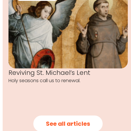
Reviving St. Michael’s Lent
Holy seasons call us to renewal.
See all articles