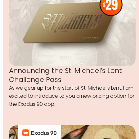
Announcing the St. Michael’s Lent
Challenge Pass
As we gear up for the start of St. Michael's Lent, I am
excited to introduce to you a new pricing option for
the Exodus 90 app.