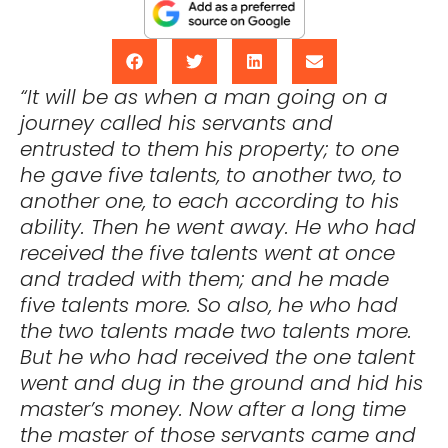
“It will be as when a man going on a
journey called his servants and
entrusted to them his property; to one
he gave five talents, to another two, to
another one, to each according to his
ability. Then he went away. He who had
received the five talents went at once
and traded with them; and he made
five talents more. So also, he who had
the two talents made two talents more.
But he who had received the one talent
went and dug in the ground and hid his
master’s money. Now after a long time
the master of those servants came and