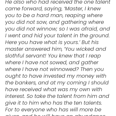
He also who had received the one talent
came forward, saying, ‘Master, I knew
you to be a hard man, reaping where
you did not sow, and gathering where
you did not winnow; so I was afraid, and
I went and hid your talent in the ground.
Here you have what is yours.’ But his
master answered him, ‘You wicked and
slothful servant! You knew that I reap
where I have not sowed, and gather
where I have not winnowed? Then you
ought to have invested my money with
the bankers, and at my coming I should
have received what was my own with
interest. So take the talent from him and
give it to him who has the ten talents.
For to everyone who has will more be