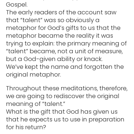
Gospel.
The early readers of the account saw
that “talent” was so obviously a
metaphor for God’s gifts to us that the
metaphor became the reality it was
trying to explain: the primary meaning of
“talent” became, not a unit of measure,
but a God-given ability or knack.
We’ve kept the name and forgotten the
original metaphor.
Throughout these meditations, therefore,
we are going to rediscover the original
meaning of “talent.”
What is the gift that God has given us
that he expects us to use in preparation
for his return?