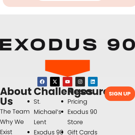
About
Challenges
Resources
SIGN UP
Us
St.
Pricing
The Team
Michael’s
Exodus 90
Why We
Lent
Store
Exist
Exodus 90
Gift Cards