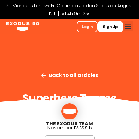
St. Michael's Lent w/ Fr. Columba Jordan Starts on August
12th | 5d 4h 9m 25s
Login
Sign Up
Back to all articles
Superhero Teams
THE EXODUS TEAM
November 12, 2025