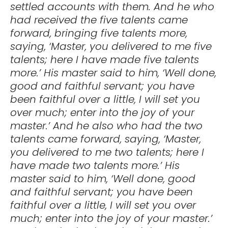
settled accounts with them. And he who
had received the five talents came
forward, bringing five talents more,
saying, ‘Master, you delivered to me five
talents; here I have made five talents
more.’ His master said to him, ‘Well done,
good and faithful servant; you have
been faithful over a little, I will set you
over much; enter into the joy of your
master.’ And he also who had the two
talents came forward, saying, ‘Master,
you delivered to me two talents; here I
have made two talents more.’ His
master said to him, ‘Well done, good
and faithful servant; you have been
faithful over a little, I will set you over
much; enter into the joy of your master.’