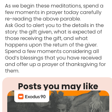
As we begin these meditations, spend a
few moments in prayer today carefully
re-reading the above parable.
Ask God to alert you to the details in the
story: the gift given, what is expected of
those receiving the gift, and what
happens upon the return of the giver.
Spend a few moments considering all
God’s blessings that you have received
and offer up a prayer of thanksgiving for
them.
Posts you may like