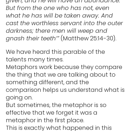
given, and he will have an abundance.
But from the one who has not, even
what he has will be taken away. And
cast the worthless servant into the outer
darkness; there men will weep and
gnash their teeth’”
(Matthew 25:14-30).
We have heard this parable of the
talents many times.
Metaphors work because they compare
the thing that we are talking about to
something different, and the
comparison helps us understand what is
going on.
But sometimes, the metaphor is so
effective that we forget it was a
metaphor in the first place.
This is exactly what happened in this