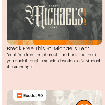
Break Free This St. Michael’s Lent
Break free from the pharaohs and idols that hold
you back through a special devotion to St. Michael
the Archangel.