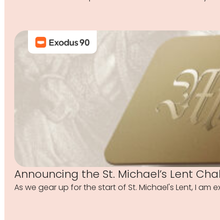
Announcing the St. Michael’s Lent Cha
As we gear up for the start of St. Michael's Lent, I am