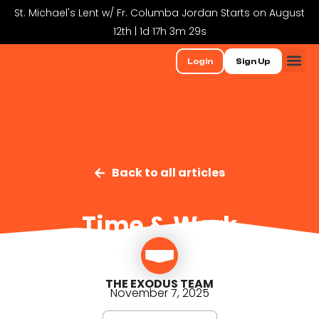
St. Michael's Lent w/ Fr. Columba Jordan Starts on August
12th | 1d 17h 3m 29s
Login
Sign Up
Back to all articles
Time & Work
THE EXODUS TEAM
November 7, 2025