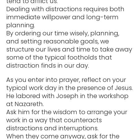
tend to afflict us.
Dealing with distractions requires both
immediate willpower and long-term
planning.
By ordering our time wisely, planning,
and setting reasonable goals, we
structure our lives and time to take away
some of the typical footholds that
distraction finds in our day.
As you enter into prayer, reflect on your
typical work day in the presence of Jesus.
He labored with Joseph in the workshop
at Nazareth.
Ask him for the wisdom to arrange your
work in a way that counteracts
distractions and interruptions.
When they come anyway, ask for the