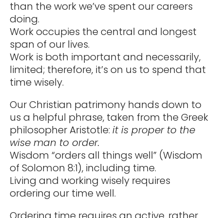
than the work we’ve spent our careers
doing.
Work occupies the central and longest
span of our lives.
Work is both important and necessarily,
limited; therefore, it’s on us to spend that
time wisely.
Our Christian patrimony hands down to
us a helpful phrase, taken from the Greek
philosopher Aristotle:
it is proper to the
wise man to order.
Wisdom “orders all things well” (Wisdom
of Solomon 8:1), including time.
Living and working wisely requires
ordering our time well.
Ordering time requires an active, rather