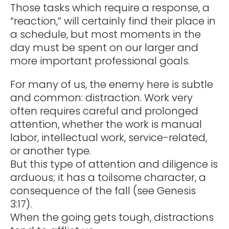
Those tasks which require a response, a
“reaction,” will certainly find their place in
a schedule, but most moments in the
day must be spent on our larger and
more important professional goals.
For many of us, the enemy here is subtle
and common: distraction. Work very
often requires careful and prolonged
attention, whether the work is manual
labor, intellectual work, service-related,
or another type.
But this type of attention and diligence is
arduous; it has a toilsome character, a
consequence of the fall (see Genesis
3:17).
When the going gets tough, distractions