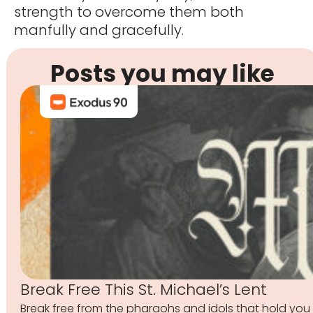
strength to overcome them both
manfully and gracefully.
Posts you may like
Break Free This St. Michael’s Lent
Break free from the pharaohs and idols that hold you 