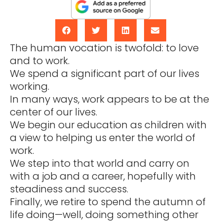
The human vocation is twofold: to love
and to work.
We spend a significant part of our lives
working.
In many ways, work appears to be at the
center of our lives.
We begin our education as children with
a view to helping us enter the world of
work.
We step into that world and carry on
with a job and a career, hopefully with
steadiness and success.
Finally, we retire to spend the autumn of
life doing—well, doing something other