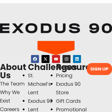
About
Challenges
Resources
SIGN UP
Us
St.
Pricing
The Team
Michael’s
Exodus 90
Why We
Lent
Store
Exist
Exodus 90
Gift Cards
Careers
Lent
Promotional