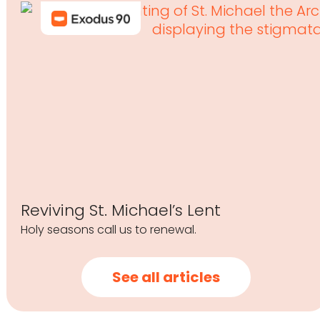
Reviving St. Michael’s Lent
Holy seasons call us to renewal.
See all articles