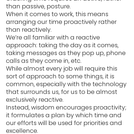
than passive, posture.
When it comes to work, this means
arranging our time proactively rather
than reactively.
We’re all familiar with a reactive
approach: taking the day as it comes,
taking messages as they pop up, phone
calls as they come in, etc.
While almost every job will require this
sort of approach to some things, it is
common, especially with the technology
that surrounds us, for us to be almost
exclusively reactive.
Instead, wisdom encourages proactivity;
it formulates a plan by which time and
our efforts will be used for priorities and
excellence.