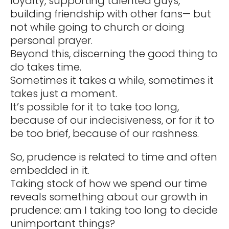
loyalty, supporting talented guys,
building friendship with other fans— but
not while going to church or doing
personal prayer.
Beyond this, discerning the good thing to
do takes time.
Sometimes it takes a while, sometimes it
takes just a moment.
It’s possible for it to take too long,
because of our indecisiveness, or for it to
be too brief, because of our rashness.
So, prudence is related to time and often
embedded in it.
Taking stock of how we spend our time
reveals something about our growth in
prudence: am I taking too long to decide
unimportant things?