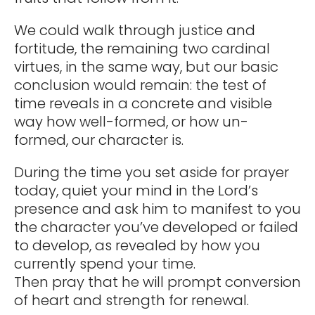
We could walk through justice and
fortitude, the remaining two cardinal
virtues, in the same way, but our basic
conclusion would remain: the test of
time reveals in a concrete and visible
way how well-formed, or how un-
formed, our character is.
During the time you set aside for prayer
today, quiet your mind in the Lord’s
presence and ask him to manifest to you
the character you’ve developed or failed
to develop, as revealed by how you
currently spend your time.
Then pray that he will prompt conversion
of heart and strength for renewal.