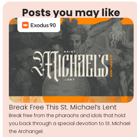
Posts you may like
Break Free This St. Michael’s Lent
Break free from the pharaohs and idols that hold
you back through a special devotion to St. Michael
the Archangel.