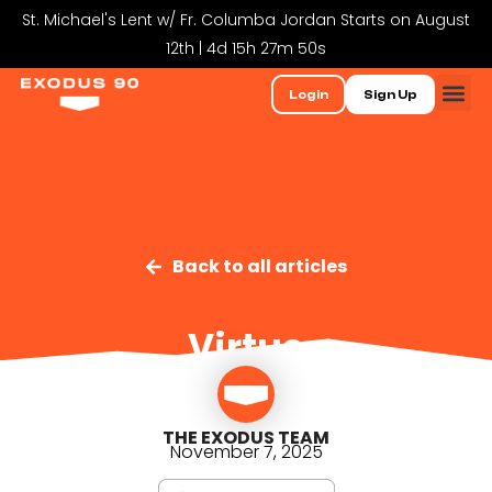
St. Michael's Lent w/ Fr. Columba Jordan Starts on August
12th | 4d 15h 27m 49s
Login
Sign Up
Back to all articles
Virtue
THE EXODUS TEAM
November 7, 2025