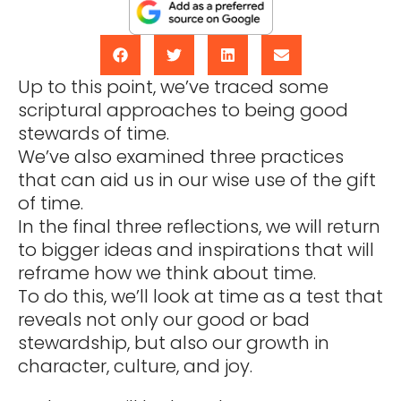
Up to this point, we’ve traced some
scriptural approaches to being good
stewards of time.
We’ve also examined three practices
that can aid us in our wise use of the gift
of time.
In the final three reflections, we will return
to bigger ideas and inspirations that will
reframe how we think about time.
To do this, we’ll look at time as a test that
reveals not only our good or bad
stewardship, but also our growth in
character, culture, and joy.