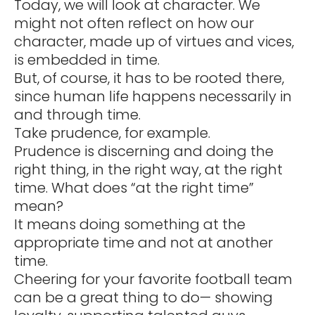
Today, we will look at character. We
might not often reflect on how our
character, made up of virtues and vices,
is embedded in time.
But, of course, it has to be rooted there,
since human life happens necessarily in
and through time.
Take prudence, for example.
Prudence is discerning and doing the
right thing, in the right way, at the right
time. What does “at the right time”
mean?
It means doing something at the
appropriate time and not at another
time.
Cheering for your favorite football team
can be a great thing to do— showing