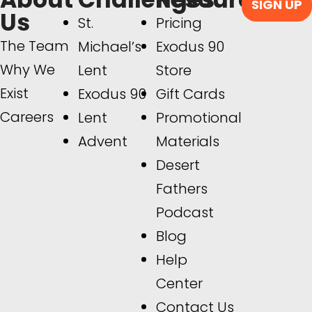
SIGN UP
Us
St.
Pricing
The Team
Michael’s
Exodus 90
Why We
Lent
Store
Exist
Exodus 90
Gift Cards
Careers
Lent
Promotional
Advent
Materials
Desert
Fathers
Podcast
Blog
Help
Center
Contact Us