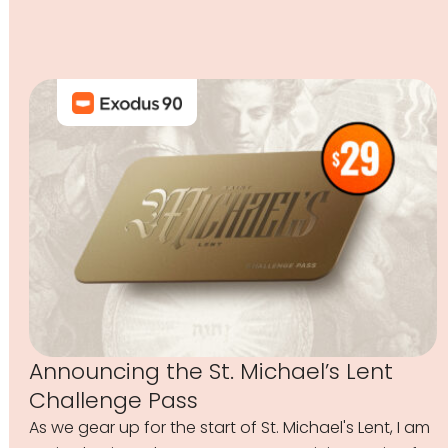
Announcing the St. Michael’s Lent
Challenge Pass
As we gear up for the start of St. Michael's Lent, I am