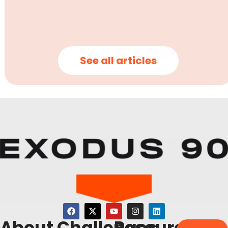
See all articles
About
Challenges
Resources