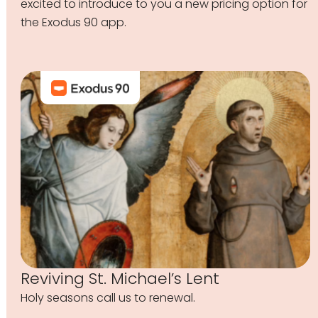
excited to introduce to you a new pricing option for
the Exodus 90 app.
Reviving St. Michael’s Lent
Holy seasons call us to renewal.