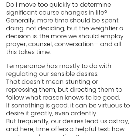
Do I move too quickly to determine
significant course changes in life?
Generally, more time should be spent
doing, not deciding, but the weightier a
decision is, the more we should employ
prayer, counsel, conversation— and all
this takes time.
Temperance has mostly to do with
regulating our sensible desires.
That doesn’t mean stunting or
repressing them, but directing them to
follow what reason knows to be good.
If something is good, it can be virtuous to
desire it greatly, even ardently.
But frequently, our desires lead us astray,
and here, time offers a helpful test: how