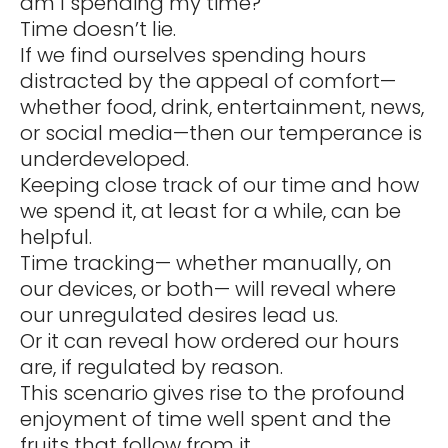
am I spending my time?
Time doesn’t lie.
If we find ourselves spending hours
distracted by the appeal of comfort—
whether food, drink, entertainment, news,
or social media—then our temperance is
underdeveloped.
Keeping close track of our time and how
we spend it, at least for a while, can be
helpful.
Time tracking— whether manually, on
our devices, or both— will reveal where
our unregulated desires lead us.
Or it can reveal how ordered our hours
are, if regulated by reason.
This scenario gives rise to the profound
enjoyment of time well spent and the
fruits that follow from it.