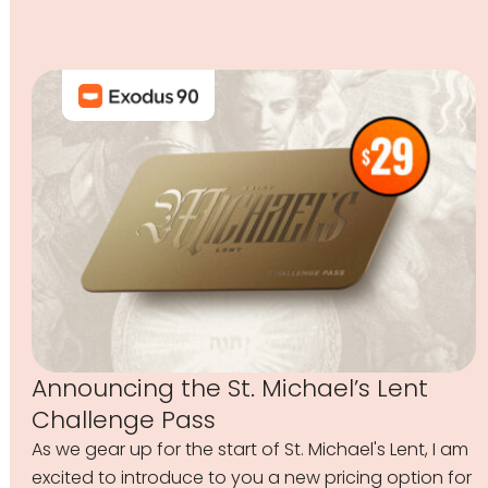
Announcing the St. Michael’s Lent
Challenge Pass
As we gear up for the start of St. Michael's Lent, I am
excited to introduce to you a new pricing option for