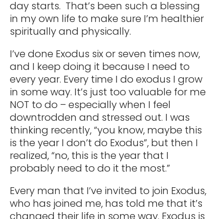
day starts. That’s been such a blessing
in my own life to make sure I’m healthier
spiritually and physically.
I’ve done Exodus six or seven times now,
and I keep doing it because I need to
every year. Every time I do exodus I grow
in some way. It’s just too valuable for me
NOT to do – especially when I feel
downtrodden and stressed out. I was
thinking recently, “you know, maybe this
is the year I don’t do Exodus”, but then I
realized, “no, this is the year that I
probably need to do it the most.”
Every man that I’ve invited to join Exodus,
who has joined me, has told me that it’s
changed their life in some way. Exodus is