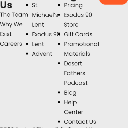
Us
St.
Pricing
The Team
Michael’s
Exodus 90
Why We
Lent
Store
Exist
Exodus 90
Gift Cards
Careers
Lent
Promotional
Advent
Materials
Desert
Fathers
Podcast
Blog
Help
Center
Contact Us