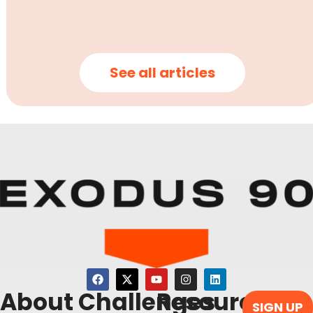
See all articles
About
Challenges
Resources
SIGN UP