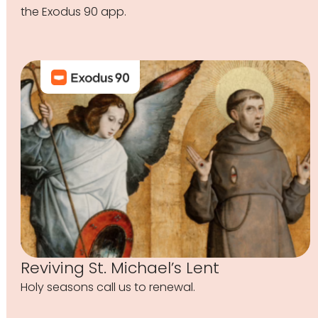
the Exodus 90 app.
Reviving St. Michael’s Lent
Holy seasons call us to renewal.