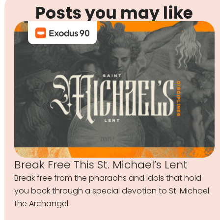
Posts you may like
Break Free This St. Michael’s Lent
Break free from the pharaohs and idols that hold
you back through a special devotion to St. Michael
the Archangel.