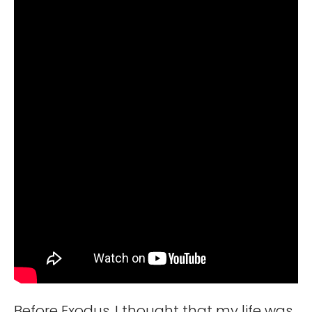
Before Exodus, I thought that my life was