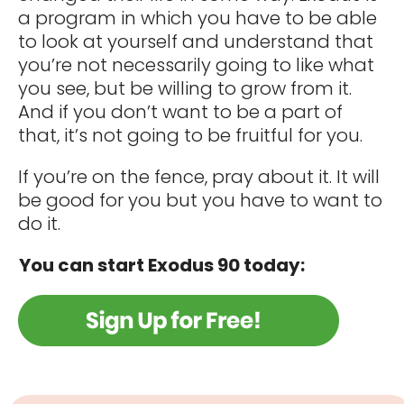
a program in which you have to be able
to look at yourself and understand that
you’re not necessarily going to like what
you see, but be willing to grow from it.
And if you don’t want to be a part of
that, it’s not going to be fruitful for you.
If you’re on the fence, pray about it. It will
be good for you but you have to want to
do it.
​
You can start Exodus 90 today: