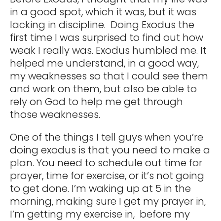
in a good spot, which it was, but it was
lacking in discipline. Doing Exodus the
first time I was surprised to find out how
weak I really was. Exodus humbled me. It
helped me understand, in a good way,
my weaknesses so that I could see them
and work on them, but also be able to
rely on God to help me get through
those weaknesses.
One of the things I tell guys when you’re
doing exodus is that you need to make a
plan. You need to schedule out time for
prayer, time for exercise, or it’s not going
to get done. I’m waking up at 5 in the
morning, making sure I get my prayer in,
I’m getting my exercise in, before my