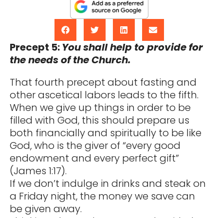
Precept 5:
You shall help to provide for
the needs of the Church.
That fourth precept about fasting and
other ascetical labors leads to the fifth.
When we give up things in order to be
filled with God, this should prepare us
both financially and spiritually to be like
God, who is the giver of “every good
endowment and every perfect gift”
(James 1:17).
If we don’t indulge in drinks and steak on
a Friday night, the money we save can
be given away.