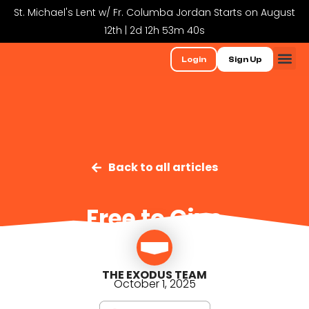
St. Michael's Lent w/ Fr. Columba Jordan Starts on August
12th | 2d 12h 53m 40s
Login
Sign Up
Back to all articles
Free to Give
THE EXODUS TEAM
October 1, 2025