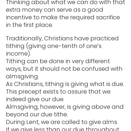
Thinking about what we can do with that
extra money can serve as a good
incentive to make the required sacrifice
in the first place.
Traditionally, Christians have practiced
tithing (giving one-tenth of one’s
income).
Tithing can be done in very different
ways, but it should not be confused with
almsgiving.
As Christians, tithing is giving what is due.
This precept exists to assure that we
indeed give our due.
Almsgiving, however, is giving above and
beyond our due tithe.
During Lent, we are called to give alms.
If we give less than our due throughout