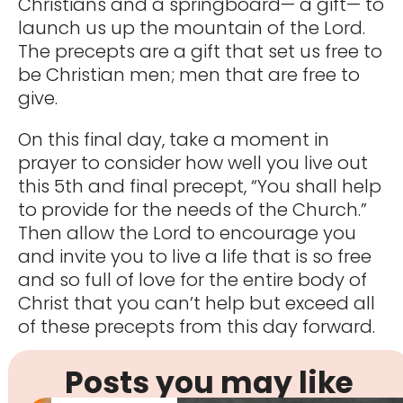
Christians and a springboard— a gift— to
launch us up the mountain of the Lord.
The precepts are a gift that set us free to
be Christian men; men that are free to
give.
On this final day, take a moment in
prayer to consider how well you live out
this 5th and final precept, “You shall help
to provide for the needs of the Church.”
Then allow the Lord to encourage you
and invite you to live a life that is so free
and so full of love for the entire body of
Christ that you can’t help but exceed all
of these precepts from this day forward.
Posts you may like