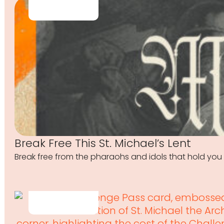
Break Free This St. Michael’s Lent
Break free from the pharaohs and idols that hold you 