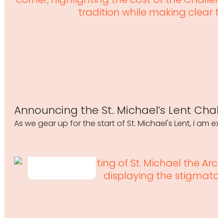
Announcing the St. Michael’s Lent Cha
As we gear up for the start of St. Michael's Lent, I am