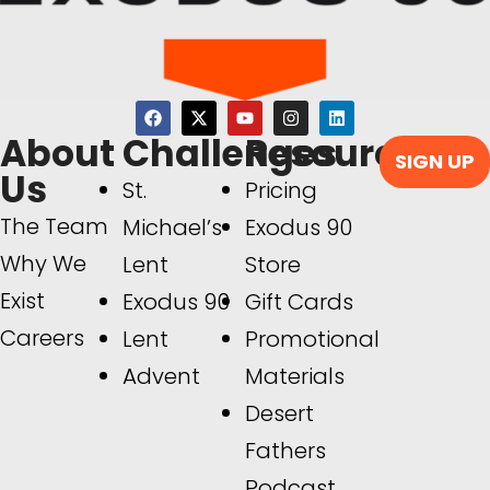
About
Challenges
Resources
SIGN UP
Us
St.
Pricing
The Team
Michael’s
Exodus 90
Why We
Lent
Store
Exist
Exodus 90
Gift Cards
Careers
Lent
Promotional
Advent
Materials
Desert
Fathers
Podcast