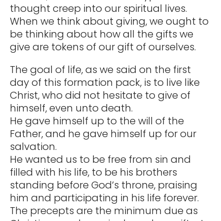
thought creep into our spiritual lives.
When we think about giving, we ought to
be thinking about how all the gifts we
give are tokens of our gift of ourselves.
The goal of life, as we said on the first
day of this formation pack, is to live like
Christ, who did not hesitate to give of
himself, even unto death.
He gave himself up to the will of the
Father, and he gave himself up for our
salvation.
He wanted us to be free from sin and
filled with his life, to be his brothers
standing before God’s throne, praising
him and participating in his life forever.
The precepts are the minimum due as