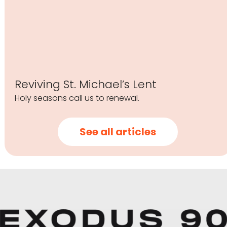
Reviving St. Michael’s Lent
Holy seasons call us to renewal.
See all articles