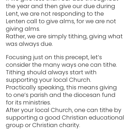
the year and then give our due during
Lent, we are not responding to the
Lenten call to give alms, for we are not
giving alms.
Rather, we are simply tithing, giving what
was always due.
Focusing just on this precept, let’s
consider the many ways one can tithe.
Tithing should always start with
supporting your local Church.
Practically speaking, this means giving
to one’s parish and the diocesan fund
for its ministries.
After your local Church, one can tithe by
supporting a good Christian educational
group or Christian charity.