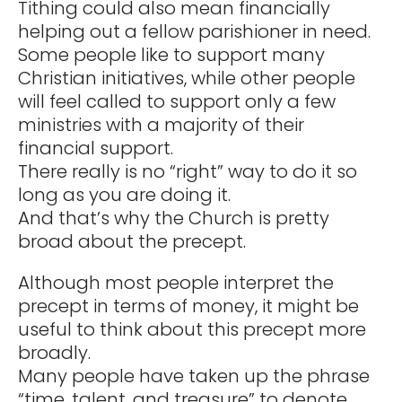
Tithing could also mean financially
helping out a fellow parishioner in need.
Some people like to support many
Christian initiatives, while other people
will feel called to support only a few
ministries with a majority of their
financial support.
There really is no “right” way to do it so
long as you are doing it.
And that’s why the Church is pretty
broad about the precept.
Although most people interpret the
precept in terms of money, it might be
useful to think about this precept more
broadly.
Many people have taken up the phrase
“time, talent, and treasure” to denote