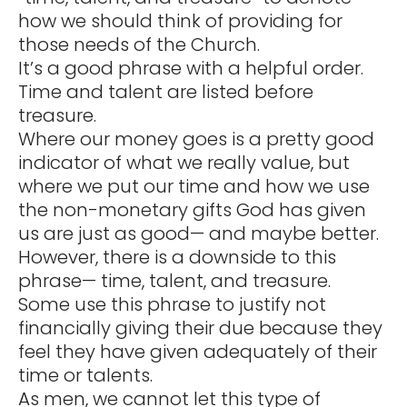
how we should think of providing for
those needs of the Church.
It’s a good phrase with a helpful order.
Time and talent are listed before
treasure.
Where our money goes is a pretty good
indicator of what we really value, but
where we put our time and how we use
the non-monetary gifts God has given
us are just as good— and maybe better.
However, there is a downside to this
phrase— time, talent, and treasure.
Some use this phrase to justify not
financially giving their due because they
feel they have given adequately of their
time or talents.
As men, we cannot let this type of