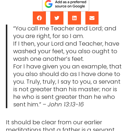
“You call me Teacher and Lord; and
you are right, for so I am.
If I then, your Lord and Teacher, have
washed your feet, you also ought to
wash one another’s feet.
For I have given you an example, that
you also should do as I have done to
you. Truly, truly, I say to you, a servant
is not greater than his master; nor is
he who is sent greater than he who
sent him.” –
John 13:13-16
It should be clear from our earlier
meditations that a father is a servant.