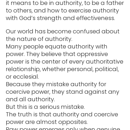
it means to be in authority, to be a father
to others, and how to exercise authority
with God’s strength and effectiveness.
Our world has become confused about
the nature of authority.
Many people equate authority with
power. They believe that oppressive
power is the center of every authoritative
relationship, whether personal, political,
or ecclesial.
Because they mistake authority for
coercive power, they stand against any
and all authority.
But this is a serious mistake.
The truth is that authority and coercive
power are almost opposites.
Raw power emerges only when genuine