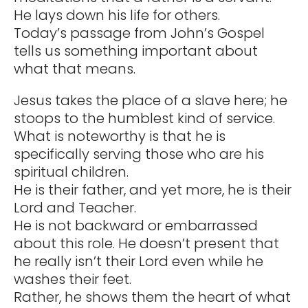
He lays down his life for others.
Today’s passage from John’s Gospel
tells us something important about
what that means.
Jesus takes the place of a slave here; he
stoops to the humblest kind of service.
What is noteworthy is that he is
specifically serving those who are his
spiritual children.
He is their father, and yet more, he is their
Lord and Teacher.
He is not backward or embarrassed
about this role. He doesn’t present that
he really isn’t their Lord even while he
washes their feet.
Rather, he shows them the heart of what