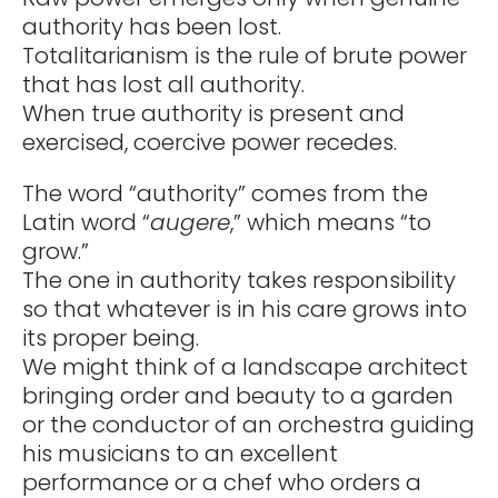
authority has been lost.
Totalitarianism is the rule of brute power
that has lost all authority.
When true authority is present and
exercised, coercive power recedes.
The word “authority” comes from the
Latin word “
augere
,” which means “to
grow.”
The one in authority takes responsibility
so that whatever is in his care grows into
its proper being.
We might think of a landscape architect
bringing order and beauty to a garden
or the conductor of an orchestra guiding
his musicians to an excellent
performance or a chef who orders a