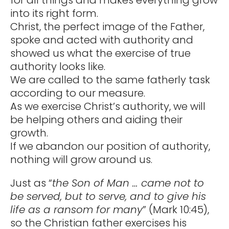
into its right form.
Christ, the perfect image of the Father,
spoke and acted with authority and
showed us what the exercise of true
authority looks like.
We are called to the same fatherly task
according to our measure.
As we exercise Christ’s authority, we will
be helping others and aiding their
growth.
If we abandon our position of authority,
nothing will grow around us.
Just as “
the Son of Man … came not to
be served, but to serve, and to give his
life as a ransom for many
” (Mark 10:45),
so the Christian father exercises his