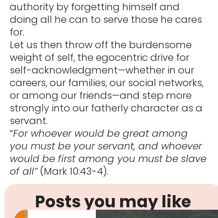
authority by forgetting himself and
doing all he can to serve those he cares
for.
Let us then throw off the burdensome
weight of self, the egocentric drive for
self-acknowledgment—whether in our
careers, our families, our social networks,
or among our friends—and step more
strongly into our fatherly character as a
servant.
“
For whoever would be great among
you must be your servant, and whoever
would be first among you must be slave
of all”
(Mark 10:43-4).
Posts you may like