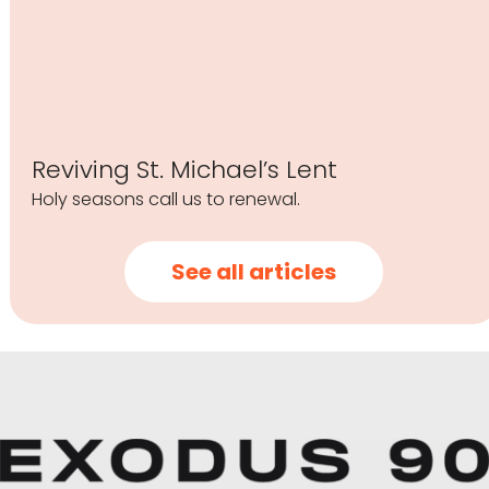
Reviving St. Michael’s Lent
Holy seasons call us to renewal.
See all articles