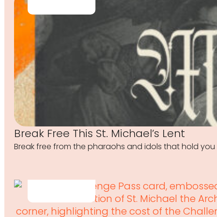
Break Free This St. Michael’s Lent
Break free from the pharaohs and idols that hold you 