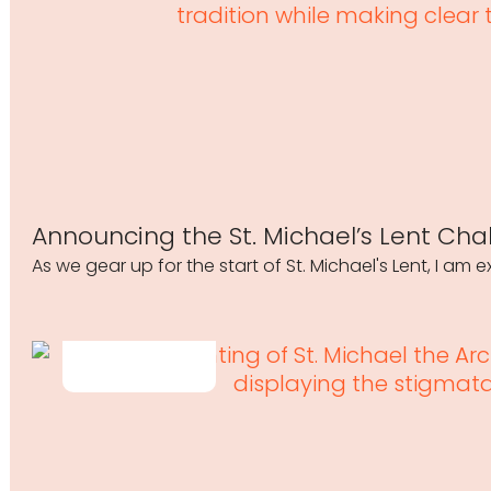
Announcing the St. Michael’s Lent Cha
As we gear up for the start of St. Michael's Lent, I am