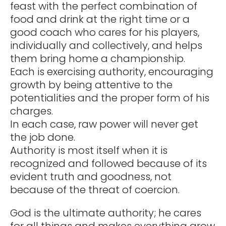
feast with the perfect combination of
food and drink at the right time or a
good coach who cares for his players,
individually and collectively, and helps
them bring home a championship.
Each is exercising authority, encouraging
growth by being attentive to the
potentialities and the proper form of his
charges.
In each case, raw power will never get
the job done.
Authority is most itself when it is
recognized and followed because of its
evident truth and goodness, not
because of the threat of coercion.
God is the ultimate authority; he cares
for all things and makes everything grow