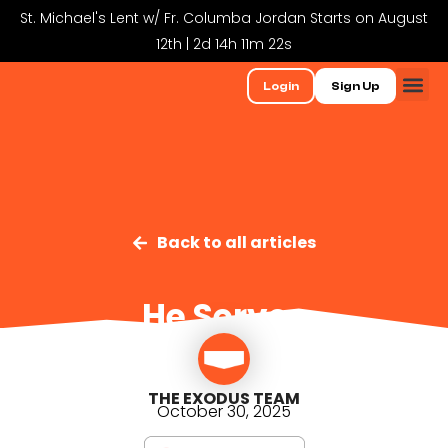
St. Michael's Lent w/ Fr. Columba Jordan Starts on August
12th | 2d 14h 11m 22s
Login
Sign Up
Back to all articles
He Serves
THE EXODUS TEAM
October 30, 2025