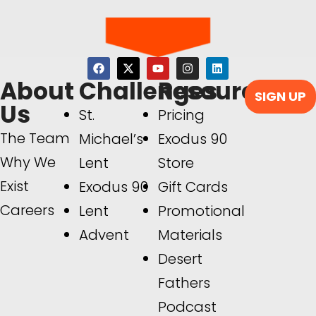
About
Challenges
Resources
SIGN UP
Us
St.
Pricing
The Team
Michael’s
Exodus 90
Why We
Lent
Store
Exist
Exodus 90
Gift Cards
Careers
Lent
Promotional
Advent
Materials
Desert
Fathers
Podcast