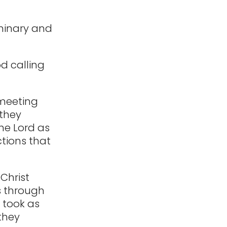
eminary and
od calling
 meeting
 they
he Lord as
tions that
Christ
s through
y took as
they