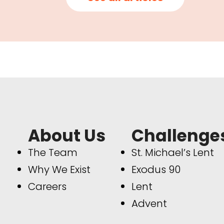
About Us
Challenge
The Team
St. Michael’s Lent
Why We Exist
Exodus 90
Careers
Lent
Advent