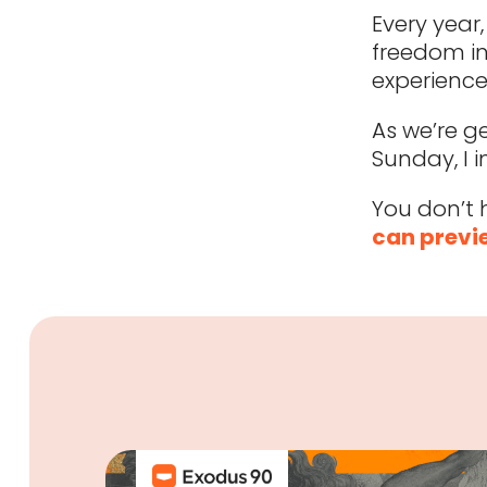
Every year
freedom in
experience
As we’re g
Sunday, I i
You don’t 
can previe