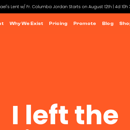
hael's Lent w/ Fr. Columba Jordan Starts on August 12th | 4d 10h
nt
Why We Exist
Pricing
Promote
Blog
Sho
I left the