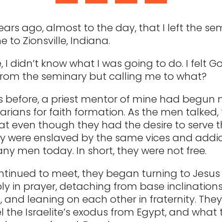
years ago, almost to the day, that I left the s
 to Zionsville, Indiana.
, I didn’t know what I was going to do. I felt G
rom the seminary but calling me to what?
s before, a priest mentor of mine had begun
arians for faith formation. As the men talked,
hat even though they had the desire to serve t
hey were enslaved by the same vices and addic
y men today. In short, they were not free.
ntinued to meet, they began turning to Jesus 
y in prayer, detaching from base inclination
, and leaning on each other in fraternity. The
l the Israelite’s exodus from Egypt, and what 