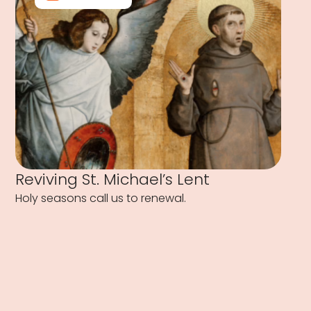
Reviving St. Michael’s Lent
Holy seasons call us to renewal.