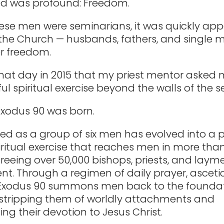
ed was profound: Freedom.
se men were seminarians, it was quickly app
 the Church — husbands, fathers, and single
er freedom.
that day in 2015 that my priest mentor asked 
ul spiritual exercise beyond the walls of the 
Exodus 90 was born.
ed as a group of six men has evolved into a 
ritual exercise that reaches men in more tha
 freeing over 50,000 bishops, priests, and lay
t. Through a regimen of daily prayer, asceti
, Exodus 90 summons men back to the foundat
h, stripping them of worldly attachments and
ing their devotion to Jesus Christ.