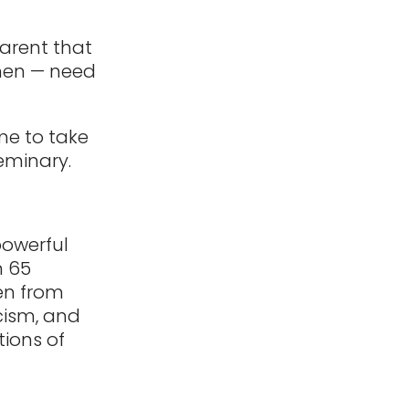
arent that
 men — need
me to take
seminary.
powerful
n 65
men from
cism, and
ions of