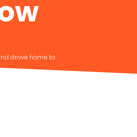
Now
y and drove home to