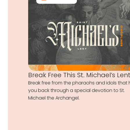
Break Free This St. Michael’s Len
Break free from the pharaohs and idols that 
you back through a special devotion to St.
Michael the Archangel.