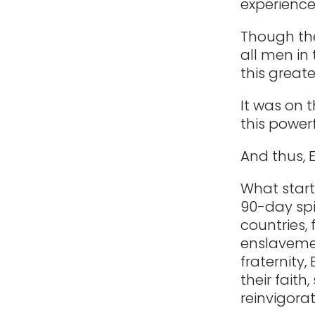
experienc
Though the
all men in
this great
It was on 
this powerf
And thus, 
What start
90-day spi
countries,
enslavemen
fraternity
their fait
reinvigorat