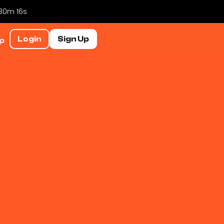
 30m 15s
Login
Sign Up
p