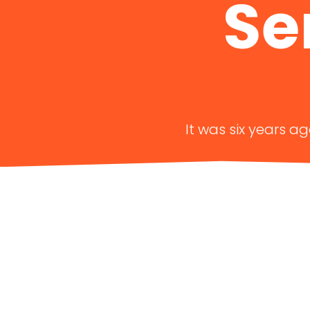
Se
It was six years a