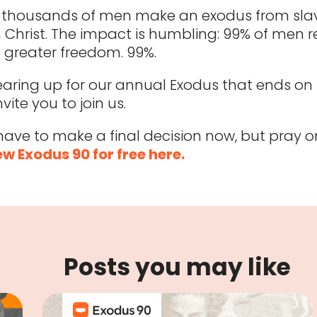
, thousands of men make an exodus from slav
 Christ. The impact is humbling: 99% of men r
 greater freedom. 99%.
earing up for our annual Exodus that ends on 
nvite you to join us.
have to make a final decision now, but pray on
w Exodus 90 for free here.
Posts you may like