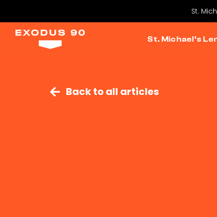
St. Mic
St. Michael’s Le
Back to all articles