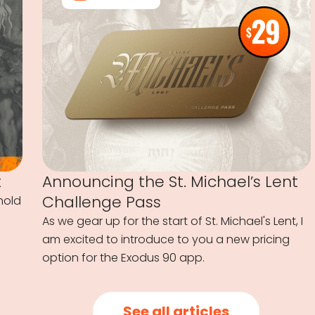
t
Announcing the St. Michael’s Lent
Challenge Pass
hold
As we gear up for the start of St. Michael's Lent, I
am excited to introduce to you a new pricing
option for the Exodus 90 app.
See all articles