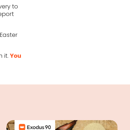
ery to
eport
Easter
 it.
You