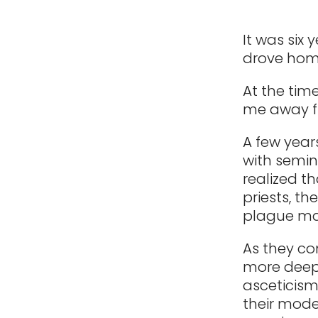
It was six 
drove home
At the time
me away f
A few year
with semin
realized t
priests, t
plague man
As they co
more deepl
asceticism
their mode