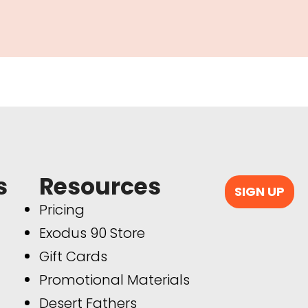
s
Resources
SIGN UP
Pricing
Exodus 90 Store
Gift Cards
Promotional Materials
Desert Fathers