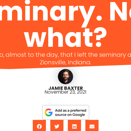
minary. 
what?
go, almost to the day, that I left the seminar
Zionsville, Indiana.
JAMIE BAXTER
November 23, 2021