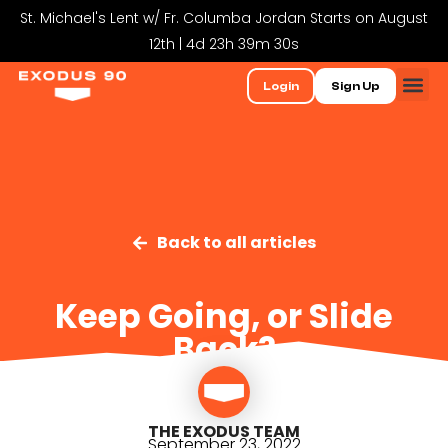
St. Michael's Lent w/ Fr. Columba Jordan Starts on August
12th | 4d 23h 39m 29s
Login
Sign Up
Back to all articles
Keep Going, or Slide
Back?
THE EXODUS TEAM
September 23, 2022