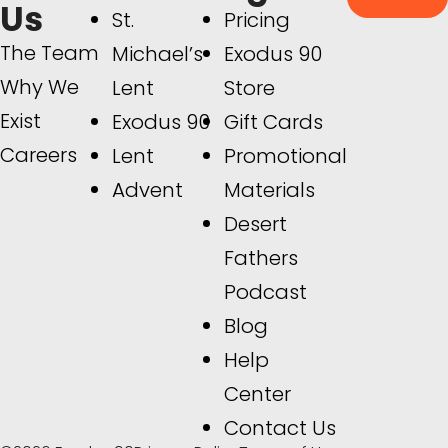
Us
St.
Pricing
The Team
Michael’s
Exodus 90
Why We
Lent
Store
Exist
Exodus 90
Gift Cards
Careers
Lent
Promotional
Advent
Materials
Desert
Fathers
Podcast
Blog
Help
Center
Contact Us