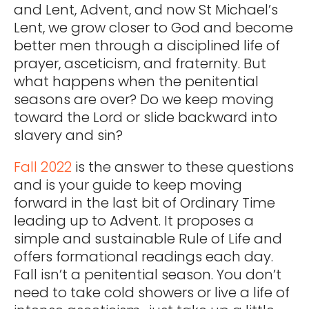
and Lent, Advent, and now St Michael’s
Lent, we grow closer to God and become
better men through a disciplined life of
prayer, asceticism, and fraternity. But
what happens when the penitential
seasons are over? Do we keep moving
toward the Lord or slide backward into
slavery and sin?
Fall 2022
is the answer to these questions
and is your guide to keep moving
forward in the last bit of Ordinary Time
leading up to Advent. It proposes a
simple and sustainable Rule of Life and
offers formational readings each day.
Fall isn’t a penitential season. You don’t
need to take cold showers or live a life of