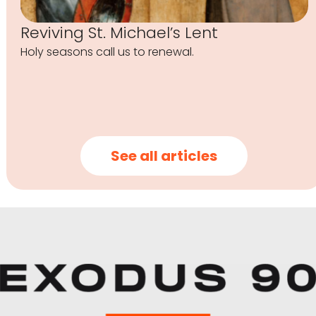
Reviving St. Michael’s Lent
Holy seasons call us to renewal.
See all articles