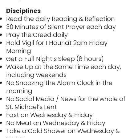
Disciplines
Read the daily Reading & Reflection
30 Minutes of Silent Prayer each day
Pray the Creed daily
Hold Vigil for 1 Hour at 2am Friday
Morning
Get a Full Night’s Sleep (8 hours)
Wake Up at the Same Time each day,
including weekends
No Snoozing the Alarm Clock in the
morning
No Social Media / News for the whole of
St. Michael’s Lent
Fast on Wednesday & Friday
No Meat on Wednesday & Friday
Take a Cold Shower on Wednesday &