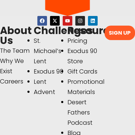
About
Challenges
Resources
SIGN UP
Us
St.
Pricing
The Team
Michael’s
Exodus 90
Why We
Lent
Store
Exist
Exodus 90
Gift Cards
Careers
Lent
Promotional
Advent
Materials
Desert
Fathers
Podcast
Blog