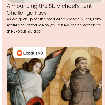
Announcing the St. Michael’s Lent
Challenge Pass
As we gear up for the start of St. Michael's Lent, I am
excited to introduce to you a new pricing option for
the Exodus 90 app.