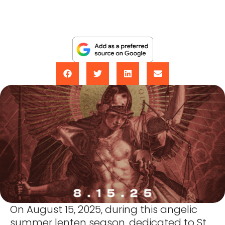
On August 15, 2025, during this angelic
summer lenten season, dedicated to St.