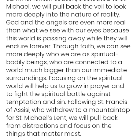
Michael, we will pull back the veil to look
more deeply into the nature of reality.
God and the angels are even more real
than what we see with our eyes because
this world is passing away while they will
endure forever. Through faith, we can see
more deeply who we are as spiritual-
bodily beings, who are connected to a
world much bigger than our immediate
surroundings. Focusing on the spiritual
world will help us to grow in prayer and
to fight the spiritual battle against
temptation and sin. Following St. Francis
of Assisi, who withdrew to a mountaintop
for St. Michael’s Lent, we will pull back
from distractions and focus on the
things that matter most.