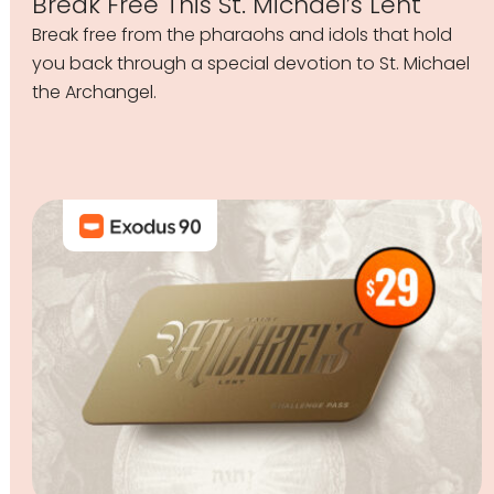
Break Free This St. Michael’s Lent
Break free from the pharaohs and idols that hold
you back through a special devotion to St. Michael
the Archangel.