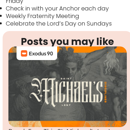
Friday
Check in with your Anchor each day
Weekly Fraternity Meeting
Celebrate the Lord’s Day on Sundays
Posts you may like