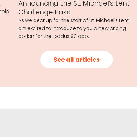
t
Announcing the St. Michael’s Lent
Challenge Pass
hold
As we gear up for the start of St. Michael's Lent, I
am excited to introduce to you a new pricing
option for the Exodus 90 app.
See all articles