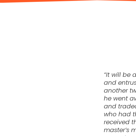
“It will b
and entrus
another tw
he went aw
and traded
who had t
received t
master’s m