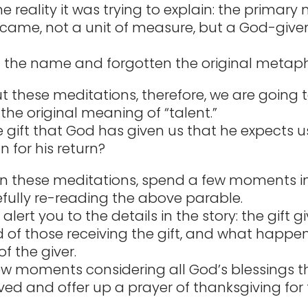
 reality it was trying to explain: the primary
ecame, not a unit of measure, but a God-given 
 the name and forgotten the original metaph
 these meditations, therefore, we are going 
the original meaning of “talent.”
e gift that God has given us that he expects us
 for his return?
n these meditations, spend a few moments i
fully re-reading the above parable.
alert you to the details in the story: the gift g
d of those receiving the gift, and what happ
of the giver.
w moments considering all God’s blessings t
ved and offer up a prayer of thanksgiving for