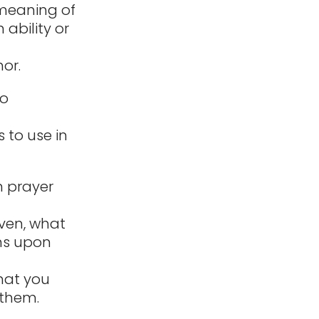
 meaning of
ability or
or.
to
 to use in
n prayer
iven, what
ens upon
hat you
 them.