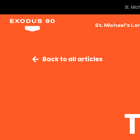
St. Mic
St. Michael’s Le
Back to all articles
T