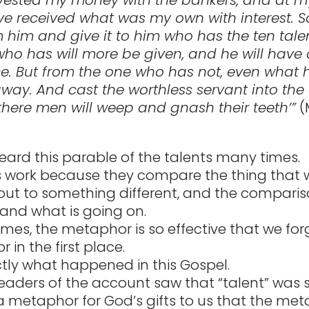
e received what was my own with interest. S
m him and give it to him who has the ten talen
ho has will more be given, and he will have
 But from the one who has not, even what h
way. And cast the worthless servant into the
there men will weep and gnash their teeth’”
(
ard this parable of the talents many times.
 work because they compare the thing that 
out to something different, and the comparis
and what is going on.
mes, the metaphor is so effective that we forg
in the first place.
actly what happened in this Gospel.
readers of the account saw that “talent” was 
a metaphor for God’s gifts to us that the me