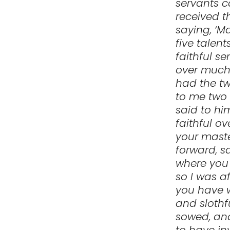
servants 
received t
saying, ‘M
five talen
faithful se
over much;
had the tw
to me two 
said to hi
faithful ov
your maste
forward, s
where you 
so I was a
you have w
and slothf
sowed, an
to have in