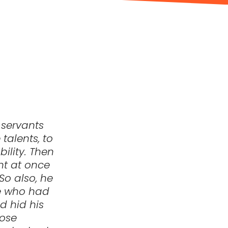
 servants
talents, to
ility. Then
nt at once
So also, he
he who had
d hid his
hose