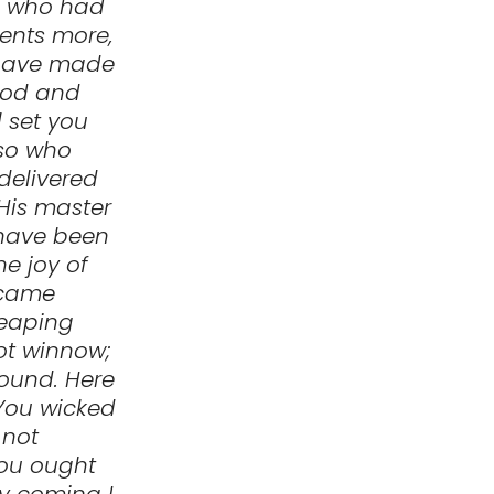
e who had
lents more,
I have made
good and
l set you
lso who
delivered
 His master
 have been
he joy of
 came
reaping
ot winnow;
round. Here
‘You wicked
 not
you ought
y coming I