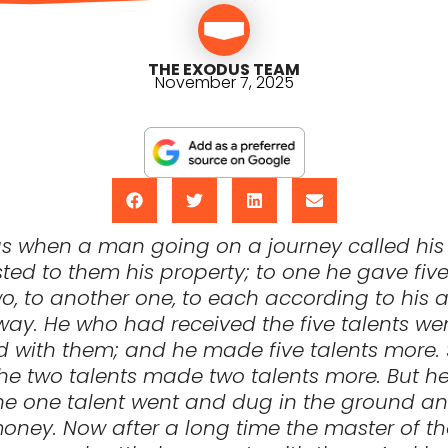
THE EXODUS TEAM
November 7, 2025
e as when a man going on a journey called his
ted to them his property; to one he gave five 
o, to another one, to each according to his ab
ay. He who had received the five talents we
 with them; and he made five talents more. 
he two talents made two talents more. But 
he one talent went and dug in the ground an
oney. Now after a long time the master of t