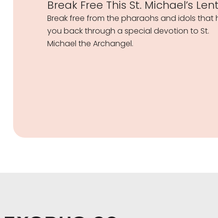
Break Free This St. Michael’s Len
Break free from the pharaohs and idols that 
you back through a special devotion to St.
Michael the Archangel.