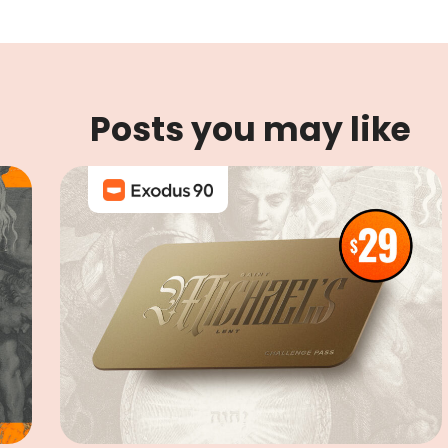
Posts you may like