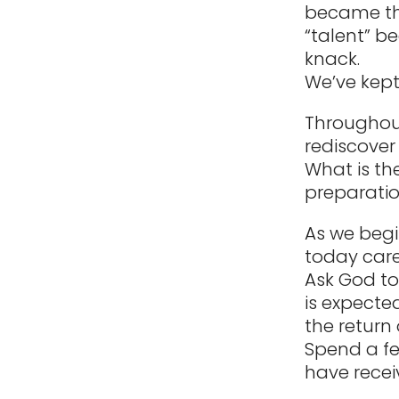
became the
“talent” b
knack.
We’ve kept
Throughout
rediscover 
What is th
preparation
As we begi
today care
Ask God to 
is expecte
the return 
Spend a fe
have recei