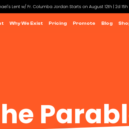
hael's Lent w/ Fr. Columba Jordan Starts on August 12th | 2d 15h
nt
Why We Exist
Pricing
Promote
Blog
Sho
he Parab