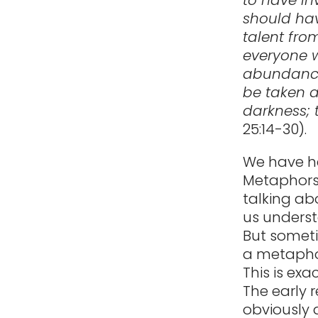
should hav
talent fro
everyone w
abundance.
be taken a
darkness; 
25:14-30).
We have he
Metaphors
talking ab
us underst
But someti
a metaphor 
This is ex
The early 
obviously 