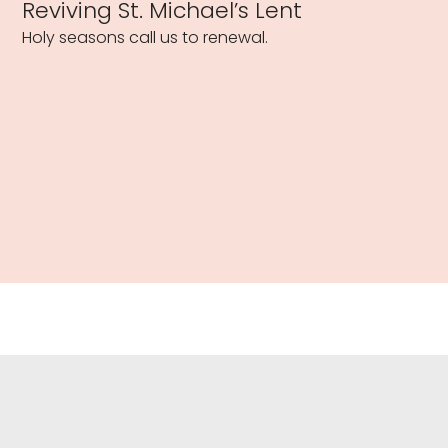
Reviving St. Michael’s Lent
Holy seasons call us to renewal.