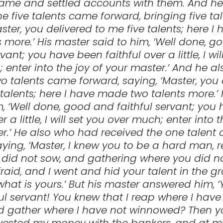
came and settled accounts with them. And h
he five talents came forward, bringing five ta
aster, you delivered to me five talents; here 
ts more.’ His master said to him, ‘Well done, 
rvant; you have been faithful over a little, I wil
 enter into the joy of your master.’ And he a
o talents came forward, saying, ‘Master, you 
talents; here I have made two talents more.’
m, ‘Well done, good and faithful servant; you
er a little, I will set you over much; enter into t
r.’ He also who had received the one talent
aying, ‘Master, I knew you to be a hard man, 
did not sow, and gathering where you did n
fraid, and I went and hid your talent in the g
hat is yours.’ But his master answered him, 
ul servant! You knew that I reap where I have
d gather where I have not winnowed? Then 
vested my money with the bankers, and at m