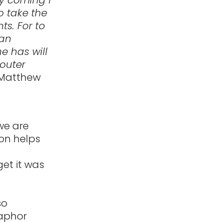
o take the
ts. For to
 an
e has will
 outer
Matthew
we are
on helps
et it was
so
taphor