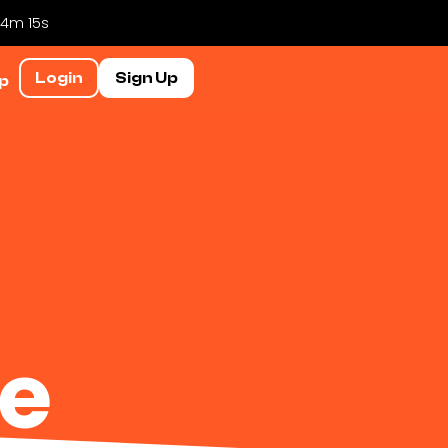
 4m 14s
Login
Sign Up
p
le