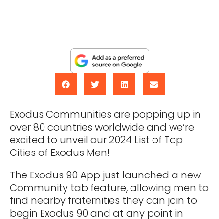
Exodus Communities are popping up in
over 80 countries worldwide and we’re
excited to unveil our 2024 List of Top
Cities of Exodus Men!
The Exodus 90 App just launched a new
Community tab feature, allowing men to
find nearby fraternities they can join to
begin Exodus 90 and at any point in