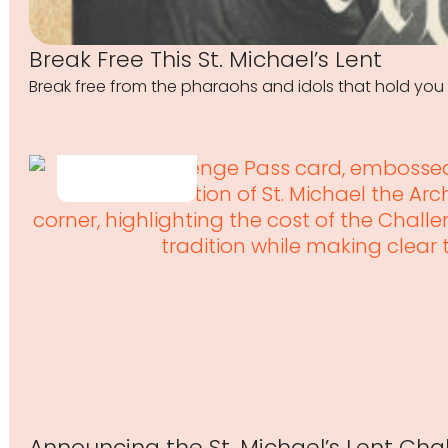
Break Free This St. Michael’s Lent
Break free from the pharaohs and idols that hold you 
Announcing the St. Michael’s Lent Cha