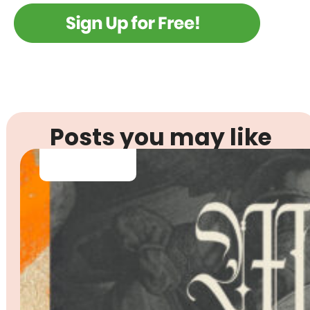
Posts you may like