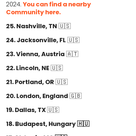
2024.
You can find a nearby
Community here.
25. Nashville, TN
🇺🇸
24. Jacksonville, FL
🇺🇸
23. Vienna, Austria
🇦🇹
22. Lincoln, NE
🇺🇸
21. Portland, OR
🇺🇸
20. London, England
🇬🇧
19. Dallas, TX
🇺🇸
18. Budapest, Hungary 🇭🇺