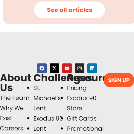
See all articles
About
Challenges
Resources
SIGN UP
Us
St.
Pricing
The Team
Michael’s
Exodus 90
Why We
Lent
Store
Exist
Exodus 90
Gift Cards
Careers
Lent
Promotional