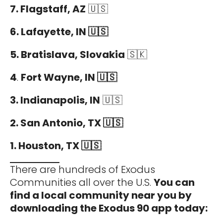
7. Flagstaff, AZ
🇺🇸
6. Lafayette, IN 🇺🇸
5. Bratislava, Slovakia
🇸🇰
4
.
Fort Wayne, IN 🇺🇸
3. Indianapolis, IN
🇺🇸
2. San Antonio, TX 🇺🇸
1. Houston, TX 🇺🇸
There are hundreds of Exodus
Communities all over the U.S.
You can
find a local community near you by
downloading the Exodus 90 app today: