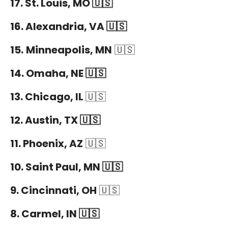
17. St. Louis, MO 🇺🇸
16. Alexandria, VA 🇺🇸
15.
Minneapolis, MN
🇺🇸
14. Omaha, NE 🇺🇸
13. Chicago, IL
🇺🇸
12. Austin, TX 🇺🇸
11. Phoenix, AZ
🇺🇸
10. Saint Paul, MN 🇺🇸
9. Cincinnati, OH
🇺🇸
8. Carmel, IN 🇺🇸