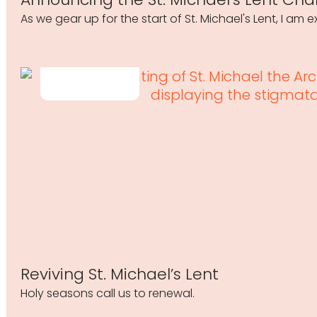
As we gear up for the start of St. Michael's Lent, I am
Reviving St. Michael’s Lent
Holy seasons call us to renewal.