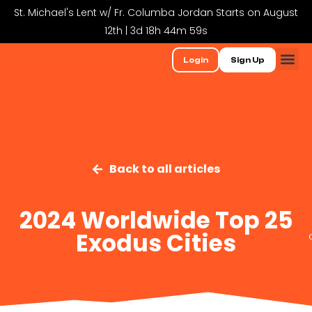
St. Michael's Lent w/ Fr. Columba Jordan Starts on August
12th | 3d 18h 44m 59s
Login
Sign Up
Back to all articles
2024 Worldwide Top 25
Exodus Cities