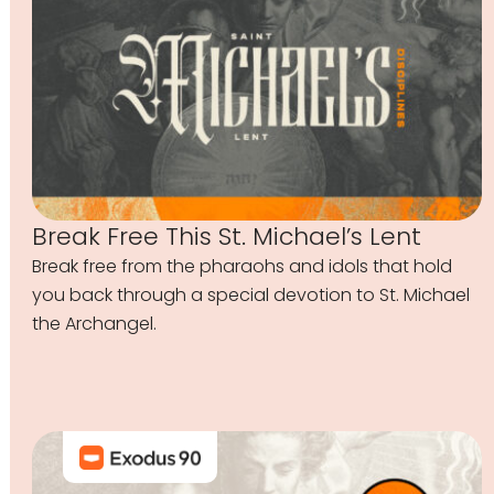
Break Free This St. Michael’s Lent
Break free from the pharaohs and idols that hold
you back through a special devotion to St. Michael
the Archangel.