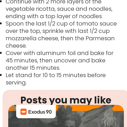
Continue with 2 more layers of the
vegetable ricotta, sauce and noodles,
ending with a top layer of noodles.
Spoon the last 1/2 cup of tomato sauce
over the top, sprinkle with last 1/2 cup
mozzarella cheese, then the Parmesan
cheese.
Cover with aluminum foil and bake for
45 minutes, then uncover and bake
another 15 minutes.
Let stand for 10 to 15 minutes before
serving.
Posts you may like