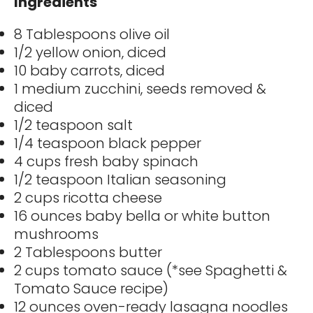
Ingredients
8 Tablespoons olive oil
1/2 yellow onion, diced
10 baby carrots, diced
1 medium zucchini, seeds removed &
diced
1/2 teaspoon salt
1/4 teaspoon black pepper
4 cups fresh baby spinach
1/2 teaspoon Italian seasoning
2 cups ricotta cheese
16 ounces baby bella or white button
mushrooms
2 Tablespoons butter
2 cups tomato sauce (*see Spaghetti &
Tomato Sauce recipe)
12 ounces oven-ready lasagna noodles