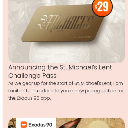
Announcing the St. Michael’s Lent
Challenge Pass
As we gear up for the start of St. Michael's Lent, I am
excited to introduce to you a new pricing option for
the Exodus 90 app.