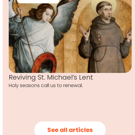
Reviving St. Michael’s Lent
Holy seasons call us to renewal.
See all articles