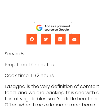
Serves 8
Prep time: 15 minutes
Cook time: 1 1/2 hours
Lasagna is the very definition of comfort
food, and we are packing this one with a
ton of vegetables so it’s a little healthier.
Often when I make lasagna and begin