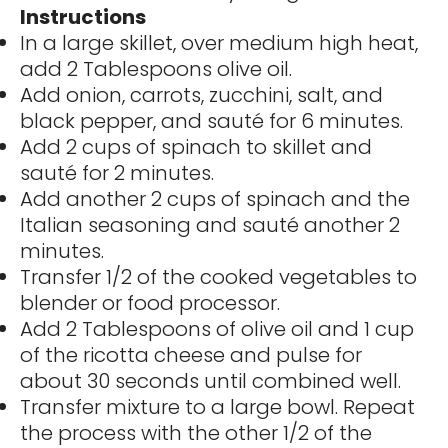
Instructions
In a large skillet, over medium high heat,
add 2 Tablespoons olive oil.
Add onion, carrots, zucchini, salt, and
black pepper, and sauté for 6 minutes.
Add 2 cups of spinach to skillet and
sauté for 2 minutes.
Add another 2 cups of spinach and the
Italian seasoning and sauté another 2
minutes.
Transfer 1/2 of the cooked vegetables to
blender or food processor.
Add 2 Tablespoons of olive oil and 1 cup
of the ricotta cheese and pulse for
about 30 seconds until combined well.
Transfer mixture to a large bowl. Repeat
the process with the other 1/2 of the