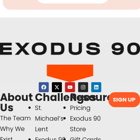
About
Challenges
Resources
SIGN UP
Us
St.
Pricing
The Team
Michael’s
Exodus 90
Why We
Lent
Store
Exist
Exodus 90
Gift Cards