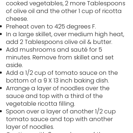
cooked vegetables, 2 more Tablespoons
of olive oil and the other 1 cup of ricotta
cheese.
Preheat oven to 425 degrees F.
In a large skillet, over medium high heat,
add 2 Tablespoons olive oil & butter.
Add mushrooms and sauté for 5
minutes. Remove from skillet and set
aside.
Add a 1/2 cup of tomato sauce on the
bottom of a 9 X 13 inch baking dish.
Arrange a layer of noodles over the
sauce and top with a third of the
vegetable ricotta filling.
Spoon over a layer of another 1/2 cup
tomato sauce and top with another
layer of noodles.