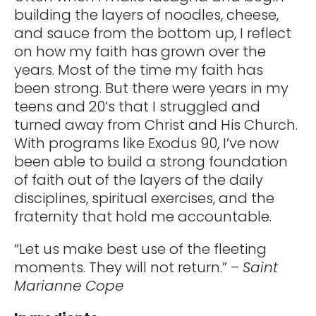
building the layers of noodles, cheese,
and sauce from the bottom up, I reflect
on how my faith has grown over the
years. Most of the time my faith has
been strong. But there were years in my
teens and 20’s that I struggled and
turned away from Christ and His Church.
With programs like Exodus 90, I’ve now
been able to build a strong foundation
of faith out of the layers of the daily
disciplines, spiritual exercises, and the
fraternity that hold me accountable.
“Let us make best use of the fleeting
moments. They will not return.” –
Saint
Marianne Cope