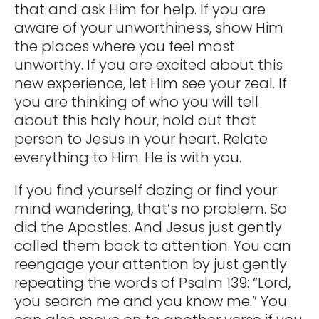
that and ask Him for help. If you are
aware of your unworthiness, show Him
the places where you feel most
unworthy. If you are excited about this
new experience, let Him see your zeal. If
you are thinking of who you will tell
about this holy hour, hold out that
person to Jesus in your heart. Relate
everything to Him. He is with you.
If you find yourself dozing or find your
mind wandering, that’s no problem. So
did the Apostles. And Jesus just gently
called them back to attention. You can
reengage your attention by just gently
repeating the words of Psalm 139: “Lord,
you search me and you know me.” You