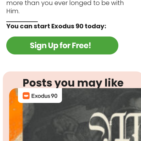
more than you ever longed to be with
Him.
You can start Exodus 90 today:
Posts you may like