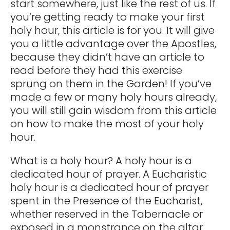
start somewhere, just like the rest of us. If
you’re getting ready to make your first
holy hour, this article is for you. It will give
you a little advantage over the Apostles,
because they didn’t have an article to
read before they had this exercise
sprung on them in the Garden! If you’ve
made a few or many holy hours already,
you will still gain wisdom from this article
on how to make the most of your holy
hour.
What is a holy hour? A holy hour is a
dedicated hour of prayer. A Eucharistic
holy hour is a dedicated hour of prayer
spent in the Presence of the Eucharist,
whether reserved in the Tabernacle or
exposed in a monstrance on the altar.