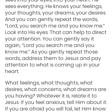
sees everything. He knows your feelings,
your thoughts, your dreams, your desires.
And you can gently repeat the words,
“Lord, you search me and you know me.”
Look into His eyes. That can help to direct
your attention. You can gently say it
again, “Lord you search me and you
know me.” As you gently repeat those
words, address them to Jesus and pay
attention to what is coming up in your
heart.
What feelings, what thoughts, what
desires, what concerns, what dreams are
you having? Whatever it is, relate it to
Jesus. If you feel anxious, tell Him about it.
If you are afraid you will fail, let Him know