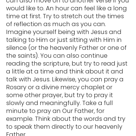
can also move on to another verse if you
would like to. An hour can feel like a long
time at first. Try to stretch out the times
of reflection as much as you can.
Imagine yourself being with Jesus and
talking to Him or just sitting with Him in
silence (or the heavenly Father or one of
the saints). You can also continue
reading the scripture, but try to read just
a little at a time and think about it and
talk with Jesus. Likewise, you can pray a
Rosary or a divine mercy chaplet or
some other prayer, but try to pray it
slowly and meaningfully. Take a full
minute to pray an Our Father, for
example. Think about the words and try
to speak them directly to our heavenly
Father.