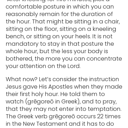
comfortable posture in which you can
reasonably remain for the duration of
the hour. That might be sitting in a chair,
sitting on the floor, sitting on a kneeling
bench, or sitting on your heels. It is not
mandatory to stay in that posture the
whole hour, but the less your body is
bothered, the more you can concentrate
your attention on the Lord.
What now? Let’s consider the instruction
Jesus gave His Apostles when they made
their first holy hour. He told them to
watch (grēgoreō in Greek), and to pray,
that they may not enter into temptation.
The Greek verb grēgoreō occurs 22 times
in the New Testament and it has to do