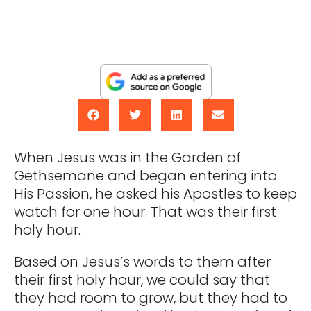
When Jesus was in the Garden of
Gethsemane and began entering into
His Passion, he asked his Apostles to keep
watch for one hour. That was their first
holy hour.
Based on Jesus’s words to them after
their first holy hour, we could say that
they had room to grow, but they had to