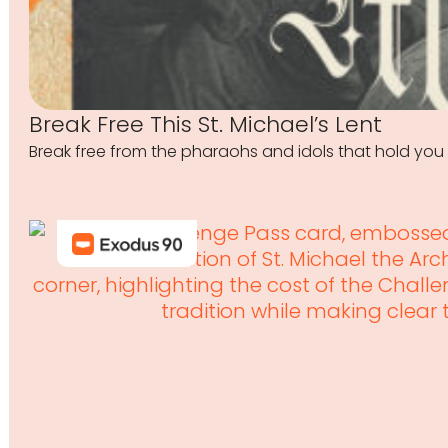
Break Free This St. Michael’s Lent
Break free from the pharaohs and idols that hold you 