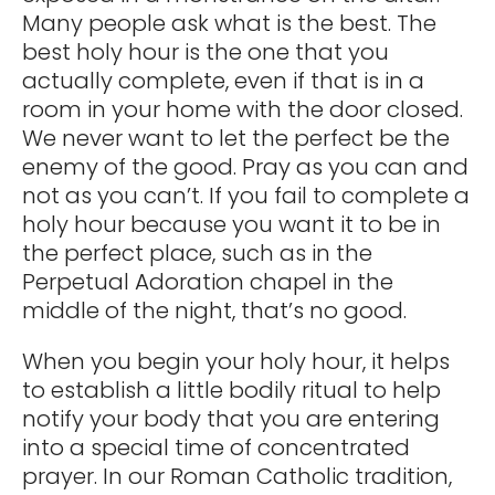
Many people ask what is the best. The
best holy hour is the one that you
actually complete, even if that is in a
room in your home with the door closed.
We never want to let the perfect be the
enemy of the good. Pray as you can and
not as you can’t. If you fail to complete a
holy hour because you want it to be in
the perfect place, such as in the
Perpetual Adoration chapel in the
middle of the night, that’s no good.
When you begin your holy hour, it helps
to establish a little bodily ritual to help
notify your body that you are entering
into a special time of concentrated
prayer. In our Roman Catholic tradition,