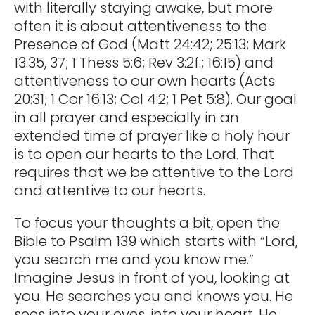
with literally staying awake, but more
often it is about attentiveness to the
Presence of God (Matt 24:42; 25:13; Mark
13:35, 37; 1 Thess 5:6; Rev 3:2f.; 16:15) and
attentiveness to our own hearts (Acts
20:31; 1 Cor 16:13; Col 4:2; 1 Pet 5:8). Our goal
in all prayer and especially in an
extended time of prayer like a holy hour
is to open our hearts to the Lord. That
requires that we be attentive to the Lord
and attentive to our hearts.
To focus your thoughts a bit, open the
Bible to Psalm 139 which starts with “Lord,
you search me and you know me.”
Imagine Jesus in front of you, looking at
you. He searches you and knows you. He
sees into your eyes, into your heart. He