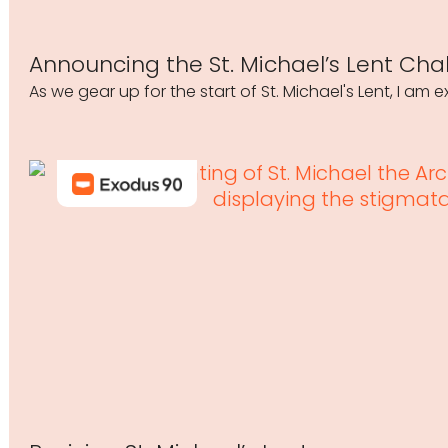
Announcing the St. Michael’s Lent Cha
As we gear up for the start of St. Michael's Lent, I am