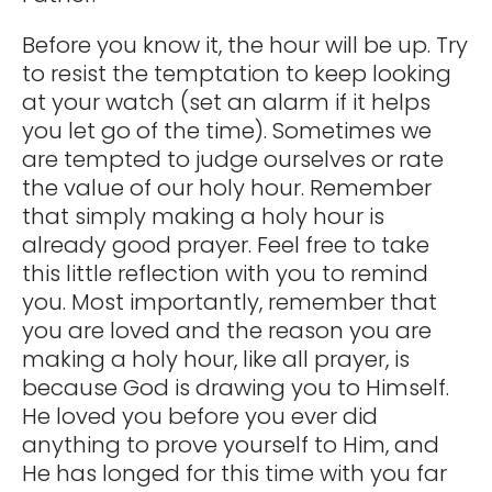
Before you know it, the hour will be up. Try
to resist the temptation to keep looking
at your watch (set an alarm if it helps
you let go of the time). Sometimes we
are tempted to judge ourselves or rate
the value of our holy hour. Remember
that simply making a holy hour is
already good prayer. Feel free to take
this little reflection with you to remind
you. Most importantly, remember that
you are loved and the reason you are
making a holy hour, like all prayer, is
because God is drawing you to Himself.
He loved you before you ever did
anything to prove yourself to Him, and
He has longed for this time with you far