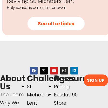
Reviving St. Michael’s Lent
Holy seasons call us to renewal.
See all articles
About
Challenges
Resources
SIGN UP
Us
St.
Pricing
The Team
Michael’s
Exodus 90
Why We
Lent
Store