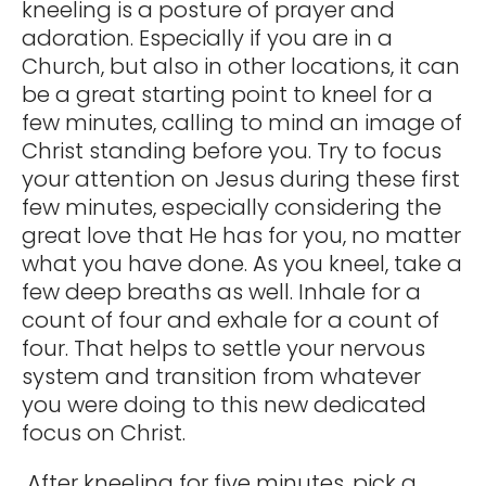
kneeling is a posture of prayer and
adoration. Especially if you are in a
Church, but also in other locations, it can
be a great starting point to kneel for a
few minutes, calling to mind an image of
Christ standing before you. Try to focus
your attention on Jesus during these first
few minutes, especially considering the
great love that He has for you, no matter
what you have done. As you kneel, take a
few deep breaths as well. Inhale for a
count of four and exhale for a count of
four. That helps to settle your nervous
system and transition from whatever
you were doing to this new dedicated
focus on Christ.
After kneeling for five minutes, pick a