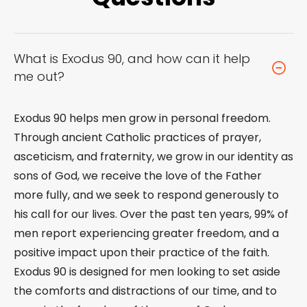
What is Exodus 90, and how can it help
me out?
Exodus 90 helps men grow in personal freedom.
Through ancient Catholic practices of prayer,
asceticism, and fraternity, we grow in our identity as
sons of God, we receive the love of the Father
more fully, and we seek to respond generously to
his call for our lives. Over the past ten years, 99% of
men report experiencing greater freedom, and a
positive impact upon their practice of the faith.
Exodus 90 is designed for men looking to set aside
the comforts and distractions of our time, and to