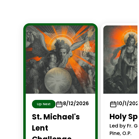
8/12/2026
10/1/20
Up Next
Holy S
St. Michael's
Led by Fr. 
Lent
Pine, O.P.