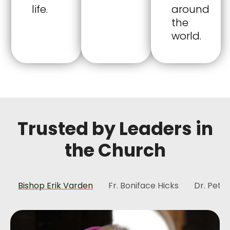
life.
around
the
world.
Trusted by Leaders in
the Church
Bishop Erik Varden
Fr. Boniface Hicks
Dr. Peter