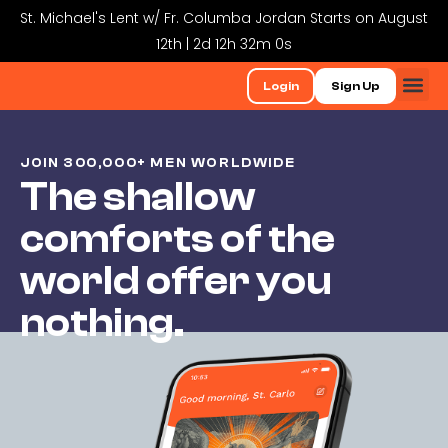
St. Michael's Lent w/ Fr. Columba Jordan Starts on August
12th | 2d 12h 31m 59s
Login
Sign Up
JOIN 300,000+ MEN WORLDWIDE
The shallow
comforts of the
world offer you
nothing.