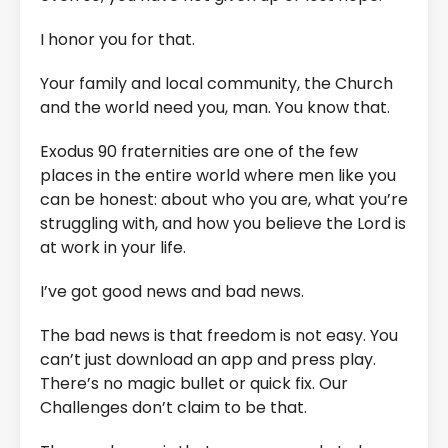
I honor you for that.
Your family and local community, the Church
and the world need you, man. You know that.
Exodus 90 fraternities are one of the few
places in the entire world where men like you
can be honest: about who you are, what you’re
struggling with, and how you believe the Lord is
at work in your life.
I’ve got good news and bad news.
The bad news is that freedom is not easy. You
can’t just download an app and press play.
There’s no magic bullet or quick fix. Our
Challenges don’t claim to be that.