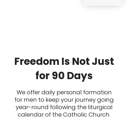
Freedom Is Not Just
for 90 Days
We offer daily personal formation
for men to keep your journey going
year-round following the liturgical
calendar of the Catholic Church.