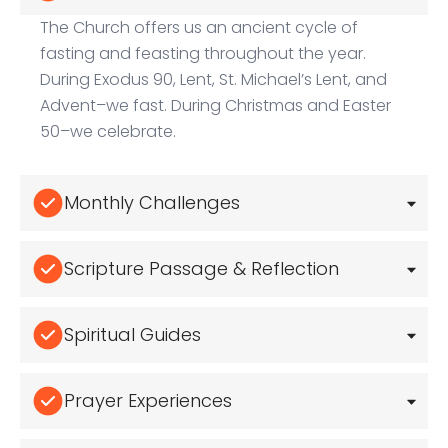
The Church offers us an ancient cycle of
fasting and feasting throughout the year.
During Exodus 90, Lent, St. Michael’s Lent, and
Advent–we fast. During Christmas and Easter
50–we celebrate.
Monthly Challenges
Scripture Passage & Reflection
Spiritual Guides
Prayer Experiences