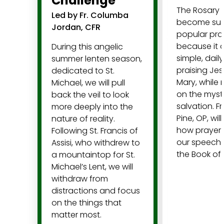
Challenge
The Rosary 
Led by Fr. Columba
become su
Jordan, CFR
popular pra
because it o
During this angelic
simple, dail
summer lenten season,
praising Je
dedicated to St.
Mary, while 
Michael, we will pull
on the myste
back the veil to look
salvation. F
more deeply into the
Pine, OP, will
nature of reality.
how prayer 
Following St. Francis of
our speech 
Assisi, who withdrew to
the Book of
a mountaintop for St.
Michael’s Lent, we will
withdraw from
distractions and focus
on the things that
matter most.