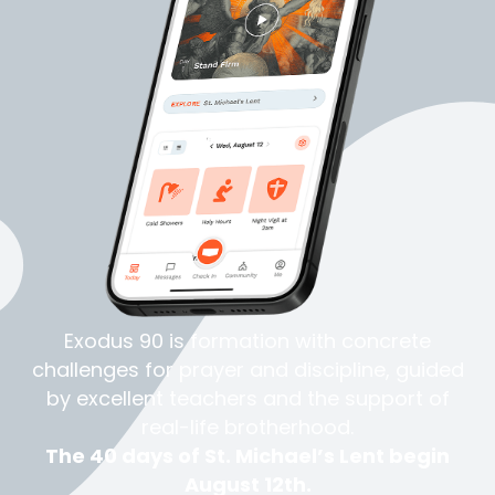
Exodus 90 is formation with concrete
challenges for prayer and
discipline
, guided
by excellent teachers and the support of
real-life
brotherhood
.
The 40 days of St. Michael’s Lent begin
August 12th.