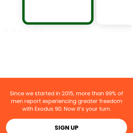
Since we started in 2015, more than 99% of
men report experiencing greater freedom
with Exodus 90. Now it’s your turn.
SIGN UP