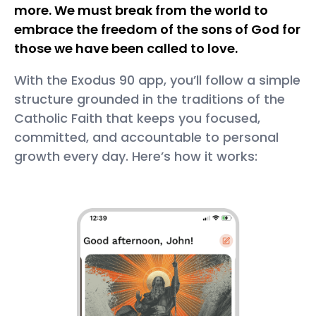
more. We must break from the world to
embrace the freedom of the sons of God for
those we have been called to love.
With the Exodus 90 app, you’ll follow a simple
structure grounded in the traditions of the
Catholic Faith that keeps you focused,
committed, and accountable to personal
growth every day. Here’s how it works: