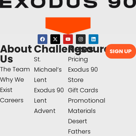
About
Challenges
Resources
SIGN UP
Us
St.
Pricing
The Team
Michael’s
Exodus 90
Why We
Lent
Store
Exist
Exodus 90
Gift Cards
Careers
Lent
Promotional
Advent
Materials
Desert
Fathers