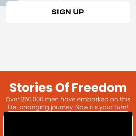
SIGN UP
Stories Of Freedom
Over 250,000 men have embarked on this
life-changing journey. Now it’s your turn!