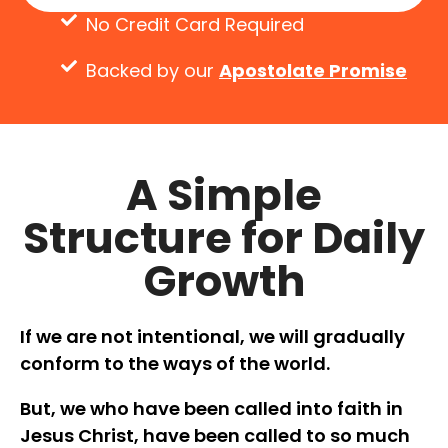
No Credit Card Required
Backed by our
Apostolate Promise
A Simple
Structure for Daily
Growth
If we are not intentional, we will gradually
conform to the ways of the world.
But, we who have been called into faith in
Jesus Christ, have been called to so much