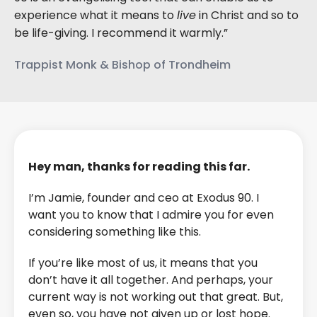
experience what it means to
live
in Christ and so to
be life-giving. I recommend it warmly.”
Trappist Monk & Bishop of Trondheim
Hey man, thanks for reading this far.
I’m Jamie, founder and ceo at Exodus 90. I
want you to know that I admire you for even
considering something like this.
If you’re like most of us, it means that you
don’t have it all together. And perhaps, your
current way is not working out that great. But,
even so, you have not given up or lost hope.