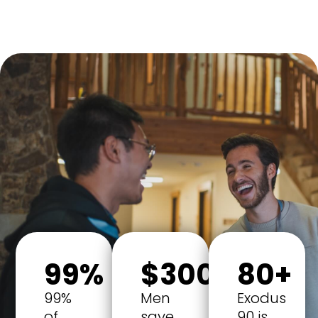
99%
$300
80+
99%
Men
Exodus
of
save
90 is