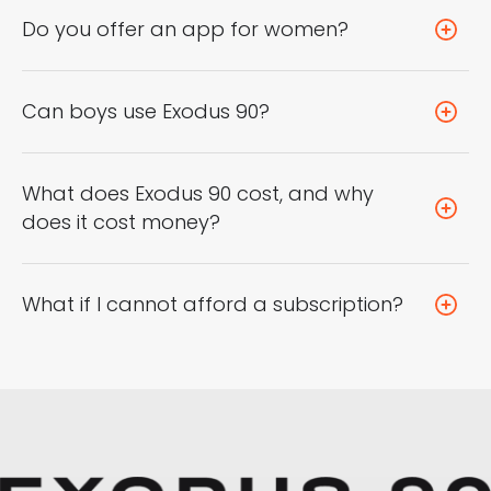
Do you offer an app for women?
Can boys use Exodus 90?
What does Exodus 90 cost, and why
does it cost money?
What if I cannot afford a subscription?