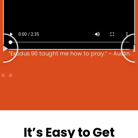
“Exodus 90 taught me how to pray.” – Austin
It’s Easy to Get