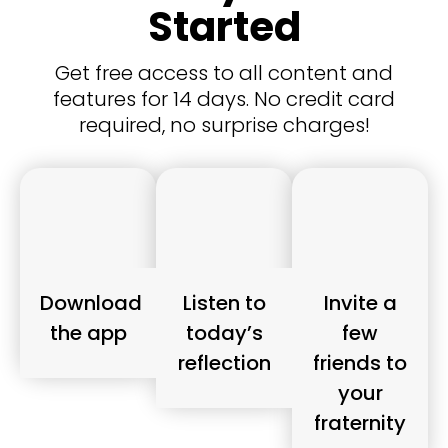
Started
Get free access to all content and
features for 14 days. No credit card
required, no surprise charges!
Download
Listen to
Invite a
the app
today’s
few
reflection
friends to
your
fraternity