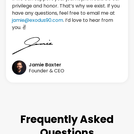
privilege and honor. That’s why we exist. If you
have any questions, feel free to email me at
jamie@exodus90.com
. I’d love to hear from
you. ✌️
Jamie Baxter
Founder & CEO
Frequently Asked
Questions