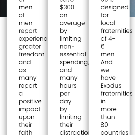
men
$300
designed
of
on
for
men
average
local
report
by
fraternities
experiencing
limiting
of 4-
greater
non-
6
freedom
essential
men.
and
spending,
And
as
and
we
many
many
have
report
hours
Exodus
a
per
fraternities
positive
day
in
impact
by
more
upon
limiting
than
their
their
80
faith
distractions.
countries