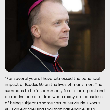
“For several years I have witnessed the beneficial
impact of Exodus 90 on the lives of many men. The
summons to be ‘uncommonly free’ is an urgent and
attractive one at a time when many are conscious
of being subject to some sort of servitude. Exodus
90 is an evangelising tool that can enable us to