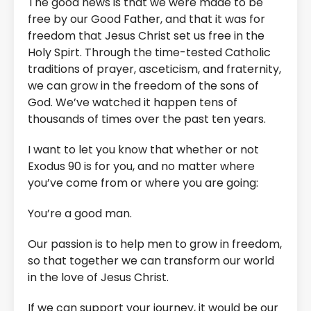
The good news is that we were made to be
free by our Good Father, and that it was for
freedom that Jesus Christ set us free in the
Holy Spirt. Through the time-tested Catholic
traditions of prayer, asceticism, and fraternity,
we can grow in the freedom of the sons of
God. We’ve watched it happen tens of
thousands of times over the past ten years.
I want to let you know that whether or not
Exodus 90 is for you, and no matter where
you’ve come from or where you are going:
You’re a good man.
Our passion is to help men to grow in freedom,
so that together we can transform our world
in the love of Jesus Christ.
If we can support your journey, it would be our