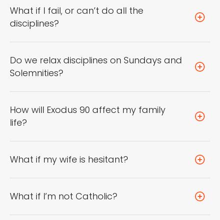
What if I fail, or can’t do all the
disciplines?
Do we relax disciplines on Sundays and
Solemnities?
How will Exodus 90 affect my family
life?
What if my wife is hesitant?
What if I’m not Catholic?