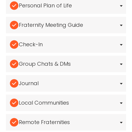
Personal Plan of Life
Fraternity Meeting Guide
Check-In
Group Chats & DMs
Journal
Local Communities
Remote Fraternities