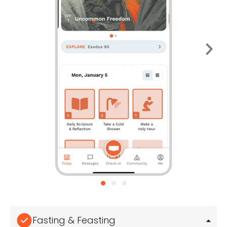
Fasting & Feasting