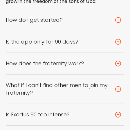
grow in the freedom of the sons of God.
How do I get started?
Is the app only for 90 days?
How does the fraternity work?
What if I can’t find other men to join my
fraternity?
Is Exodus 90 too intense?