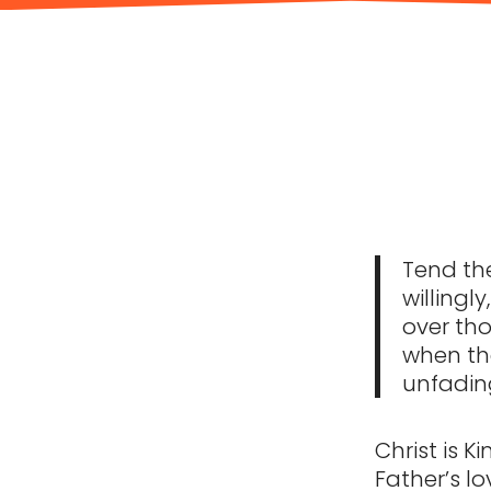
Tend the
willingl
over tho
when the
unfading
Christ is K
Father’s lo