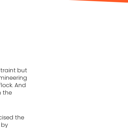
traint but
omineering
flock. And
n the
rcised the
 by