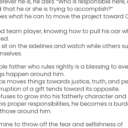
erever he is, he asks: “Who is responsible here
 that he or she is trying to accomplish?”
es what he can to move the project toward Ch
od team player, knowing how to pull his oar wh
ed.
 sit on the sidelines and watch while others s
mselves.
le father who rules rightly is a blessing to ev
gs happen around him.
ce moves things towards justice, truth, and p
ruption of a gift tends toward its opposite.
fuses to grow into his fatherly character and 
his proper responsibilities, he becomes a bur
those around him.
mine to throw off the fear and selfishness of