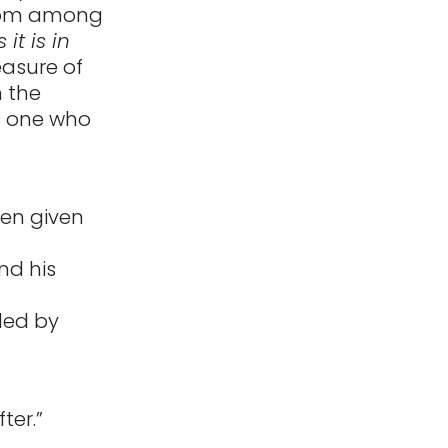
gdom among
it is in
easure of
n the
is one who
een given
nd his
uled by
ter.”