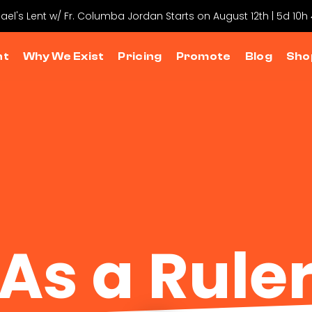
hael's Lent w/ Fr. Columba Jordan Starts on August 12th | 5d 10
nt
Why We Exist
Pricing
Promote
Blog
Sho
As a Rule