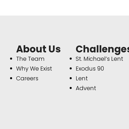
About Us
Challenge
The Team
St. Michael’s Lent
Why We Exist
Exodus 90
Careers
Lent
Advent