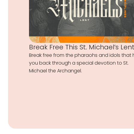
Break Free This St. Michael’s Len
Break free from the pharaohs and idols that 
you back through a special devotion to St.
Michael the Archangel.