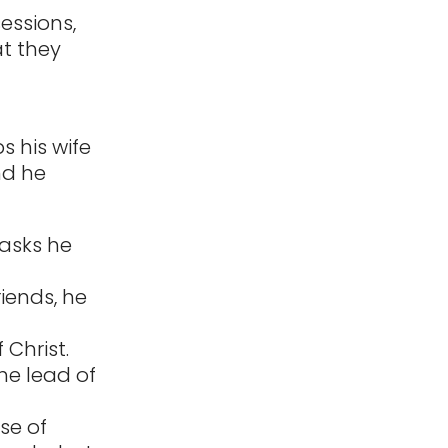
sessions,
at they
s his wife
nd he
tasks he
riends, he
 Christ.
he lead of
ose of