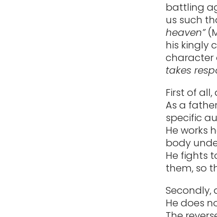
battling 
us such th
heaven”
(M
his kingly 
character o
takes respo
First of all
As a fathe
specific au
He works h
body under
He fights t
them, so t
Secondly, 
He does no
The reverse