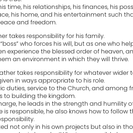
is time, his relationships, his finances, his pos
ace, his home, and his entertainment such th
eace and freedom.
her takes responsibility for his family.
“boss” who forces his will, but as one who help
en experience the blessed order of heaven, a
hem an environment in which they will thrive.
father takes responsibility for whatever wider 
iven in ways appropriate to his role.
vic duties, service to the Church, and among f
s to building the kingdom.
 charge, he leads in the strength and humility of
 is responsible, he also knows how to follow t
esponsibility.
ted not only in his own projects but also in th