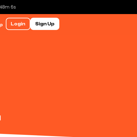
h 48m 6s
Login
Sign Up
p
r