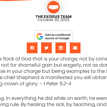
THE EXODUS TEAM
October 30, 2025
 flock of God that is your charge, not by cons
y, not for shameful gain but eagerly, not as d
se in your charge but being examples to the 
 chief Shepherd is manifested you will obtai
 crown of glory. –
1 Peter 5:2-4
ing. In everything he did while on earth, he exe
ving rule. By healing the sick, by teaching, and