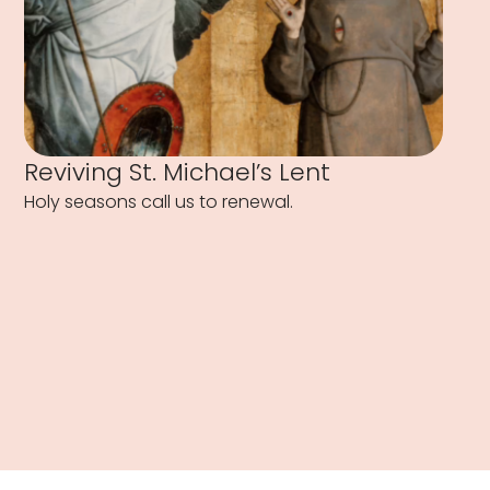
Reviving St. Michael’s Lent
Holy seasons call us to renewal.