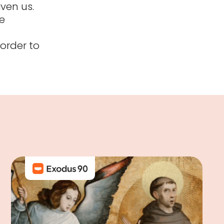
iven us.
e
 order to