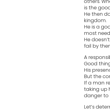
others. Wh
is the good
He then do
kingdom.
He is a go
most need
He doesn’t
fail by the
A responsib
Good thin
His presen
But the cor
If a man re
taking up 
danger to 
Let’s deter