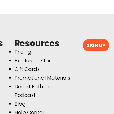
s
Resources
SIGN UP
Pricing
Exodus 90 Store
Gift Cards
Promotional Materials
Desert Fathers
Podcast
Blog
Help Center