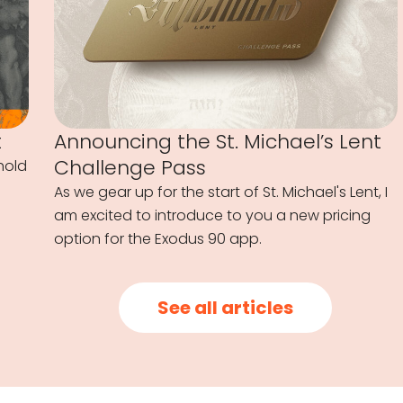
t
Announcing the St. Michael’s Lent
Challenge Pass
hold
As we gear up for the start of St. Michael's Lent, I
am excited to introduce to you a new pricing
option for the Exodus 90 app.
See all articles