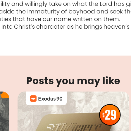
ility and willingly take on what the Lord has g
 aside the immaturity of boyhood and seek th
lities that have our name written on them.
 into Christ’s character as he brings heaven’s
Posts you may like