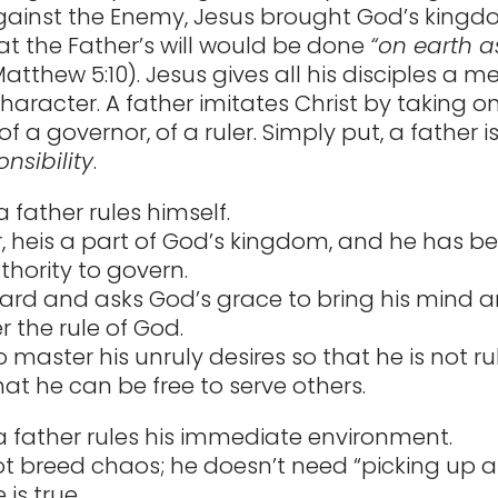
against the Enemy, Jesus brought God’s kin
at the Father’s will would be done
“on earth as 
atthew 5:10). Jesus gives all his disciples a m
character. A father imitates Christ by taking o
f a governor, of a ruler. Simply put, a father 
nsibility
.
, a father rules himself.
r, heis a part of God’s kingdom, and he has b
thority to govern.
ard and asks God’s grace to bring his mind a
 the rule of God.
o master his unruly desires so that he is not r
hat he can be free to serve others.
a father rules his immediate environment.
t breed chaos; he doesn’t need “picking up af
 is true.