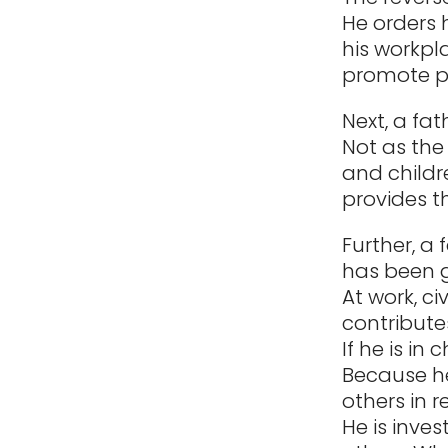
He orders h
his workpl
promote p
Next, a fat
Not as the 
and childr
provides t
Further, a 
has been g
At work, ci
contribute
If he is in
Because he
others in r
He is inves