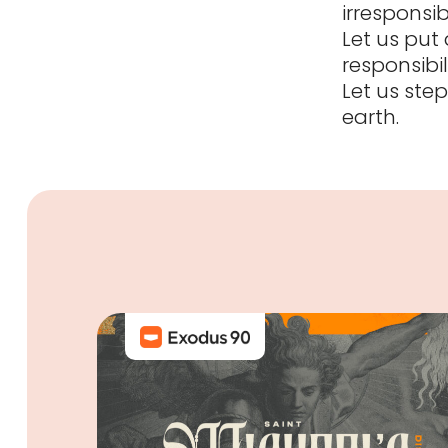
irresponsib
Let us put
responsibi
Let us step
earth.