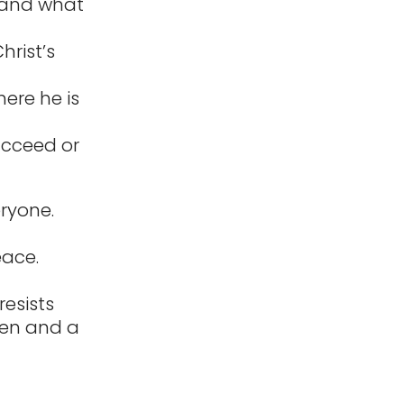
, and what
rist’s
ere he is
ucceed or
eryone.
eace.
resists
den and a