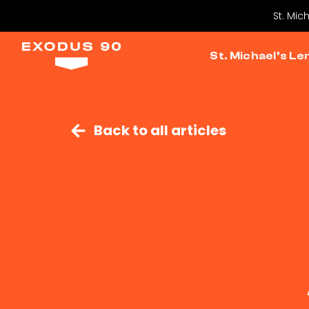
St. Mic
St. Michael’s Le
Back to all articles