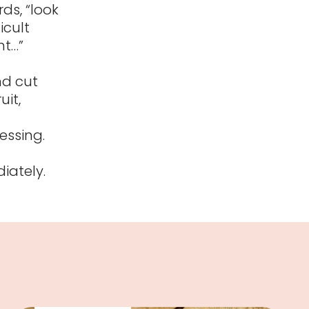
ds, “look
icult
nt…”
nd cut
uit,
essing.
iately.