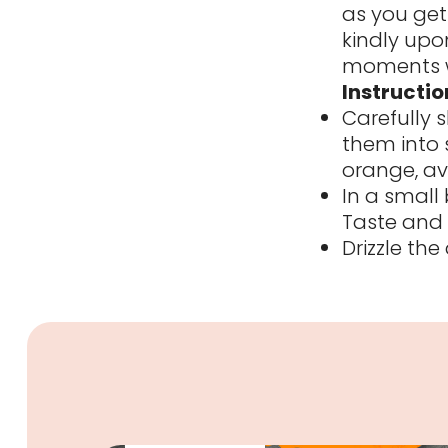
as you get 
kindly upon
moments w
Instructio
Carefully 
them into 
orange, av
In a small 
Taste and 
Drizzle th