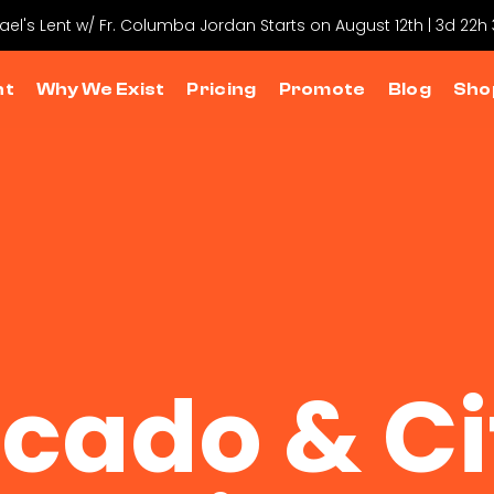
hael's Lent w/ Fr. Columba Jordan Starts on August 12th | 3d 22h
nt
Why We Exist
Pricing
Promote
Blog
Sho
cado & Ci