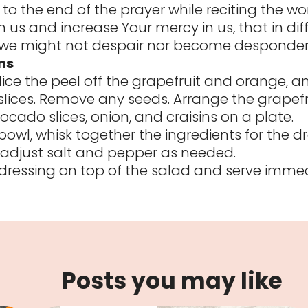
to the end of the prayer while reciting the wor
 us and increase Your mercy in us, that in diff
e might not despair nor become desponde
ns
slice the peel off the grapefruit and orange, a
slices. Remove any seeds. Arrange the grapefr
ocado slices, onion, and craisins on a plate.
bowl, whisk together the ingredients for the dr
adjust salt and pepper as needed.
e dressing on top of the salad and serve immed
Posts you may like