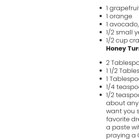
1 grapefrui
1 orange
1 avocado,
1/2 small y
1/2 cup cra
Honey Tur
2 Tablespo
1 1/2 Tabl
1 Tablespo
1/4 teaspo
1/2 teaspo
about anyt
want you s
favorite dr
a paste wi
praying a 