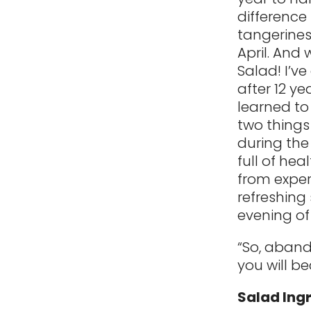
difference
tangerine
April. And
Salad! I’v
after 12 y
learned to
two things 
during the
full of hea
from exper
refreshing 
evening of
“So, abando
you will b
Salad Ing