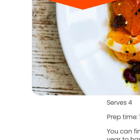
Serves 4
Prep time:
You can fin
year to har