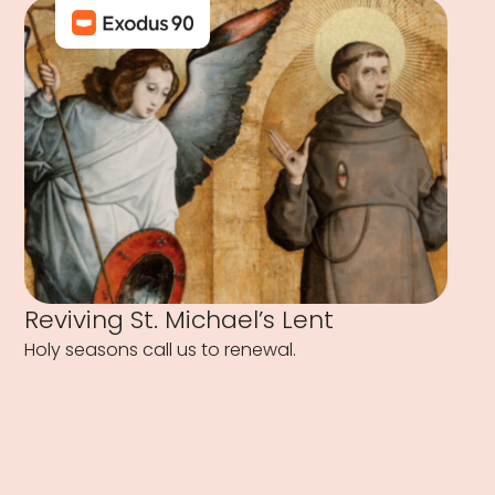
Reviving St. Michael’s Lent
Holy seasons call us to renewal.