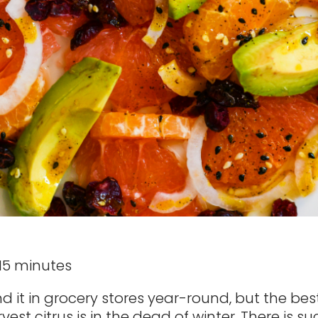
 15 minutes
d it in grocery stores year-round, but the bes
vest citrus is in the dead of winter. There is 