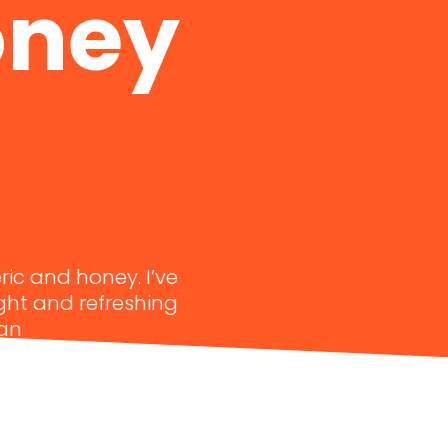
oney
ric and honey. I’ve
ight and refreshing
 an