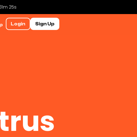
 31m 24s
Login
Sign Up
p
trus