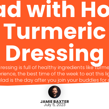
ad with H
Turmeric
Dressing
essing is full of healthy ingredients like turme
ience, the best time of the week to eat this l
lad is the day after you join your buddies for
JAMIE BAXTER
July 5, 2023