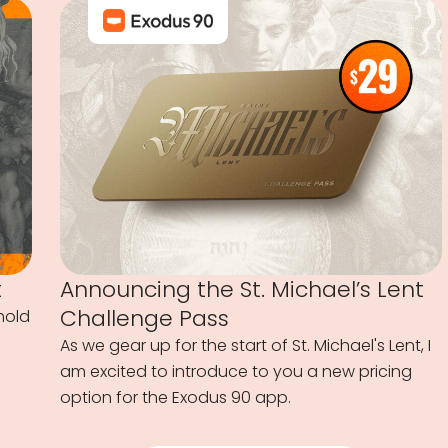
t
Announcing the St. Michael’s Lent
Challenge Pass
hold
As we gear up for the start of St. Michael's Lent, I
am excited to introduce to you a new pricing
option for the Exodus 90 app.