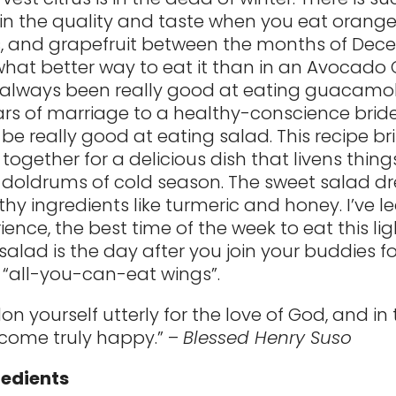
 in the quality and taste when you eat orange
s, and grapefruit between the months of De
 what better way to eat it than in an Avocado 
e always been really good at eating guacamo
ears of marriage to a healthy-conscience bride,
 be really good at eating salad. This recipe br
together for a delicious dish that livens thing
 doldrums of cold season. The sweet salad dre
lthy ingredients like turmeric and honey. I’ve 
ience, the best time of the week to eat this li
salad is the day after you join your buddies f
 “all-you-can-eat wings”.
n yourself utterly for the love of God, and in
ecome truly happy.” –
Blessed Henry Suso
redients