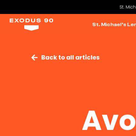
St. Mic
St. Michael’s Le
Back to all articles
Avo