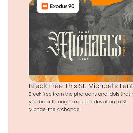
Break Free This St. Michael’s Len
Break free from the pharaohs and idols that 
you back through a special devotion to St.
Michael the Archangel.