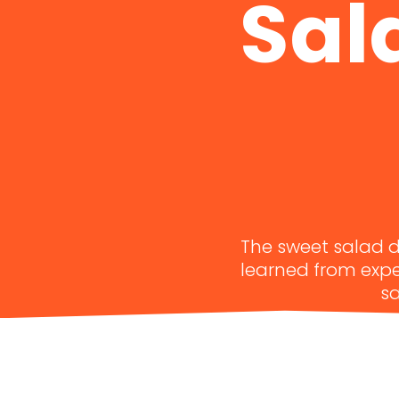
Sal
The sweet salad dr
learned from exper
sa