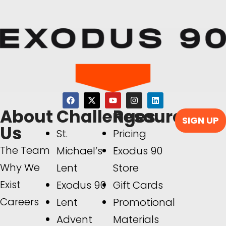
About
Challenges
Resources
SIGN UP
Us
St.
Pricing
The Team
Michael’s
Exodus 90
Why We
Lent
Store
Exist
Exodus 90
Gift Cards
Careers
Lent
Promotional
Advent
Materials