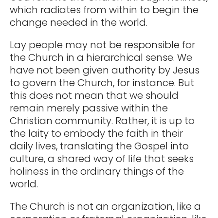
which radiates from within to begin the
change needed in the world.
Lay people may not be responsible for
the Church in a hierarchical sense. We
have not been given authority by Jesus
to govern the Church, for instance. But
this does not mean that we should
remain merely passive within the
Christian community. Rather, it is up to
the laity to embody the faith in their
daily lives, translating the Gospel into
culture, a shared way of life that seeks
holiness in the ordinary things of the
world.
The Church is not an organization, like a