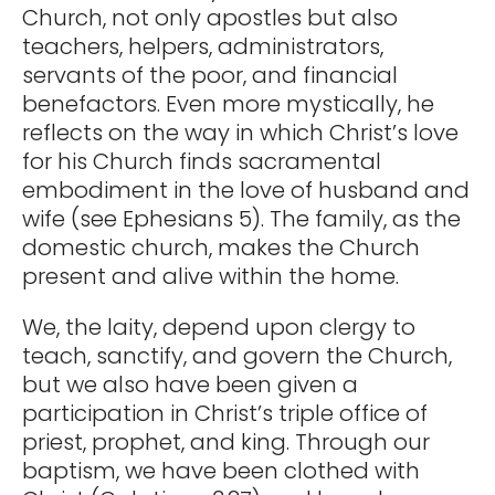
Church, not only apostles but also
teachers, helpers, administrators,
servants of the poor, and financial
benefactors. Even more mystically, he
reflects on the way in which Christ’s love
for his Church finds sacramental
embodiment in the love of husband and
wife (see Ephesians 5). The family, as the
domestic church, makes the Church
present and alive within the home.
We, the laity, depend upon clergy to
teach, sanctify, and govern the Church,
but we also have been given a
participation in Christ’s triple office of
priest, prophet, and king. Through our
baptism, we have been clothed with