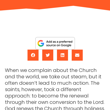
When we complain about the Church
and the world, we take out steam, but it
often doesn’t lead to much action. The
saints, however, took a different
approach: to become the renewal
through their own conversion to the Lord.
God renews the Church through holiness,