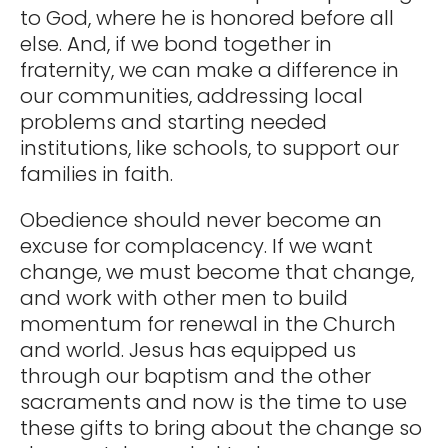
to God, where he is honored before all
else. And, if we bond together in
fraternity, we can make a difference in
our communities, addressing local
problems and starting needed
institutions, like schools, to support our
families in faith.
Obedience should never become an
excuse for complacency. If we want
change, we must become that change,
and work with other men to build
momentum for renewal in the Church
and world. Jesus has equipped us
through our baptism and the other
sacraments and now is the time to use
these gifts to bring about the change so