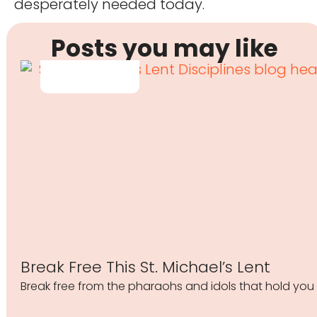
desperately needed today.
Posts you may like
Break Free This St. Michael’s Lent
Break free from the pharaohs and idols that hold you 