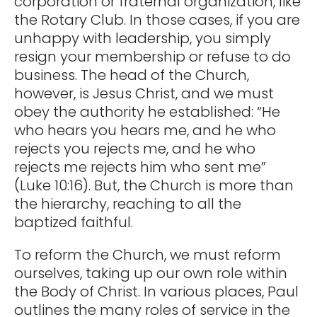
corporation or fraternal organization, like
the Rotary Club. In those cases, if you are
unhappy with leadership, you simply
resign your membership or refuse to do
business. The head of the Church,
however, is Jesus Christ, and we must
obey the authority he established: “He
who hears you hears me, and he who
rejects you rejects me, and he who
rejects me rejects him who sent me”
(Luke 10:16). But, the Church is more than
the hierarchy, reaching to all the
baptized faithful.
To reform the Church, we must reform
ourselves, taking up our own role within
the Body of Christ. In various places, Paul
outlines the many roles of service in the