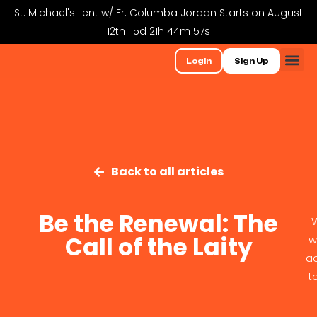
St. Michael's Lent w/ Fr. Columba Jordan Starts on August
12th | 5d 21h 44m 57s
Login
Sign Up
Back to all articles
Be the Renewal: The
W
Call of the Laity
w
ac
t