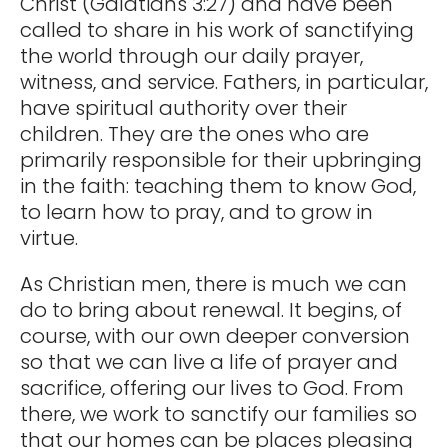
Christ (Galatians 3:27) and have been
called to share in his work of sanctifying
the world through our daily prayer,
witness, and service. Fathers, in particular,
have spiritual authority over their
children. They are the ones who are
primarily responsible for their upbringing
in the faith: teaching them to know God,
to learn how to pray, and to grow in
virtue.
As Christian men, there is much we can
do to bring about renewal. It begins, of
course, with our own deeper conversion
so that we can live a life of prayer and
sacrifice, offering our lives to God. From
there, we work to sanctify our families so
that our homes can be places pleasing