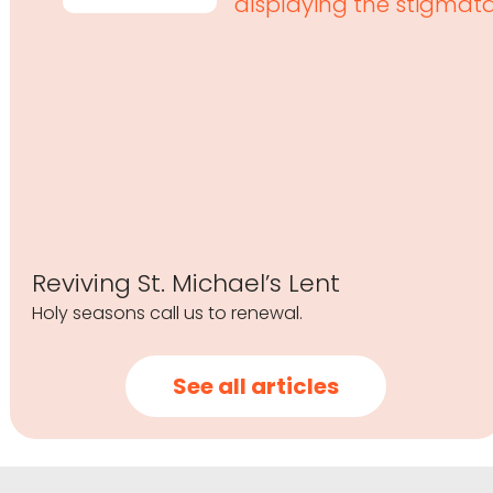
Reviving St. Michael’s Lent
Holy seasons call us to renewal.
See all articles