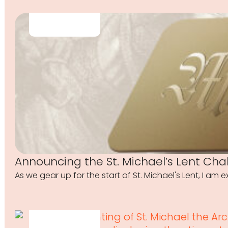
Announcing the St. Michael’s Lent Cha
As we gear up for the start of St. Michael's Lent, I am