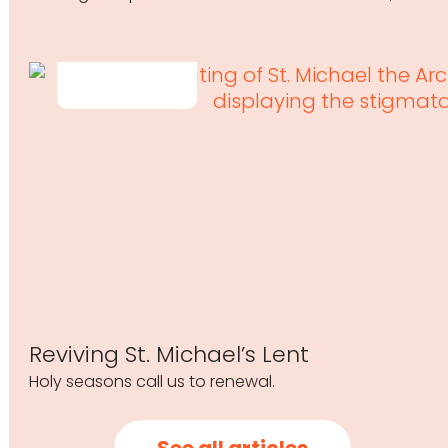
Reviving St. Michael’s Lent
Holy seasons call us to renewal.