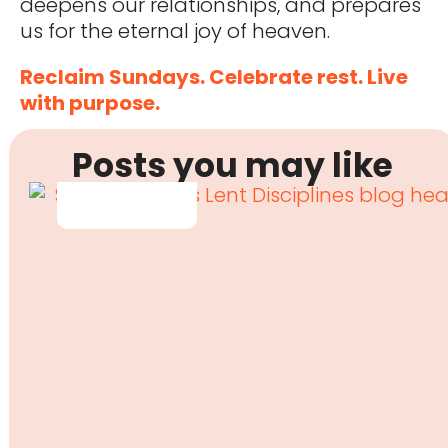
deepens our relationships, and prepares
us for the eternal joy of heaven.
Reclaim Sundays. Celebrate rest. Live
with purpose.
Posts you may like