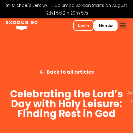
St. Michael's Lent w/ Fr. Columba Jordan Starts on August
12th | 5d 21h 20m 56s
Login
Sign Up
Back to all articles
Celebrating the Lord’s
As
Day with Holy Leisure:
Finding Rest in God