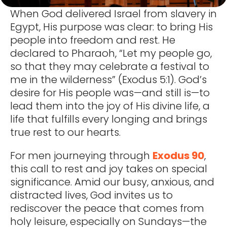
When God delivered Israel from slavery in
Egypt, His purpose was clear: to bring His
people into freedom and rest. He
declared to Pharaoh, “Let my people go,
so that they may celebrate a festival to
me in the wilderness” (Exodus 5:1). God’s
desire for His people was—and still is—to
lead them into the joy of His divine life, a
life that fulfills every longing and brings
true rest to our hearts.
For men journeying through
Exodus 90
,
this call to rest and joy takes on special
significance. Amid our busy, anxious, and
distracted lives, God invites us to
rediscover the peace that comes from
holy leisure, especially on Sundays—the