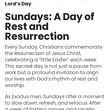
Lord’s Day
.
Sundays: A Day of
Rest and
Resurrection
Every Sunday, Christians commemorate
the Resurrection of Jesus Christ,
celebrating a “little Easter” each week.
This sacred day is not just a pause from
work but a profound invitation to align
our lives with God’s rhythm of rest and
worship.
As Exodus men, Sundays offer a moment
to slow down, refresh, and refocus. After
a week of fasting, prayer, and ascetic