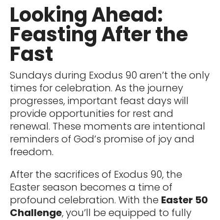
Looking Ahead:
Feasting After the
Fast
Sundays during Exodus 90 aren’t the only
times for celebration. As the journey
progresses, important feast days will
provide opportunities for rest and
renewal. These moments are intentional
reminders of God’s promise of joy and
freedom.
After the sacrifices of Exodus 90, the
Easter season becomes a time of
profound celebration. With the
Easter 50
Challenge
, you’ll be equipped to fully