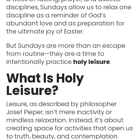
disciplines, Sundays allow us to relax one
discipline as a reminder of God’s
abundant love and as preparation for
the ultimate joy of Easter.
But Sundays are more than an escape
from routine—they are a time to
intentionally practice
holy leisure
.
What Is Holy
Leisure?
Leisure, as described by philosopher
Josef Pieper, isn’t mere inactivity or
mindless relaxation. Instead, it’s about
creating space for activities that open us
to truth, beauty, and contemplation.