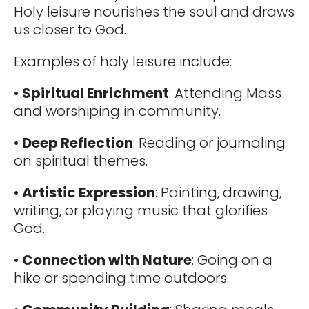
Holy leisure nourishes the soul and draws
us closer to God.
Examples of holy leisure include:
•
Spiritual Enrichment
: Attending Mass
and worshiping in community.
•
Deep Reflection
: Reading or journaling
on spiritual themes.
•
Artistic Expression
: Painting, drawing,
writing, or playing music that glorifies
God.
•
Connection with Nature
: Going on a
hike or spending time outdoors.