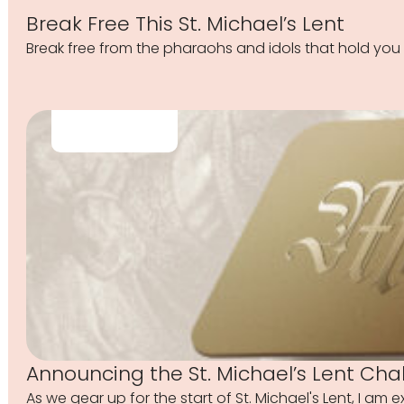
Break Free This St. Michael’s Lent
Break free from the pharaohs and idols that hold you 
Announcing the St. Michael’s Lent Cha
As we gear up for the start of St. Michael's Lent, I am