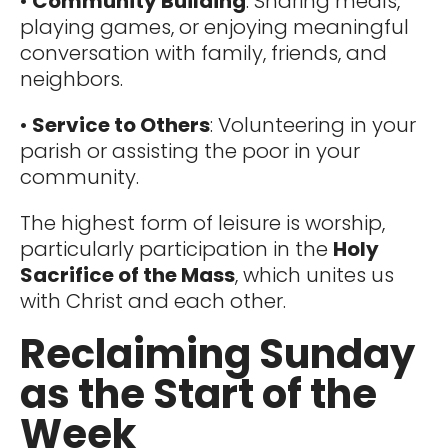
•
Community Building
: Sharing meals,
playing games, or enjoying meaningful
conversation with family, friends, and
neighbors.
•
Service to Others
: Volunteering in your
parish or assisting the poor in your
community.
The highest form of leisure is worship,
particularly participation in the
Holy
Sacrifice of the Mass
, which unites us
with Christ and each other.
Reclaiming Sunday
as the Start of the
Week