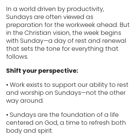
In a world driven by productivity,
Sundays are often viewed as
preparation for the workweek ahead. But
in the Christian vision, the week begins
with Sunday—a day of rest and renewal
that sets the tone for everything that
follows.
Shift your perspective:
• Work exists to support our ability to rest
and worship on Sundays—not the other
way around.
• Sundays are the foundation of a life
centered on God, a time to refresh both
body and spirit.