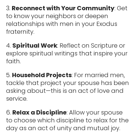
3.
Reconnect with Your Community
: Get
to know your neighbors or deepen
relationships with men in your Exodus
fraternity.
4.
Spiritual Work
: Reflect on Scripture or
explore spiritual writings that inspire your
faith.
5.
Household Projects
: For married men,
tackle that project your spouse has been
asking about—this is an act of love and
service.
6.
Relax a Discipline
: Allow your spouse
to choose which discipline to relax for the
day as an act of unity and mutual joy.