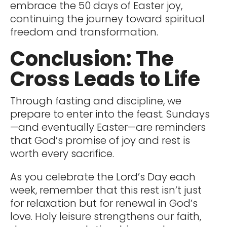
embrace the 50 days of Easter joy,
continuing the journey toward spiritual
freedom and transformation.
Conclusion: The
Cross Leads to Life
Through fasting and discipline, we
prepare to enter into the feast. Sundays
—and eventually Easter—are reminders
that God’s promise of joy and rest is
worth every sacrifice.
As you celebrate the Lord’s Day each
week, remember that this rest isn’t just
for relaxation but for renewal in God’s
love. Holy leisure strengthens our faith,