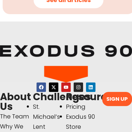
See all articles
About
Challenges
Resources
SIGN UP
Us
St.
Pricing
The Team
Michael’s
Exodus 90
Why We
Lent
Store