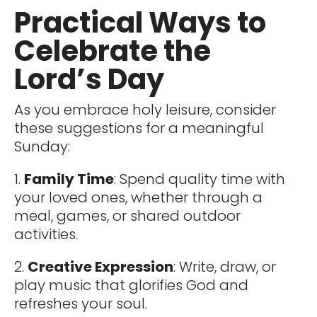
Practical Ways to
Celebrate the
Lord’s Day
As you embrace holy leisure, consider
these suggestions for a meaningful
Sunday:
1.
Family Time
: Spend quality time with
your loved ones, whether through a
meal, games, or shared outdoor
activities.
2.
Creative Expression
: Write, draw, or
play music that glorifies God and
refreshes your soul.