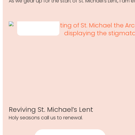
As we gear up for the start of St. Michael's Lent, I am
Reviving St. Michael’s Lent
Holy seasons call us to renewal.