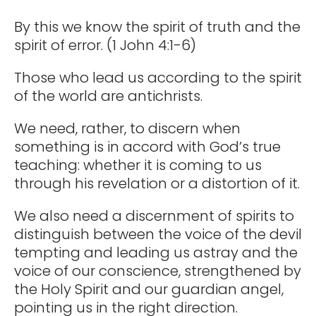
By this we know the spirit of truth and the
spirit of error. (1 John 4:1-6)
Those who lead us according to the spirit
of the world are antichrists.
We need, rather, to discern when
something is in accord with God’s true
teaching: whether it is coming to us
through his revelation or a distortion of it.
We also need a discernment of spirits to
distinguish between the voice of the devil
tempting and leading us astray and the
voice of our conscience, strengthened by
the Holy Spirit and our guardian angel,
pointing us in the right direction.