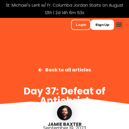
St. Michael's Lent w/ Fr. Columba Jordan Starts on August
12th | 2d 14h 6m 52s
Login
Sign Up
Back to all articles
Day 37: Defeat of
Antichrist
JAMIE BAXTER
September 19, 2023