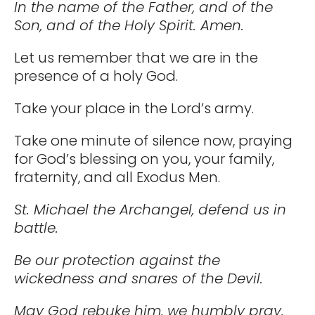
In the name of the Father, and of the
Son, and of the Holy Spirit. Amen.
Let us remember that we are in the
presence of a holy God.
Take your place in the Lord’s army.
Take one minute of silence now, praying
for God’s blessing on you, your family,
fraternity, and all Exodus Men.
St. Michael the Archangel, defend us in
battle.
Be our protection against the
wickedness and snares of the Devil.
May God rebuke him, we humbly pray,