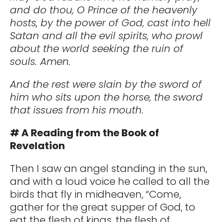
and do thou, O Prince of the heavenly
hosts, by the power of God, cast into hell
Satan and all the evil spirits, who prowl
about the world seeking the ruin of
souls. Amen.
And the rest were slain by the sword of
him who sits upon the horse, the sword
that issues from his mouth.
# A Reading from the Book of
Revelation
Then I saw an angel standing in the sun,
and with a loud voice he called to all the
birds that fly in midheaven, “Come,
gather for the great supper of God, to
eat the flesh of kings, the flesh of