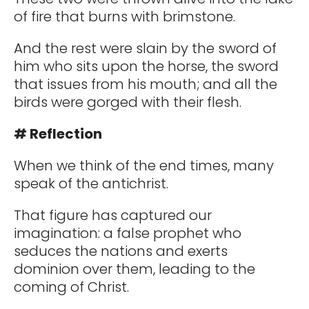
of fire that burns with brimstone.
And the rest were slain by the sword of
him who sits upon the horse, the sword
that issues from his mouth; and all the
birds were gorged with their flesh.
# Reflection
When we think of the end times, many
speak of the antichrist.
That figure has captured our
imagination: a false prophet who
seduces the nations and exerts
dominion over them, leading to the
coming of Christ.