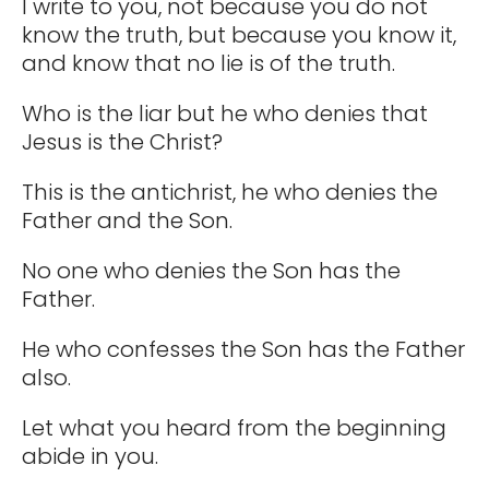
I write to you, not because you do not
know the truth, but because you know it,
and know that no lie is of the truth.
Who is the liar but he who denies that
Jesus is the Christ?
This is the antichrist, he who denies the
Father and the Son.
No one who denies the Son has the
Father.
He who confesses the Son has the Father
also.
Let what you heard from the beginning
abide in you.