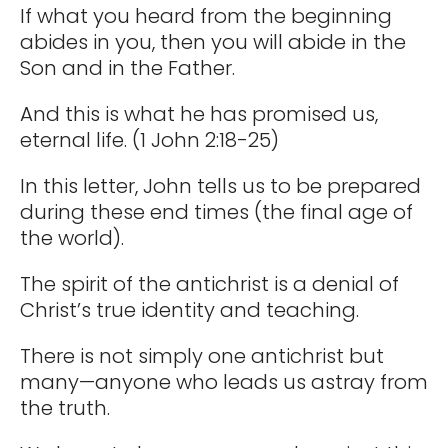
If what you heard from the beginning
abides in you, then you will abide in the
Son and in the Father.
And this is what he has promised us,
eternal life. (1 John 2:18-25)
In this letter, John tells us to be prepared
during these end times (the final age of
the world).
The spirit of the antichrist is a denial of
Christ’s true identity and teaching.
There is not simply one antichrist but
many—anyone who leads us astray from
the truth.