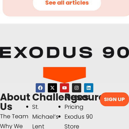
See all articles
About
Challenges
Resources
SIGN UP
Us
St.
Pricing
The Team
Michael’s
Exodus 90
Why We
Lent
Store