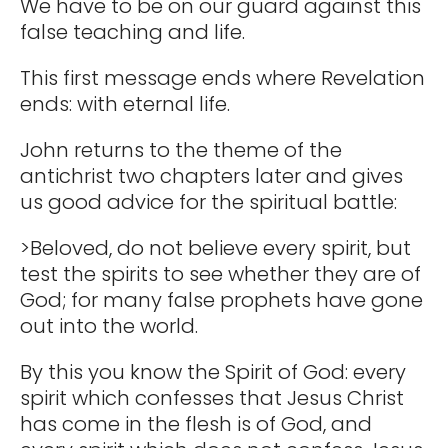
We have to be on our guard against this
false teaching and life.
This first message ends where Revelation
ends: with eternal life.
John returns to the theme of the
antichrist two chapters later and gives
us good advice for the spiritual battle:
>Beloved, do not believe every spirit, but
test the spirits to see whether they are of
God; for many false prophets have gone
out into the world.
By this you know the Spirit of God: every
spirit which confesses that Jesus Christ
has come in the flesh is of God, and