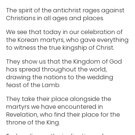
The spirit of the antichrist rages against
Christians in all ages and places.
We see that today in our celebration of
the Korean martyrs, who gave everything
to witness the true kingship of Christ.
They show us that the Kingdom of God
has spread throughout the world,
drawing the nations to the wedding
feast of the Lamb.
They take their place alongside the
martyrs we have encountered in
Revelation, who find their place for the
throne of the King.