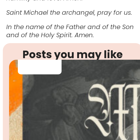
Saint Michael the archangel, pray for us.
In the name of the Father and of the Son
and of the Holy Spirit. Amen.
Posts you may like