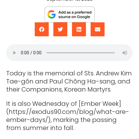
Today is the memorial of Sts. Andrew Kim
Tae-gŏn and Paul Chŏng Ha-sang, and
their Companions, Korean Martyrs.
It is also Wednesday of [Ember Week]
(https://exodus90.com/blog/what-are-
ember-days/), marking the passing
from summer into fall.