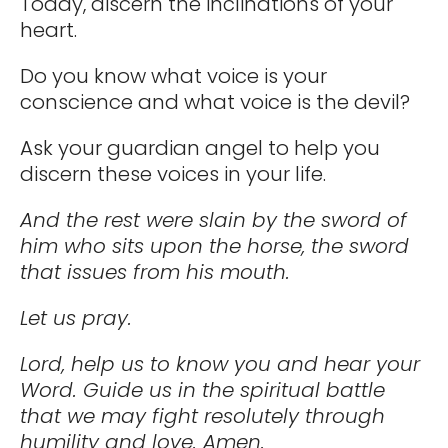
Today, discern the inclinations of your
heart.
Do you know what voice is your
conscience and what voice is the devil?
Ask your guardian angel to help you
discern these voices in your life.
And the rest were slain by the sword of
him who sits upon the horse, the sword
that issues from his mouth.
Let us pray.
Lord, help us to know you and hear your
Word. Guide us in the spiritual battle
that we may fight resolutely through
humility and love. Amen.