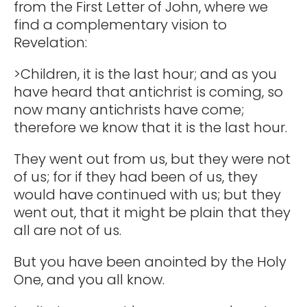
from the First Letter of John, where we
find a complementary vision to
Revelation:
>Children, it is the last hour; and as you
have heard that antichrist is coming, so
now many antichrists have come;
therefore we know that it is the last hour.
They went out from us, but they were not
of us; for if they had been of us, they
would have continued with us; but they
went out, that it might be plain that they
all are not of us.
But you have been anointed by the Holy
One, and you all know.