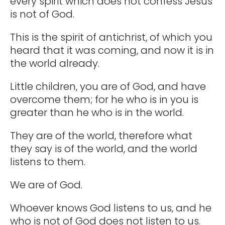
every spirit which does not confess Jesus
is not of God.
This is the spirit of antichrist, of which you
heard that it was coming, and now it is in
the world already.
Little children, you are of God, and have
overcome them; for he who is in you is
greater than he who is in the world.
They are of the world, therefore what
they say is of the world, and the world
listens to them.
We are of God.
Whoever knows God listens to us, and he
who is not of God does not listen to us.