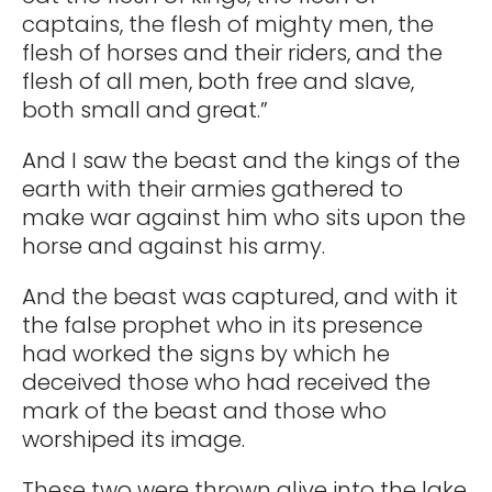
captains, the flesh of mighty men, the
flesh of horses and their riders, and the
flesh of all men, both free and slave,
both small and great.”
And I saw the beast and the kings of the
earth with their armies gathered to
make war against him who sits upon the
horse and against his army.
And the beast was captured, and with it
the false prophet who in its presence
had worked the signs by which he
deceived those who had received the
mark of the beast and those who
worshiped its image.
These two were thrown alive into the lake