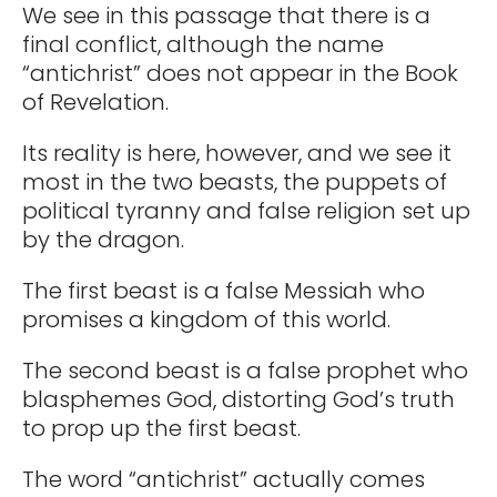
We see in this passage that there is a
final conflict, although the name
“antichrist” does not appear in the Book
of Revelation.
Its reality is here, however, and we see it
most in the two beasts, the puppets of
political tyranny and false religion set up
by the dragon.
The first beast is a false Messiah who
promises a kingdom of this world.
The second beast is a false prophet who
blasphemes God, distorting God’s truth
to prop up the first beast.
The word “antichrist” actually comes