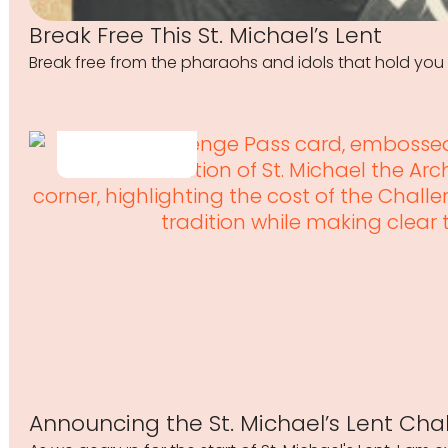
Break Free This St. Michael’s Lent
Break free from the pharaohs and idols that hold you 
Announcing the St. Michael’s Lent Cha