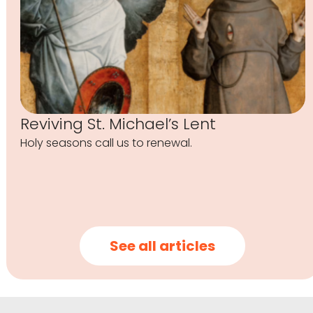
Reviving St. Michael’s Lent
Holy seasons call us to renewal.
See all articles