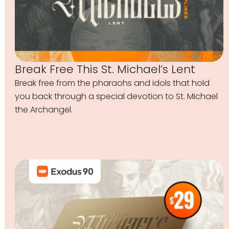
Break Free This St. Michael’s Lent
Break free from the pharaohs and idols that hold
you back through a special devotion to St. Michael
the Archangel.