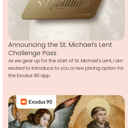
Announcing the St. Michael’s Lent
Challenge Pass
As we gear up for the start of St. Michael's Lent, I am
excited to introduce to you a new pricing option for
the Exodus 90 app.