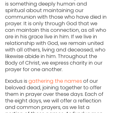
is something deeply human and
spiritual about maintaining our
communion with those who have died in
prayer. It is only through God that we
can maintain this connection, as all who
are in his grace live in him. If we live in
relationship with God, we remain united
with all others, living and deceased, who
likewise abide in him. Throughout the
Body of Christ, we express charity in our
prayer for one another.
Exodus is
gathering the names
of our
beloved dead, joining together to offer
them in prayer over these days. Each of
the eight days, we will offer a reflection
and common prayers, as we list a