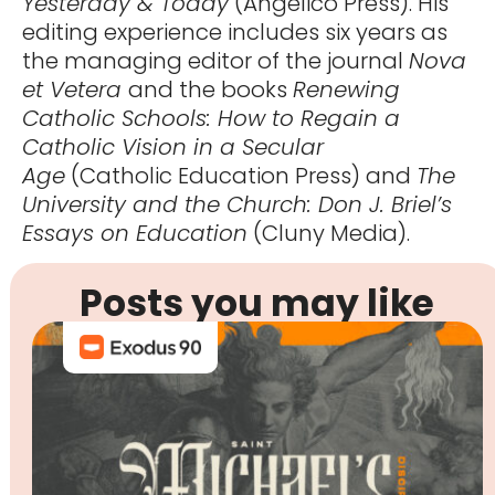
Yesterday & Today
(Angelico Press). His
editing experience includes six years as
the managing editor of the journal
Nova
et Vetera
and the books
Renewing
Catholic Schools: How to Regain a
Catholic Vision in a Secular
Age
(Catholic Education Press) and
The
University and the Church: Don J. Briel’s
Essays on Education
(Cluny Media).
Posts you may like