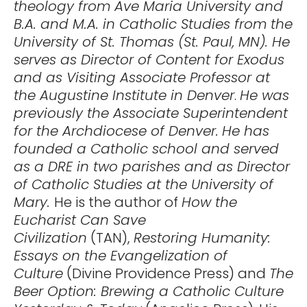
theology from Ave Maria University and
B.A. and M.A. in Catholic Studies from the
University of St. Thomas (St. Paul, MN). He
serves as Director of Content for Exodus
and as Visiting Associate Professor at
the Augustine Institute in Denver
.
He was
previously the Associate Superintendent
for the Archdiocese of Denver.
He has
founded a Catholic school and served
as a DRE in two parishes and as Director
of Catholic Studies at the University of
Mary.
He is the author of
How the
Eucharist Can Save
Civilization
(TAN),
Restoring Humanity:
Essays on the Evangelization of
Culture
(Divine Providence Press) and
The
Beer Option: Brewing a Catholic Culture