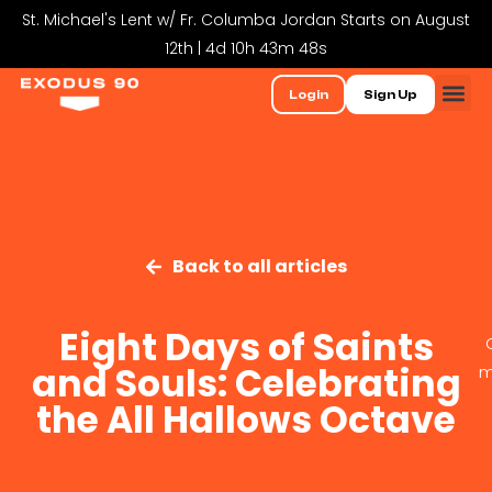
St. Michael's Lent w/ Fr. Columba Jordan Starts on August
12th | 4d 10h 43m 47s
Login
Sign Up
Back to all articles
Eight Days of Saints
and Souls: Celebrating
m
the All Hallows Octave