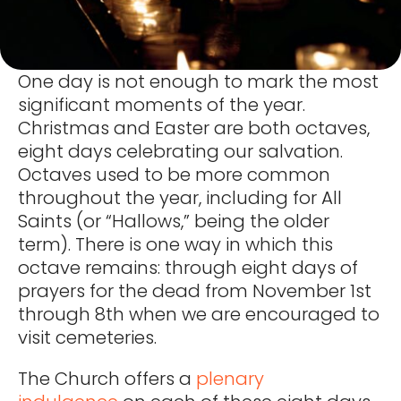
One day is not enough to mark the most
significant moments of the year.
Christmas and Easter are both octaves,
eight days celebrating our salvation.
Octaves used to be more common
throughout the year, including for All
Saints (or “Hallows,” being the older
term). There is one way in which this
octave remains: through eight days of
prayers for the dead from November 1st
through 8th when we are encouraged to
visit cemeteries.
The Church offers a
plenary