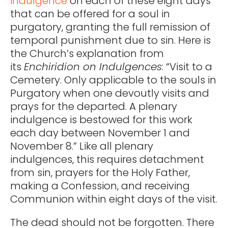
indulgence
on each of these eight days
that can be offered for a soul in
purgatory, granting the full remission of
temporal punishment due to sin. Here is
the Church’s explanation from
its
Enchiridion on Indulgences
: “Visit to a
Cemetery. Only applicable to the souls in
Purgatory when one devoutly visits and
prays for the departed. A plenary
indulgence is bestowed for this work
each day between November 1 and
November 8.” Like all plenary
indulgences, this requires detachment
from sin, prayers for the Holy Father,
making a Confession, and receiving
Communion within eight days of the visit.
The dead should not be forgotten. There