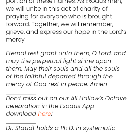
portion of these names. As Exodus men,
we will unite in this act of charity of
praying for everyone who is brought
forward. Together, we will remember,
grieve, and express our hope in the Lord’s
mercy.
Eternal rest grant unto them, O Lord, and
may the perpetual light shine upon
them. May their souls and all the souls
of the faithful departed through the
mercy of God rest in peace. Amen
Don’t miss out on our All Hallow’s Octave
celebration in the Exodus App –
download
here
!
Dr. Staudt holds a Ph.D. in systematic