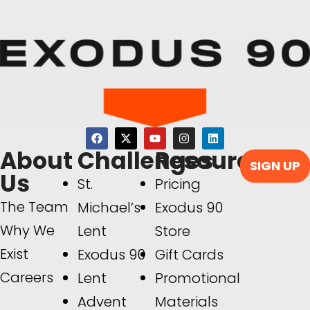
About
Challenges
Resources
SIGN UP
Us
St.
Pricing
The Team
Michael’s
Exodus 90
Why We
Lent
Store
Exist
Exodus 90
Gift Cards
Careers
Lent
Promotional
Advent
Materials