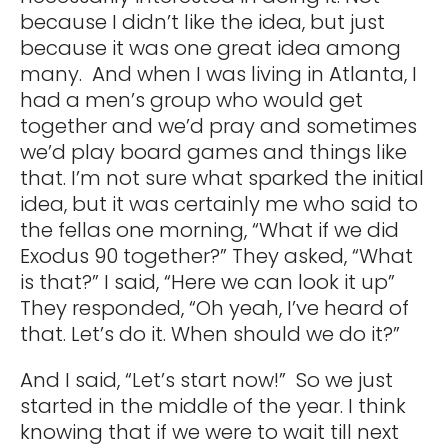
because I didn’t like the idea, but just
because it was one great idea among
many. And when I was living in Atlanta, I
had a men’s group who would get
together and we’d pray and sometimes
we’d play board games and things like
that. I’m not sure what sparked the initial
idea, but it was certainly me who said to
the fellas one morning, “What if we did
Exodus 90 together?” They asked, “What
is that?” I said, “Here we can look it up”
They responded, “Oh yeah, I’ve heard of
that. Let’s do it. When should we do it?”
And I said, “Let’s start now!” So we just
started in the middle of the year. I think
knowing that if we were to wait till next