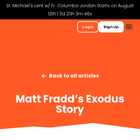
St. Michael's Lent w/ Fr. Columba Jordan Starts on August
12th | 3d 20h 3m 46s
Login
Sign Up
Back to all articles
Matt Fradd’s Exodus
Story