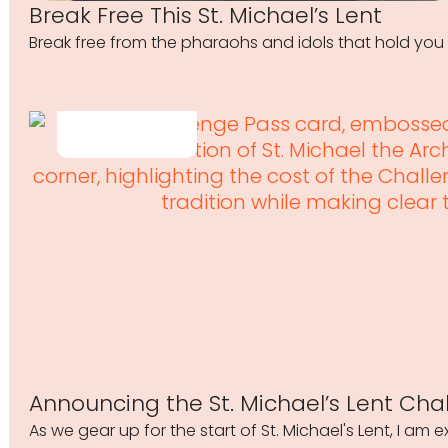
Break Free This St. Michael’s Lent
Break free from the pharaohs and idols that hold you 
Announcing the St. Michael’s Lent Cha
As we gear up for the start of St. Michael's Lent, I am