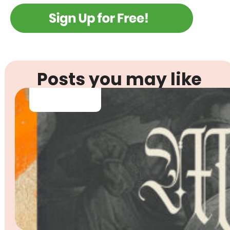
Posts you may like