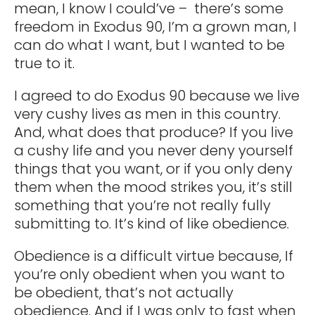
mean, I know I could’ve – there’s some
freedom in Exodus 90, I’m a grown man, I
can do what I want, but I wanted to be
true to it.
I agreed to do Exodus 90 because we live
very cushy lives as men in this country.
And, what does that produce? If you live
a cushy life and you never deny yourself
things that you want, or if you only deny
them when the mood strikes you, it’s still
something that you’re not really fully
submitting to. It’s kind of like obedience.
Obedience is a difficult virtue because, If
you’re only obedient when you want to
be obedient, that’s not actually
obedience. And if I was only to fast when