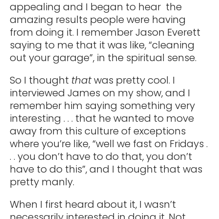
appealing and I began to hear the
amazing results people were having
from doing it. I remember Jason Everett
saying to me that it was like, “cleaning
out your garage”, in the spiritual sense.
So I thought
that
was pretty cool. I
interviewed James on my show, and I
remember him saying something very
interesting . . . that he wanted to move
away from this culture of exceptions
where you’re like, “well we fast on Fridays .
. . you don’t have to do that, you don’t
have to do this”, and I thought that was
pretty manly.
When I first heard about it, I wasn’t
necessarily interested in doing it. Not