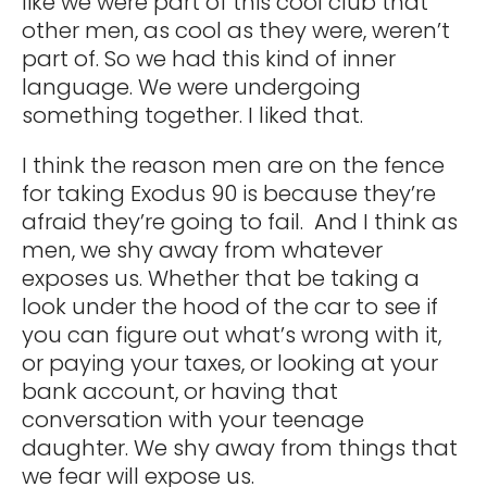
like we were part of this cool club that
other men, as cool as they were, weren’t
part of. So we had this kind of inner
language. We were undergoing
something together. I liked that.
I think the reason men are on the fence
for taking Exodus 90 is because they’re
afraid they’re going to fail. And I think as
men, we shy away from whatever
exposes us. Whether that be taking a
look under the hood of the car to see if
you can figure out what’s wrong with it,
or paying your taxes, or looking at your
bank account, or having that
conversation with your teenage
daughter. We shy away from things that
we fear will expose us.