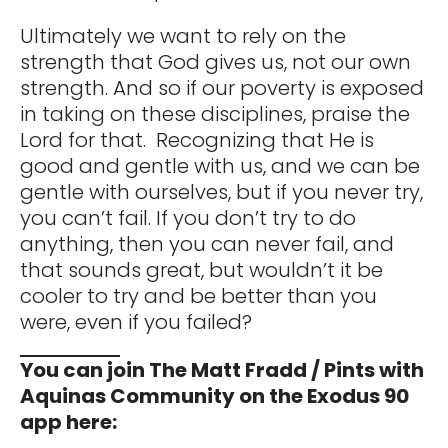
Ultimately we want to rely on the
strength that God gives us, not our own
strength. And so if our poverty is exposed
in taking on these disciplines, praise the
Lord for that. Recognizing that He is
good and gentle with us, and we can be
gentle with ourselves, but if you never try,
you can’t fail. If you don’t try to do
anything, then you can never fail, and
that sounds great, but wouldn’t it be
cooler to try and be better than you
were, even if you failed?
You can join The Matt Fradd / Pints with
Aquinas Community on the Exodus 90
app here: