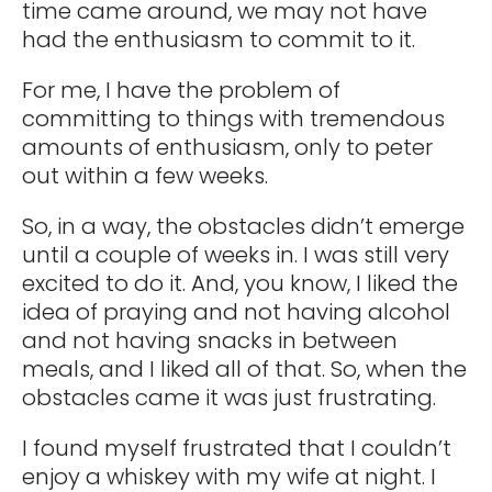
time came around, we may not have
had the enthusiasm to commit to it.
For me, I have the problem of
committing to things with tremendous
amounts of enthusiasm, only to peter
out within a few weeks.
So, in a way, the obstacles didn’t emerge
until a couple of weeks in. I was still very
excited to do it. And, you know, I liked the
idea of praying and not having alcohol
and not having snacks in between
meals, and I liked all of that. So, when the
obstacles came it was just frustrating.
I found myself frustrated that I couldn’t
enjoy a whiskey with my wife at night. I