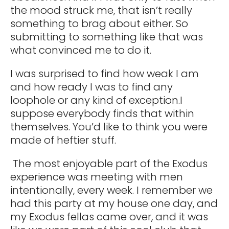
the mood struck me, that isn’t really
something to brag about either. So
submitting to something like that was
what convinced me to do it.
I was surprised to find how weak I am
and how ready I was to find any
loophole or any kind of exception.I
suppose everybody finds that within
themselves. You’d like to think you were
made of heftier stuff.
The most enjoyable part of the Exodus
experience was meeting with men
intentionally, every week. I remember we
had this party at my house one day, and
my Exodus fellas came over, and it was