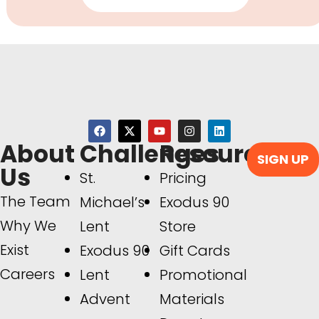
About
Challenges
Resources
SIGN UP
Us
St.
Pricing
The Team
Michael’s
Exodus 90
Why We
Lent
Store
Exist
Exodus 90
Gift Cards
Careers
Lent
Promotional
Advent
Materials