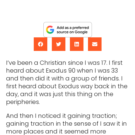
I’ve been a Christian since I was 17. I first
heard about Exodus 90 when I was 33
and then did it with a group of friends. I
first heard about Exodus way back in the
day, and it was just this thing on the
peripheries.
And then I noticed it gaining traction;
gaining traction in the sense of I saw it in
more places and it seemed more