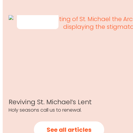
Reviving St. Michael’s Lent
Holy seasons call us to renewal.
See all articles