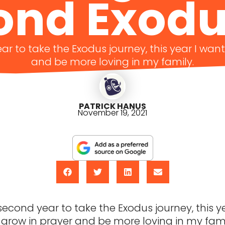
ond Exodu
ear to take the Exodus journey, this year I wan
and be more loving in my family.
PATRICK HANUS
November 19, 2021
 second year to take the Exodus journey, this ye
grow in prayer and be more loving in my fami