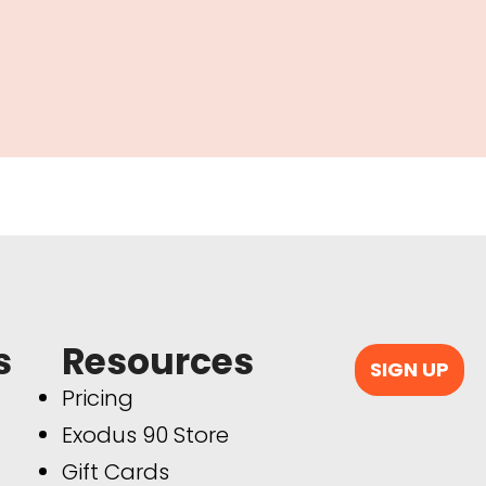
s
Resources
SIGN UP
Pricing
Exodus 90 Store
Gift Cards