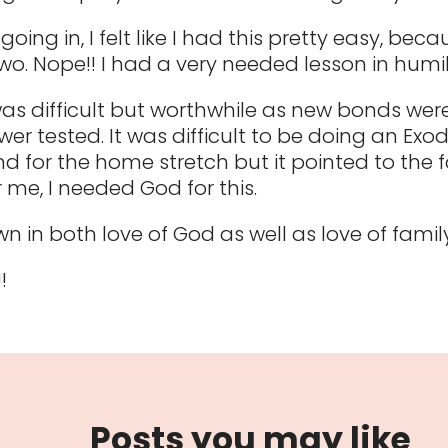
going in, I felt like I had this pretty easy, beca
wo. Nope!! I had a very needed lesson in humili
was difficult but worthwhile as new bonds we
wer tested. It was difficult to be doing an Exo
for the home stretch but it pointed to the f
r me, I needed God for this.
n in both love of God as well as love of family
!
Posts you may like