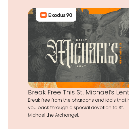
Break Free This St. Michael’s Len
Break free from the pharaohs and idols that 
you back through a special devotion to St.
Michael the Archangel.