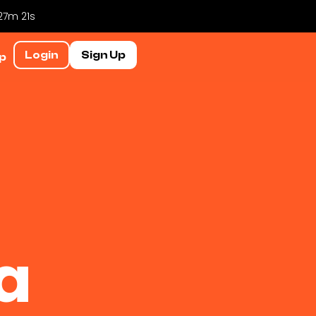
 27m 20s
Login
Sign Up
p
a