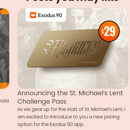
t
Announcing the St. Michael’s Lent
Challenge Pass
hold
As we gear up for the start of St. Michael's Lent, I
am excited to introduce to you a new pricing
option for the Exodus 90 app.