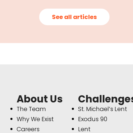
See all articles
About Us
Challenge
The Team
St. Michael’s Lent
Why We Exist
Exodus 90
Careers
Lent