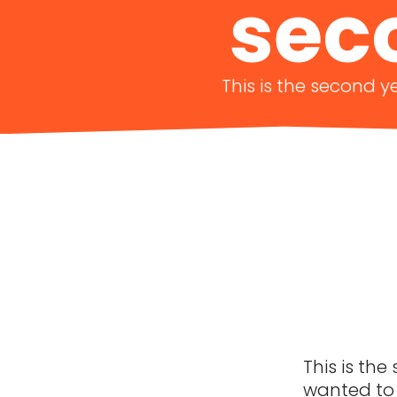
sec
This is the second y
This is the
wanted to 