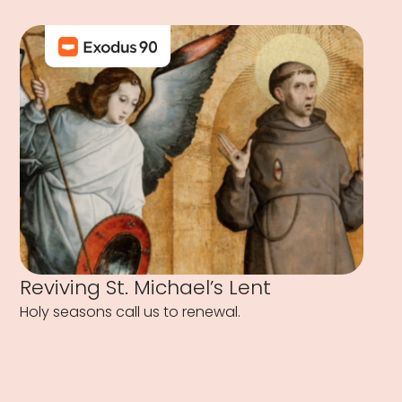
Reviving St. Michael’s Lent
Holy seasons call us to renewal.