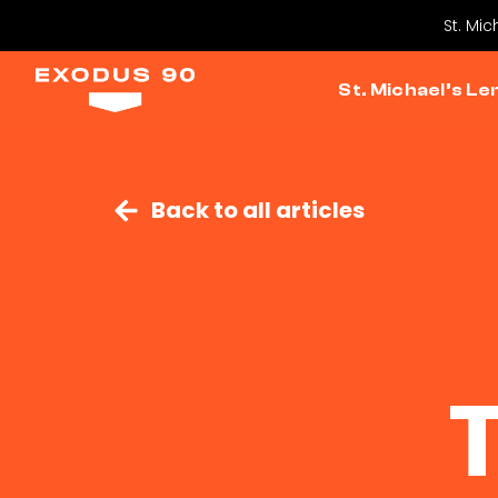
St. Mic
St. Michael’s Le
Back to all articles