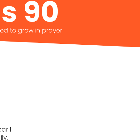
s 90
ted to grow in prayer
ar I
ly.