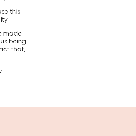
use this
ty.
re made
dus being
act that,
.