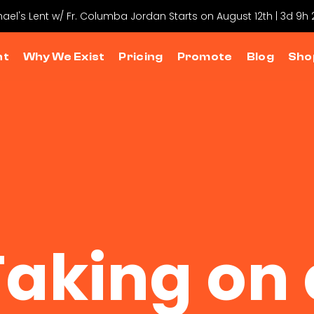
hael's Lent w/ Fr. Columba Jordan Starts on August 12th | 3d 9h
nt
Why We Exist
Pricing
Promote
Blog
Sho
Taking on 