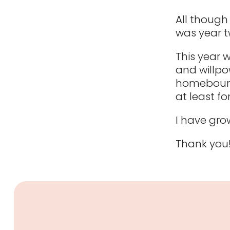
All though 
was year t
This year 
and willpo
homebound 
at least fo
I have grow
Thank you!