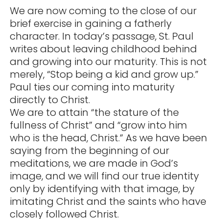
We are now coming to the close of our
brief exercise in gaining a fatherly
character. In today’s passage, St. Paul
writes about leaving childhood behind
and growing into our maturity. This is not
merely, “Stop being a kid and grow up.”
Paul ties our coming into maturity
directly to Christ.
We are to attain “the stature of the
fullness of Christ” and “grow into him
who is the head, Christ.” As we have been
saying from the beginning of our
meditations, we are made in God’s
image, and we will find our true identity
only by identifying with that image, by
imitating Christ and the saints who have
closely followed Christ.