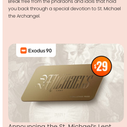
Break free from the pharaohs and idols that hold
you back through a special devotion to St. Michael
the Archangel.
Announcing the St. Michael’s Lent