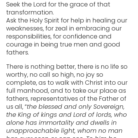
Seek the Lord for the grace of that
transformation.
Ask the Holy Spirit for help in healing our
weaknesses, for zeal in embracing our
responsibilities, for confidence and
courage in being true men and good
fathers.
There is nothing better, there is no life so
worthy, no call so high, no joy so
complete, as to walk with Christ into our
full manhood, and to take our place as
fathers, representatives of the Father of
us all, “
the blessed and only Sovereign,
the King of kings and Lord of lords, who
alone has immortality and dwells in
unapproachable light, whom no man