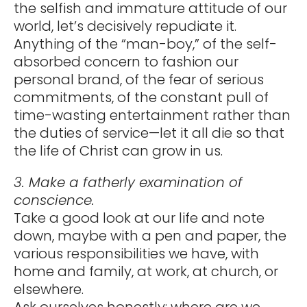
the selfish and immature attitude of our
world, let’s decisively repudiate it.
Anything of the “man-boy,” of the self-
absorbed concern to fashion our
personal brand, of the fear of serious
commitments, of the constant pull of
time-wasting entertainment rather than
the duties of service—let it all die so that
the life of Christ can grow in us.
3. Make a fatherly examination of
conscience.
Take a good look at our life and note
down, maybe with a pen and paper, the
various responsibilities we have, with
home and family, at work, at church, or
elsewhere.
Ask ourselves honestly: where are we