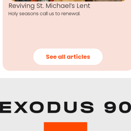
Reviving St. Michael’s Lent
Holy seasons call us to renewal.
See all articles