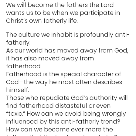
We will become the fathers the Lord
wants us to be when we participate in
Christ’s own fatherly life.
The culture we inhabit is profoundly anti-
fatherly.
As our world has moved away from God,
it has also moved away from
fatherhood.
Fatherhood is the special character of
God—the way he most often describes
himself.
Those who repudiate God’s authority will
find fatherhood distasteful or even
“toxic.” How can we avoid being wrongly
influenced by this anti-fatherly trend?
How can we become ever more the