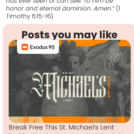
has ever seen or can see. To him be
honor and eternal dominion. Amen.
” (1
Timothy 6:15-16)
Posts you may like
Break Free This St. Michael’s Lent