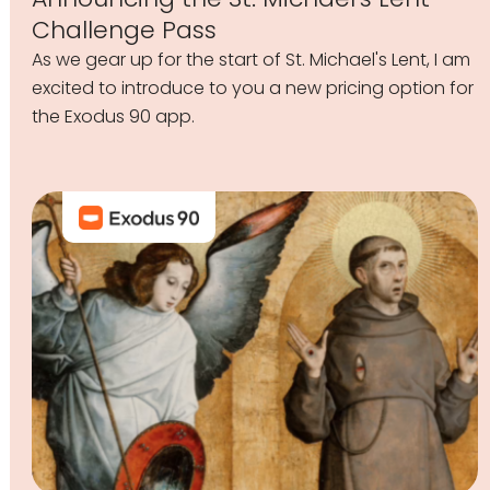
Challenge Pass
As we gear up for the start of St. Michael's Lent, I am
excited to introduce to you a new pricing option for
the Exodus 90 app.