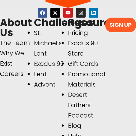
About
Challenges
Resources
SIGN UP
Us
St.
Pricing
The Team
Michael’s
Exodus 90
Why We
Lent
Store
Exist
Exodus 90
Gift Cards
Careers
Lent
Promotional
Advent
Materials
Desert
Fathers
Podcast
Blog