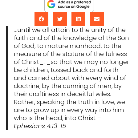
…until we all attain to the unity of the
faith and of the knowledge of the Son
of God, to mature manhood, to the
measure of the stature of the fulness
of Christ_; _so that we may no longer
be children, tossed back and forth
and carried about with every wind of
doctrine, by the cunning of men, by
their craftiness in deceitful wiles.
Rather, speaking the truth in love, we
are to grow up in every way into him
who is the head, into Christ. –
Ephesians 4:13-15