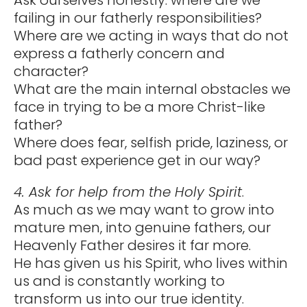
failing in our fatherly responsibilities?
Where are we acting in ways that do not
express a fatherly concern and
character?
What are the main internal obstacles we
face in trying to be a more Christ-like
father?
Where does fear, selfish pride, laziness, or
bad past experience get in our way?
4. Ask for help from the Holy Spirit
.
As much as we may want to grow into
mature men, into genuine fathers, our
Heavenly Father desires it far more.
He has given us his Spirit, who lives within
us and is constantly working to
transform us into our true identity.