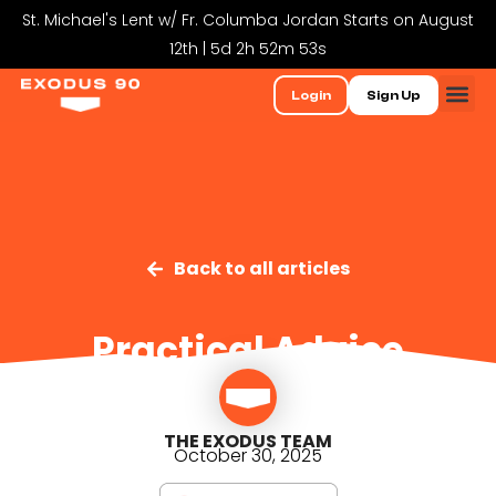
St. Michael's Lent w/ Fr. Columba Jordan Starts on August
12th | 5d 2h 52m 52s
Login
Sign Up
Back to all articles
Practical Advice
THE EXODUS TEAM
October 30, 2025