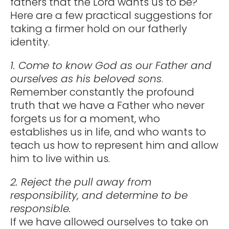
fathers that the Lord wants us to be?
Here are a few practical suggestions for
taking a firmer hold on our fatherly
identity.
1. Come to know God as our Father and
ourselves as his beloved sons
.
Remember constantly the profound
truth that we have a Father who never
forgets us for a moment, who
establishes us in life, and who wants to
teach us how to represent him and allow
him to live within us.
2. Reject the pull away from
responsibility, and determine to be
responsible.
If we have allowed ourselves to take on