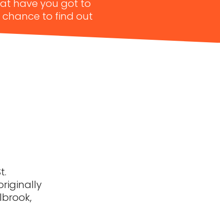
hat have you got to
a chance to find out
t.
originally
lbrook,