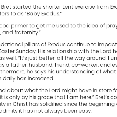
, Bret started the shorter Lent exercise from E
fers to as “Baby Exodus.”
good primer to get me used to the idea of pray
 and fraternity.”
dational pillars of Exodus continue to impact 
Easter Sunday. His relationship with the Lord 
 well. “It’s just better; all the way around. I 
s a father, husband, friend, co-worker, and e
Furthermore, he says his understanding of what
m daily has increased.
ted about what the Lord might have in store 
t is only by his grace that I am here.” Bret’s 
tity in Christ has solidified since the beginning
 admits it has not always been easy.