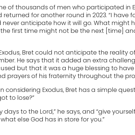
ne of thousands of men who participated in 
d returned for another round in 2023. “I have 
 never anticipate how it will go. What might
the first time might not be the next [time] an
Exodus, Bret could not anticipate the reality o
ber. He says that it added an extra challeng
used but that it was a huge blessing to have
d prayers of his fraternity throughout the pro
 considering Exodus, Bret has a simple quest
ot to lose?”
ty days to the Lord,” he says, and “give yourse
 what else God has in store for you.”