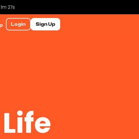
 1m 26s
Login
Sign Up
p
Life