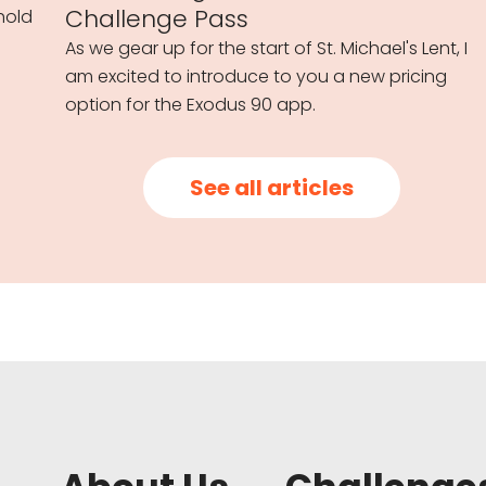
Challenge Pass
hold
As we gear up for the start of St. Michael's Lent, I
am excited to introduce to you a new pricing
option for the Exodus 90 app.
See all articles