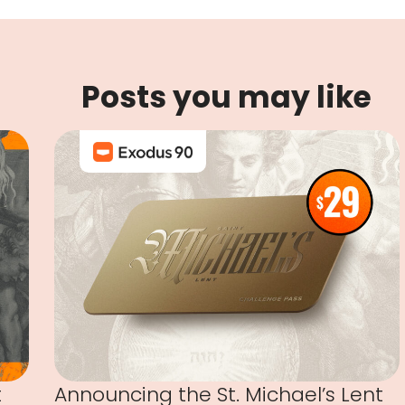
Posts you may like
t
Announcing the St. Michael’s Lent