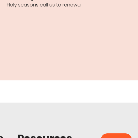
Holy seasons call us to renewal.