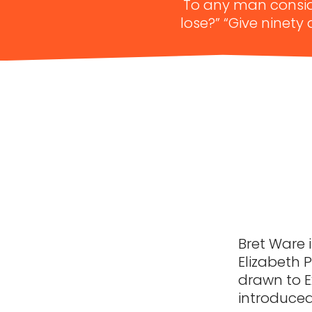
To any man conside
lose?” “Give ninety
Bret Ware i
Elizabeth Pa
drawn to E
introduced