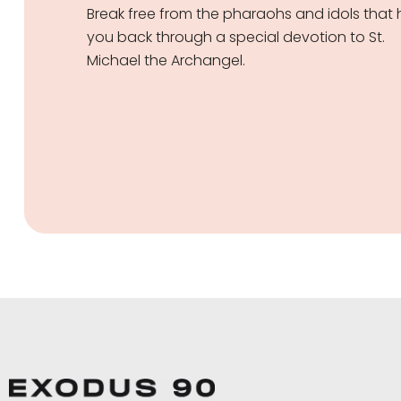
Break free from the pharaohs and idols that 
you back through a special devotion to St.
Michael the Archangel.