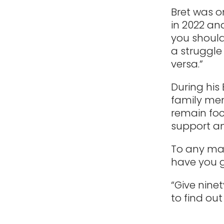
Bret was o
in 2022 an
you should
a struggle 
versa.”
During his 
family mem
remain foc
support an
To any man
have you g
“Give nine
to find out