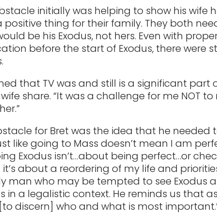
bstacle initially was helping to show his wife
 positive thing for their family. They both ne
would be his Exodus, not hers. Even with prope
ion before the start of Exodus, there were sti
.
ned that TV was and still is a significant part 
 wife share. “It was a challenge for me NOT to
her.”
stacle for Bret was the idea that he needed 
Just like going to Mass doesn’t mean I am per
ing Exodus isn’t…about being perfect…or check
it’s about a reordering of my life and priorities.
nly man who may be tempted to see Exodus a
s in a legalistic context. He reminds us that a
“[to discern] who and what is most important.