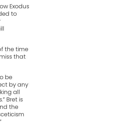
 how Exodus
eded to
r
ll
of the time
 miss that
to be
fect by any
ing all
” Bret is
nd the
sceticism
”