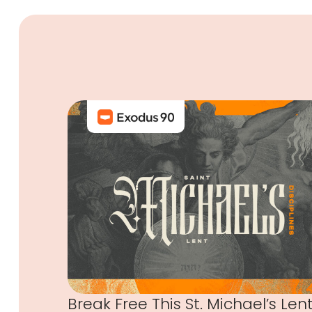
Break Free This St. Michael’s Len