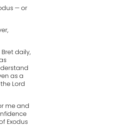
xodus — or
er,
Bret daily,
has
understand
ven as a
 the Lord
for me and
confidence
 of Exodus