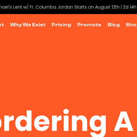
chael's Lent w/ Fr. Columba Jordan Starts on August 12th | 2d 14h
nt
Why We Exist
Pricing
Promote
Blog
Sho
rdering A 