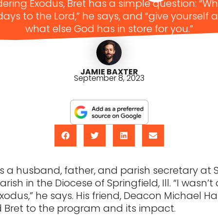
ring Exodus, Bret has a simple question: “W
 days to the Lord,” he says, and “give yourself 
what else God has in store for you.”
JAMIE BAXTER
September 8, 2023
s a husband, father, and parish secretary at S
rish in the Diocese of Springfield, Ill. “I wasn’t 
xodus,” he says. His friend, Deacon Michael Ha
 Bret to the program and its impact.