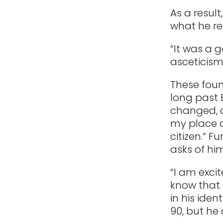
As a result
what he re
“It was a 
asceticism,
These foun
long past 
changed, as
my place a
citizen.” 
asks of hi
“I am exci
know that i
in his iden
90, but he