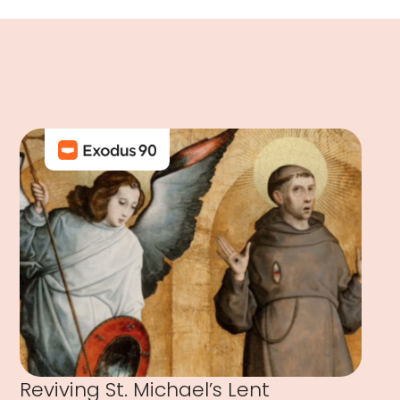
Reviving St. Michael’s Lent