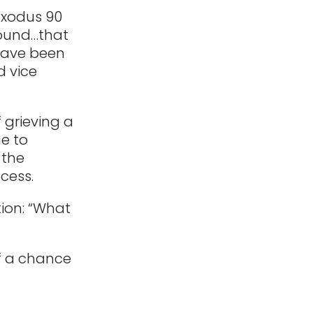
Exodus 90
found…that
 have been
d vice
f grieving a
e to
 the
cess.
ion: “What
lf a chance