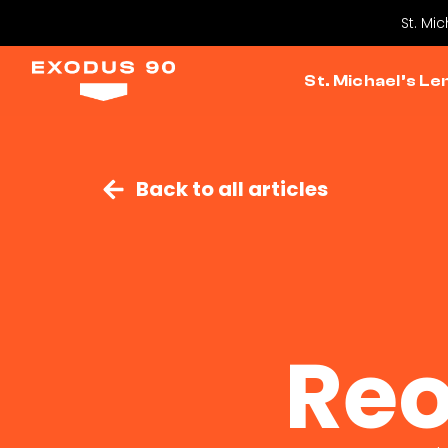
St. Mi
St. Michael’s Le
Back to all articles
Reo