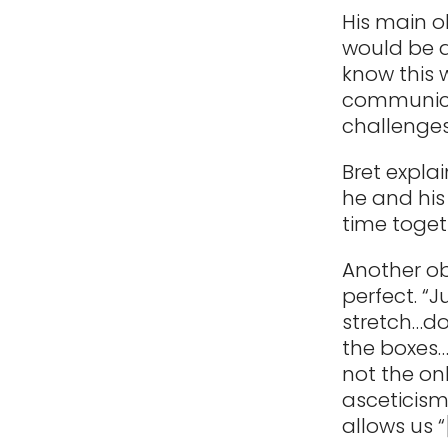
His main o
would be a
know this 
communicat
challenges
Bret explai
he and his
time toget
Another ob
perfect. “
stretch…do
the boxes… 
not the o
asceticism
allows us 