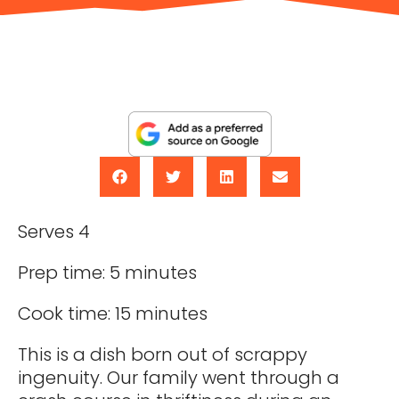
Serves 4
Prep time: 5 minutes
Cook time: 15 minutes
This is a dish born out of scrappy
ingenuity. Our family went through a