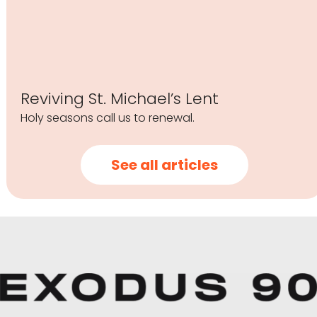
Reviving St. Michael’s Lent
Holy seasons call us to renewal.
See all articles