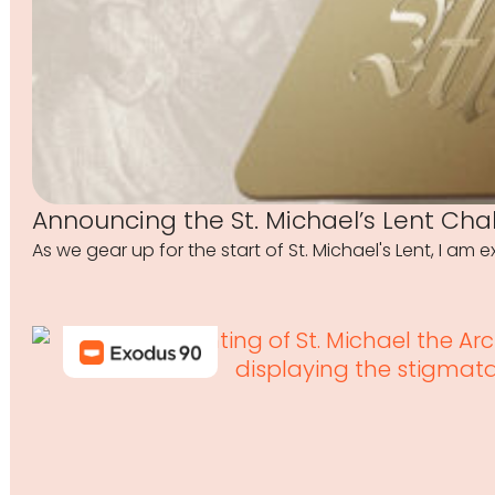
Announcing the St. Michael’s Lent Cha
As we gear up for the start of St. Michael's Lent, I am