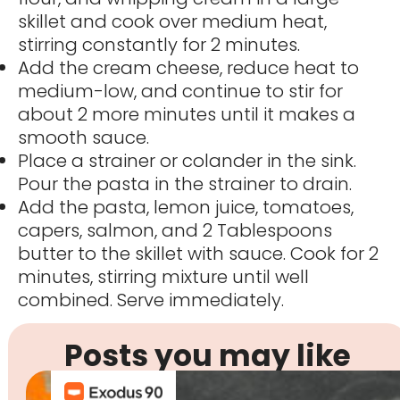
skillet and cook over medium heat,
stirring constantly for 2 minutes.
Add the cream cheese, reduce heat to
medium-low, and continue to stir for
about 2 more minutes until it makes a
smooth sauce.
Place a strainer or colander in the sink.
Pour the pasta in the strainer to drain.
Add the pasta, lemon juice, tomatoes,
capers, salmon, and 2 Tablespoons
butter to the skillet with sauce. Cook for 2
minutes, stirring mixture until well
combined. Serve immediately.
Posts you may like