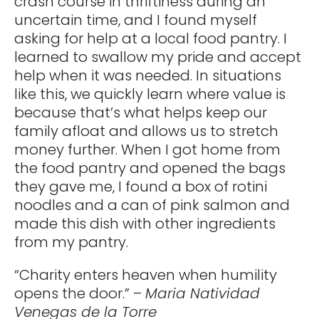
crash course in thriftiness during an
uncertain time, and I found myself
asking for help at a local food pantry. I
learned to swallow my pride and accept
help when it was needed. In situations
like this, we quickly learn where value is
because that’s what helps keep our
family afloat and allows us to stretch
money further. When I got home from
the food pantry and opened the bags
they gave me, I found a box of rotini
noodles and a can of pink salmon and
made this dish with other ingredients
from my pantry.
“Charity enters heaven when humility
opens the door.” –
Maria Natividad
Venegas de la Torre