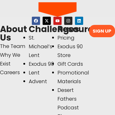
About
Challenges
Resources
SIGN UP
Us
St.
Pricing
The Team
Michael’s
Exodus 90
Why We
Lent
Store
Exist
Exodus 90
Gift Cards
Careers
Lent
Promotional
Advent
Materials
Desert
Fathers
Podcast