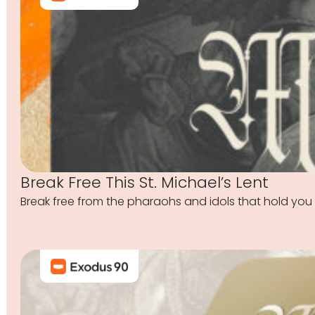
Break Free This St. Michael’s Lent
Break free from the pharaohs and idols that hold you 