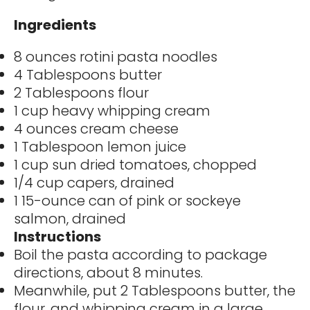
Ingredients
8 ounces rotini pasta noodles
4 Tablespoons butter
2 Tablespoons flour
1 cup heavy whipping cream
4 ounces cream cheese
1 Tablespoon lemon juice
1 cup sun dried tomatoes, chopped
1/4 cup capers, drained
1 15-ounce can of pink or sockeye
salmon, drained
Instructions
Boil the pasta according to package
directions, about 8 minutes.
Meanwhile, put 2 Tablespoons butter, the
flour, and whipping cream in a large