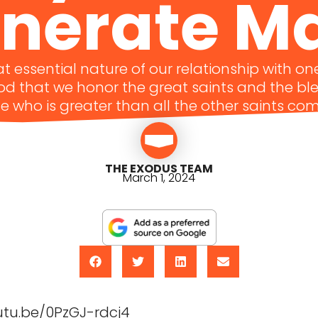
nerate M
hat essential nature of our relationship with o
God that we honor the great saints and the b
e who is greater than all the other saints co
THE EXODUS TEAM
March 1, 2024
utu.be/0PzGJ-rdcj4