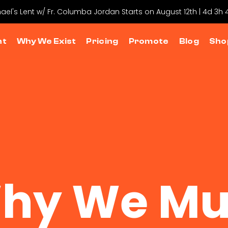
hael's Lent w/ Fr. Columba Jordan Starts on August 12th | 4d 3h
nt
Why We Exist
Pricing
Promote
Blog
Sho
hy We Mu