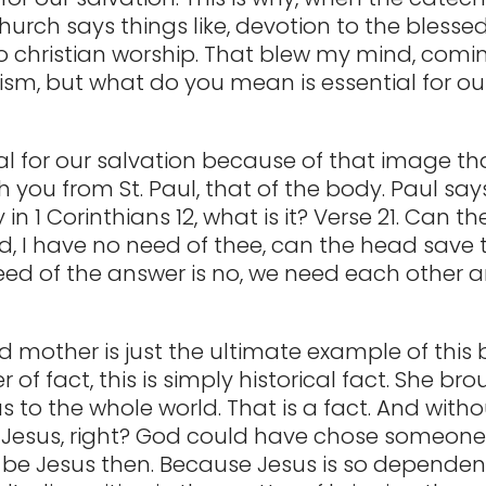
hurch says things like, devotion to the blesse
to christian worship. That blew my mind, comi
ism, but what do you mean is essential for ou
ial for our salvation because of that image tha
 you from St. Paul, that of the body. Paul says
y in 1 Corinthians 12, what is it? Verse 21. Can t
d, I have no need of thee, can the head save t
ed of the answer is no, we need each other a
d mother is just the ultimate example of this
 of fact, this is simply historical fact. She br
 to the whole world. That is a fact. And witho
o Jesus, right? God could have chose someone
t be Jesus then. Because Jesus is so depende