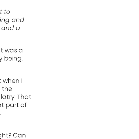
t to
king and
, and a
at was a
y being,
t when I
f the
latry. That
at part of
,
ight? Can