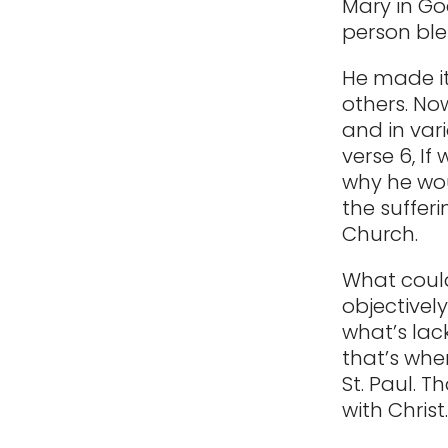
Mary in Go
person bles
He made it
others. Now
and in vari
verse 6, If
why he woul
the sufferi
Church.
What could
objectively
what’s lack
that’s whe
St. Paul. 
with Christ.