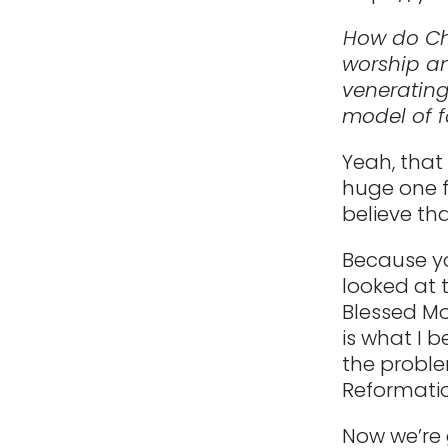
How do Ch
worship an
venerating
model of f
Yeah, that
huge one f
believe tha
Because yo
looked at t
Blessed Mot
is what I b
the proble
Reformatio
Now we’re 