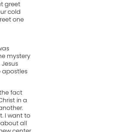
t greet
our cold
greet one
 was
one mystery
 Jesus
e apostles
the fact
hrist in a
 another.
. I want to
 about all
 new center