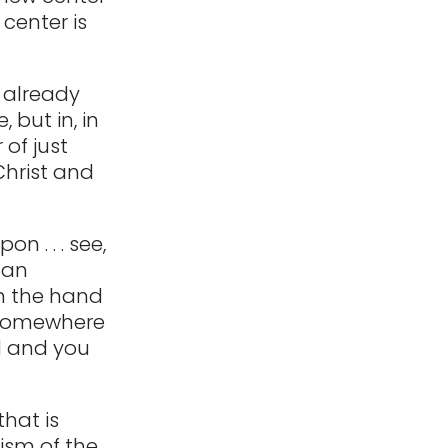
 center is
I already
 but in, in
of just
Christ and
n . . . see,
 an
on the hand
go somewhere
nd and you
hat is
hism of the