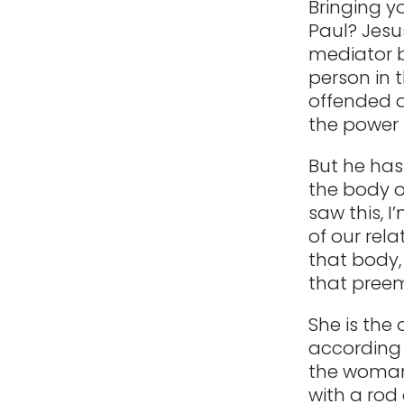
Bringing y
Paul? Jesus
mediator b
person in t
offended a
the power 
But he ha
the body of
saw this, 
of our rel
that body,
that preem
She is the 
according 
the woman 
with a rod 