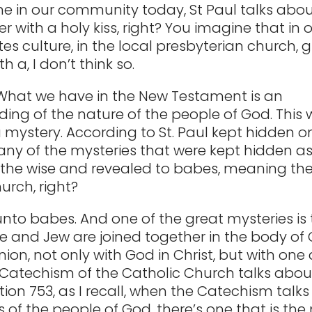
e in our community today, St Paul talks abou
 with a holy kiss, right? You imagine that in 
es culture, in the local presbyterian church, 
h a, I don’t think so.
 What we have in the New Testament is an
ing of the nature of the people of God. This
a mystery. According to St. Paul kept hidden 
y of the mysteries that were kept hidden as
 the wise and revealed to babes, meaning th
urch, right?
nto babes. And one of the great mysteries is 
le and Jew are joined together in the body of C
ion, not only with God in Christ, but with one
Catechism of the Catholic Church talks about
ction 753, as I recall, when the Catechism talks
 of the people of God, there’s one that is the