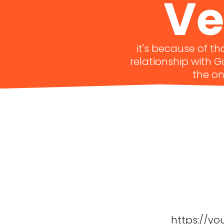
Ve
it's because of t
relationship with 
the on
https://yo