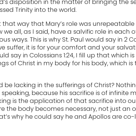
d’s disposition in the matter of bringing the 
sed Trinity into the world.
 that way that Mary’s role was unrepeatable
 we all, as I said, have a salvific role in each o
ous ways. This is why St. Paul would say in 2 Co
 we suffer, it is for your comfort and your salvati
d say in Colossians 1:24, I fill up that which is
ngs of Christ in my body for his body, which is 
 be lacking in the sufferings of Christ? Nothin
 speaking, because his sacrifice is of infinite m
ing is the application of that sacrifice into our
re the body becomes necessary, not just an o
That’s why he could say he and Apollos are co-