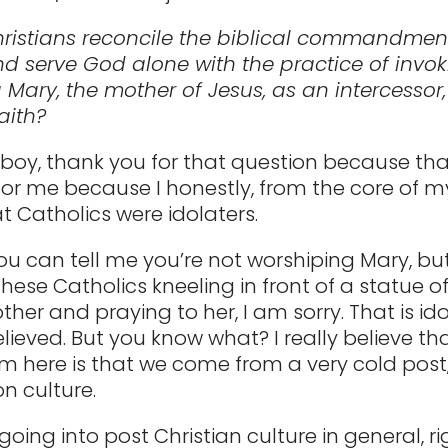
ristians reconcile the biblical commandmen
d serve God alone with the practice of invo
 Mary, the mother of Jesus, as an intercessor
aith?
 boy, thank you for that question because th
or me because I honestly, from the core of m
t Catholics were idolaters.
u can tell me you’re not worshiping Mary, bu
hese Catholics kneeling in front of a statue o
her and praying to her, I am sorry. That is ido
elieved. But you know what? I really believe th
m here is that we come from a very cold post
n culture.
going into post Christian culture in general, r