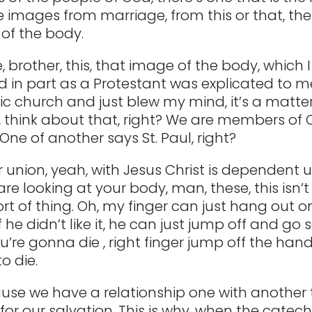
he images from marriage, from this or that, the
of the body.
 brother, this, that image of the body, which 
 in part as a Protestant was explicated to me,
ic church and just blew my mind, it’s a matter 
 think about that, right? We are members of 
ne of another says St. Paul, right?
 union, yeah, with Jesus Christ is dependent upo
re looking at your body, man, these, this isn’t
ort of thing. Oh, my finger can just hang out 
if he didn’t like it, he can just jump off and 
ou’re gonna die , right finger jump off the ha
o die.
se we have a relationship one with another t
for our salvation. This is why, when the catec