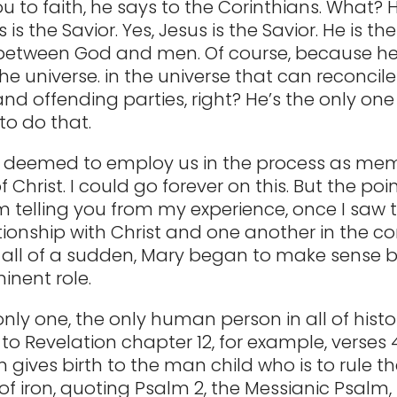
ou to faith, he says to the Corinthians. What?
 is the Savior. Yes, Jesus is the Savior. He is th
etween God and men. Of course, because he’
he universe. in the universe that can reconcile
nd offending parties, right? He’s the only one
to do that.
s deemed to employ us in the process as me
 Christ. I could go forever on this. But the point
I’m telling you from my experience, once I saw 
ationship with Christ and one another in the co
 all of a sudden, Mary began to make sense 
inent role.
only one, the only human person in all of histo
to Revelation chapter 12, for example, verses 
gives birth to the man child who is to rule t
of iron, quoting Psalm 2, the Messianic Psalm, 