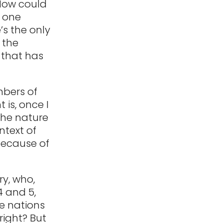
 How could
e one
s the only
 the
 that has
mbers of
 is, once I
the nature
ntext of
because of
ry, who,
4 and 5,
he nations
right? But