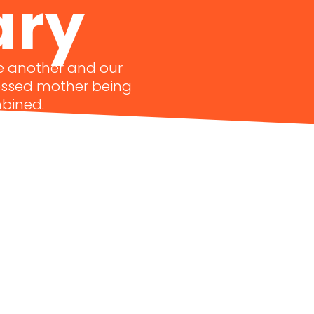
ary
ne another and our
lessed mother being
mbined.