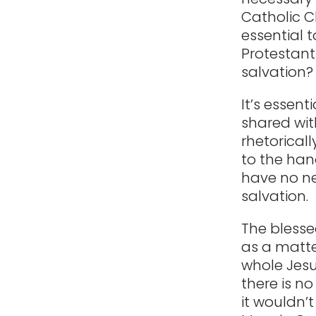
Catholic C
essential 
Protestant
salvation?
It’s essent
shared with
rhetoricall
to the han
have no ne
salvation.
The blesse
as a matter
whole Jesus
there is n
it wouldn’