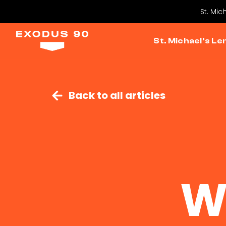
St. Mic
St. Michael’s Le
Back to all articles
W