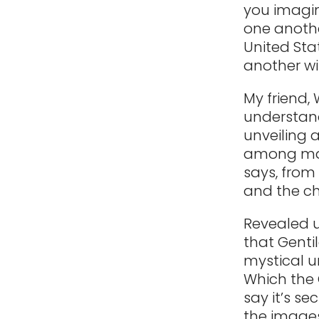
you imagin
one another
United Stat
another wit
My friend,
understand
unveiling 
among man
says, from
and the ch
Revealed u
that Genti
mystical un
Which the 
say it’s se
the images