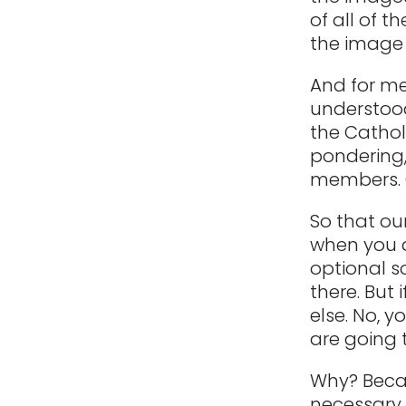
of all of t
the image 
And for me,
understood
the Cathol
pondering,
members. O
So that our
when you a
optional s
there. But 
else. No, y
are going t
Why? Becau
necessary 