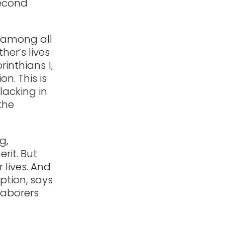
second
 among all
ther’s lives
rinthians 1,
on. This is
 lacking in
the
g,
erit. But
 lives. And
ption, says
laborers