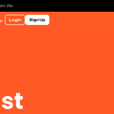
 41m 38s
Login
Sign Up
p
st