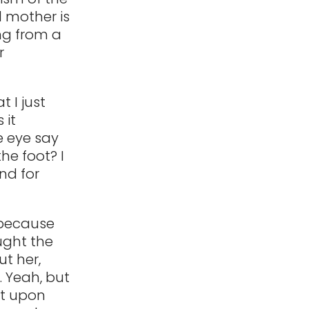
d mother is
ng from a
r
t I just
 it
he eye say
he foot? I
nd for
 because
ought the
ut her,
. Yeah, but
nt upon