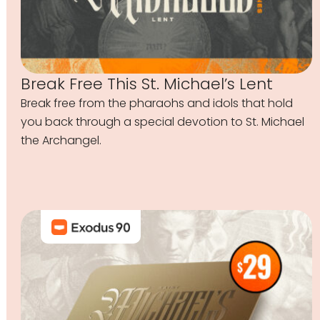
Break Free This St. Michael’s Lent
Break free from the pharaohs and idols that hold
you back through a special devotion to St. Michael
the Archangel.