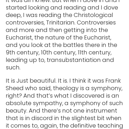
started looking and reading and I dove
deep, I was reading the Christological
controversies, Trinitarian. Controversies
and more and then getting into the
Eucharist, the nature of the Eucharist,
and you look at the battles there in the
9th century, 10th century, 11th century,
leading up to, transubstantiation and
such.
It is Just beautiful. It is. I think it was Frank
Sheed who said, theology is a symphony,
right? And that’s what I discovered is an
absolute sympathy, a symphony of such
beauty. And there’s not one instrument
that is in discord in the slightest bit when
it comes to, again, the definitive teaching