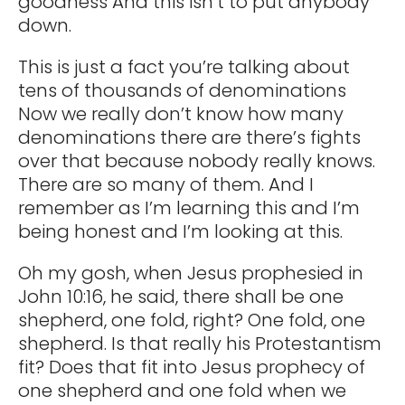
goodness And this isn’t to put anybody
down.
This is just a fact you’re talking about
tens of thousands of denominations
Now we really don’t know how many
denominations there are there’s fights
over that because nobody really knows.
There are so many of them. And I
remember as I’m learning this and I’m
being honest and I’m looking at this.
Oh my gosh, when Jesus prophesied in
John 10:16, he said, there shall be one
shepherd, one fold, right? One fold, one
shepherd. Is that really his Protestantism
fit? Does that fit into Jesus prophecy of
one shepherd and one fold when we