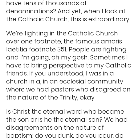
have tens of thousands of
denominations? And yet, when I look at
the Catholic Church, this is extraordinary.
We’re fighting in the Catholic Church
over one footnote, the famous amoris
laetitia footnote 351. People are fighting
and I’m going, oh my gosh. Sometimes I
have to bring perspective to my Catholic
friends. If you understood, I was in a
church in a, in an ecclesial community
where we had pastors who disagreed on
the nature of the Trinity, okay.
Is Christ the eternal word who became
the son or is he the eternal son? We had
disagreements on the nature of
baptism: do you dunk, do you pour, do