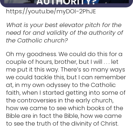
https://youtu.be/myDOI-2PhJE
What is your best elevator pitch for the
need for and validity of the authority of
the Catholic church?
Oh my goodness. We could do this for a
couple of hours, brother, but I will . . . let
me put it this way. There’s so many ways
we could tackle this, but I can remember
at, in my own odyssey to the Catholic
faith, when I started getting into some of
the controversies in the early church,
how we came to see which books of the
Bible are in fact the Bible, how we came
to see the truth of the divinity of Christ.