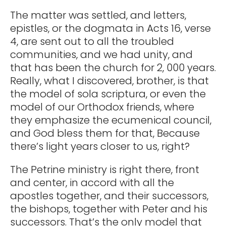
The matter was settled, and letters,
epistles, or the dogmata in Acts 16, verse
4, are sent out to all the troubled
communities, and we had unity, and
that has been the church for 2, 000 years.
Really, what I discovered, brother, is that
the model of sola scriptura, or even the
model of our Orthodox friends, where
they emphasize the ecumenical council,
and God bless them for that, Because
there’s light years closer to us, right?
The Petrine ministry is right there, front
and center, in accord with all the
apostles together, and their successors,
the bishops, together with Peter and his
successors. That’s the only model that