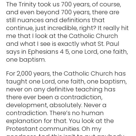
The Trinity took us 700 years, of course,
and even beyond 700 years, there are
still nuances and definitions that
continue, just incredible, right? It really hit
me that I look at the Catholic Church
and what I see is exactly what St. Paul
says in Ephesians 4 5, one Lord, one faith,
one baptism.
For 2,000 years, the Catholic Church has
taught one Lord, one faith, one baptism,
never on any definitive teaching has
there ever been a contradiction,
development, absolutely. Never a
contradiction. There’s no human
explanation for that. You look at the
Protestant communities. Oh my