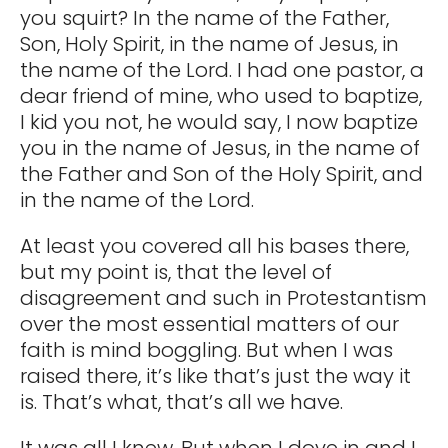
you squirt? In the name of the Father,
Son, Holy Spirit, in the name of Jesus, in
the name of the Lord. I had one pastor, a
dear friend of mine, who used to baptize,
I kid you not, he would say, I now baptize
you in the name of Jesus, in the name of
the Father and Son of the Holy Spirit, and
in the name of the Lord.
At least you covered all his bases there,
but my point is, that the level of
disagreement and such in Protestantism
over the most essential matters of our
faith is mind boggling. But when I was
raised there, it’s like that’s just the way it
is. That’s what, that’s all we have.
It was all I knew. But when I dove in and I