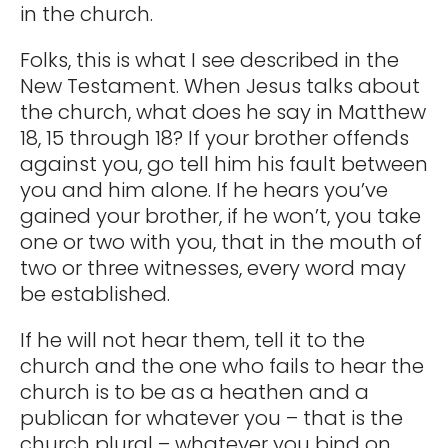
in the church.
Folks, this is what I see described in the
New Testament. When Jesus talks about
the church, what does he say in Matthew
18, 15 through 18? If your brother offends
against you, go tell him his fault between
you and him alone. If he hears you’ve
gained your brother, if he won’t, you take
one or two with you, that in the mouth of
two or three witnesses, every word may
be established.
If he will not hear them, tell it to the
church and the one who fails to hear the
church is to be as a heathen and a
publican for whatever you – that is the
church plural – whatever you bind on