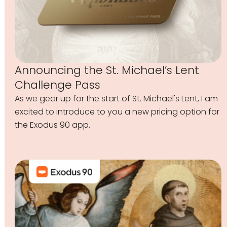
Announcing the St. Michael’s Lent
Challenge Pass
As we gear up for the start of St. Michael's Lent, I am
excited to introduce to you a new pricing option for
the Exodus 90 app.