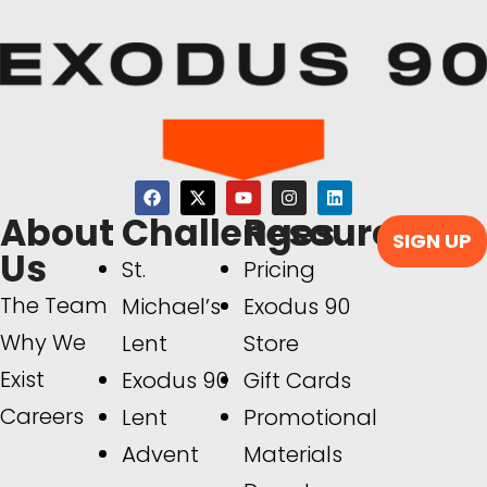
About
Challenges
Resources
SIGN UP
Us
St.
Pricing
The Team
Michael’s
Exodus 90
Why We
Lent
Store
Exist
Exodus 90
Gift Cards
Careers
Lent
Promotional
Advent
Materials