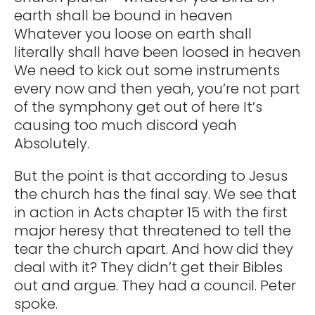
earth shall be bound in heaven
Whatever you loose on earth shall
literally shall have been loosed in heaven
We need to kick out some instruments
every now and then yeah, you’re not part
of the symphony get out of here It’s
causing too much discord yeah
Absolutely.
But the point is that according to Jesus
the church has the final say. We see that
in action in Acts chapter 15 with the first
major heresy that threatened to tell the
tear the church apart. And how did they
deal with it? They didn’t get their Bibles
out and argue. They had a council. Peter
spoke.