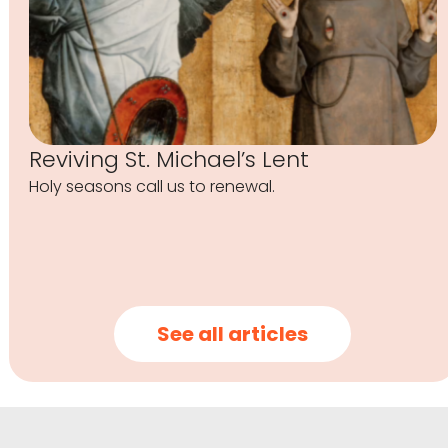
Reviving St. Michael’s Lent
Holy seasons call us to renewal.
See all articles