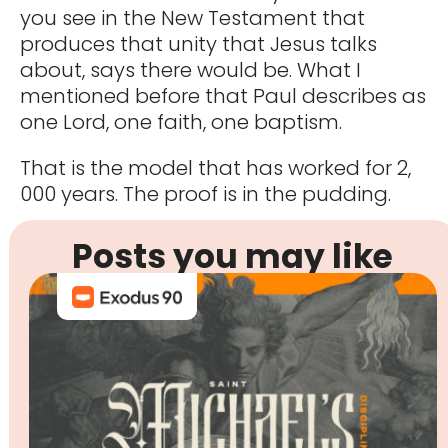
you see in the New Testament that
produces that unity that Jesus talks
about, says there would be. What I
mentioned before that Paul describes as
one Lord, one faith, one baptism.
That is the model that has worked for 2,
000 years. The proof is in the pudding.
Posts you may like