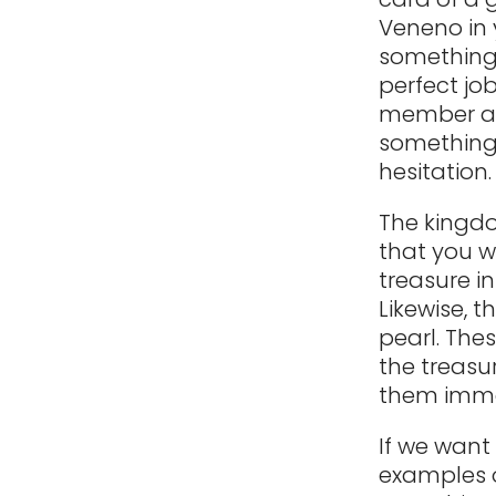
Veneno in y
something 
perfect jo
member aft
something 
hesitation
The kingdo
that you w
treasure in
Likewise, t
pearl. The
the treasu
them imme
If we want
examples o