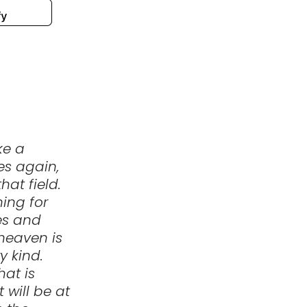
ke a
es again,
hat field.
ing for
oes and
 heaven is
y kind.
hat is
 will be at