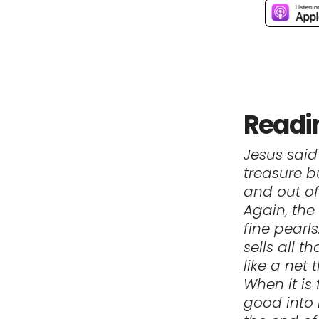
Readi
Jesus said
treasure b
and out of
Again, the
fine pearl
sells all 
like a net 
When it is 
good into 