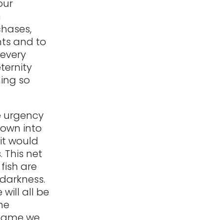
our
m
chases,
nts and to
 every
ternity
hing so
e urgency
rown into
it would
 This net
fish are
 darkness.
 will all be
he
a game we