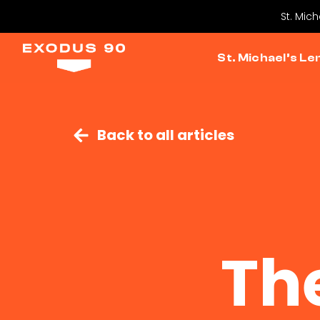
St. Mic
St. Michael’s Le
Back to all articles
Th