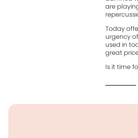
are playing
repercussi
Today offe
urgency of
used in tod
great price
Is it time