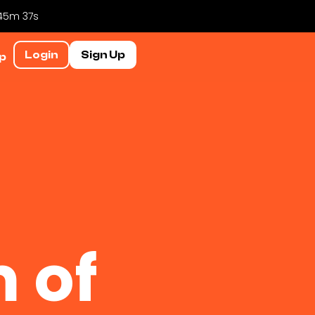
 45m 36s
Login
Sign Up
p
 of