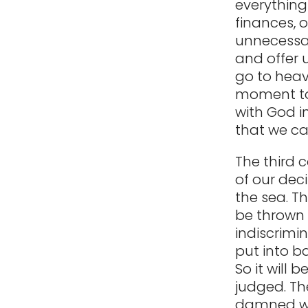
everything
finances, 
unnecessar
and offer u
go to heave
moment to 
with God i
that we ca
The third 
of our deci
the sea. T
be thrown 
indiscrimin
put into b
So it will b
judged. The
damned wil