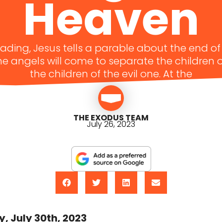
Heaven
eading, Jesus tells a parable about the end o
e angels will come to separate the children
the children of the evil one. At the
THE EXODUS TEAM
July 26, 2023
, July 30th, 2023