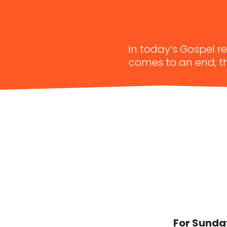
In today’s Gospel r
comes to an end, th
For Sunday