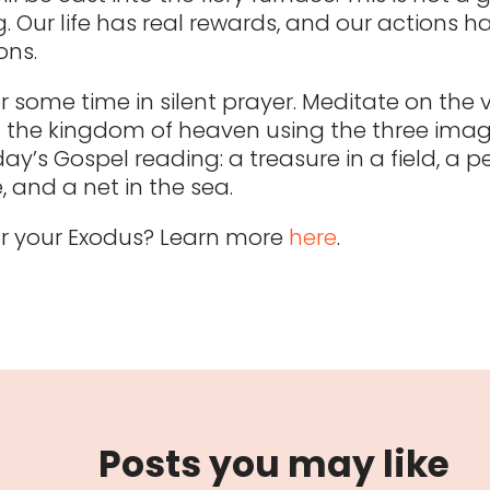
. Our life has real rewards, and our actions h
ons.
r some time in silent prayer. Meditate on the
 the kingdom of heaven using the three ima
ay’s Gospel reading: a treasure in a field, a pe
, and a net in the sea.
 for your Exodus? Learn more
here
.
Posts you may like