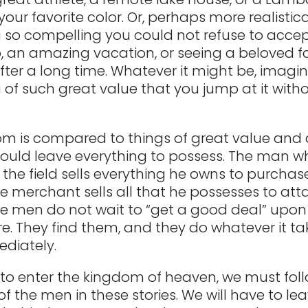
our favorite color. Or, perhaps more realistical
so compelling you could not refuse to accept 
b, an amazing vacation, or seeing a beloved f
er a long time. Whatever it might be, imagi
of such great value that you jump at it with
.
m is compared to things of great value and 
ould leave everything to possess. The man wh
 the field sells everything he owns to purchase
he merchant sells all that he possesses to att
se men do not wait to “get a good deal” upon
re. They find them, and they do whatever it ta
diately.
 to enter the kingdom of heaven, we must fol
f the men in these stories. We will have to le