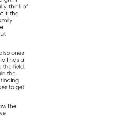
ly, think of
it: the
amily
ne
out
also ones
o finds a
 the field.
ain the
 finding
kes to get
low the
ave