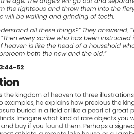
 the age. The angels will go out and separat
m the righteous and throw them into the fiery
e will be wailing and grinding of teeth.
derstand all these things?” They answered, “
, “Then every scribe who has been instructed 
 heaven is like the head of a household who
toreroom both the new and the old.”
13:44-52
tion
ns the kingdom of heaven to three illustration
two examples, he explains how precious the king
reasure buried in a field or like a pearl of great 
inds. Imagine what kind of rare objects you 
 and buy if you found them. Perhaps a signed
great athlete, a remote lake house, or a Lamb