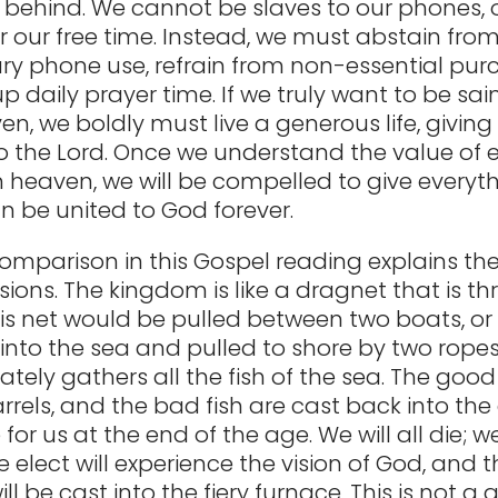
 behind. We cannot be slaves to our phones, 
or our free time. Instead, we must abstain fro
y phone use, refrain from non-essential pur
p daily prayer time. If we truly want to be sai
n, we boldly must live a generous life, giving
the Lord. Once we understand the value of e
n heaven, we will be compelled to give everyt
n be united to God forever.
comparison in this Gospel reading explains th
sions. The kingdom is like a dragnet that is th
his net would be pulled between two boats, or 
into the sea and pulled to shore by two ropes.
ately gathers all the fish of the sea. The good 
arrels, and the bad fish are cast back into the
e for us at the end of the age. We will all die; we
 elect will experience the vision of God, and t
l be cast into the fiery furnace. This is not 