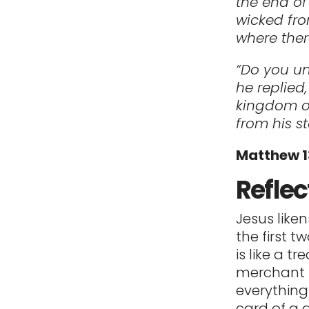
the end of
wicked fro
where ther
“Do you un
he replied
kingdom of
from his s
Matthew 
Reflec
Jesus like
the first 
is like a t
merchant f
everything
card of a 