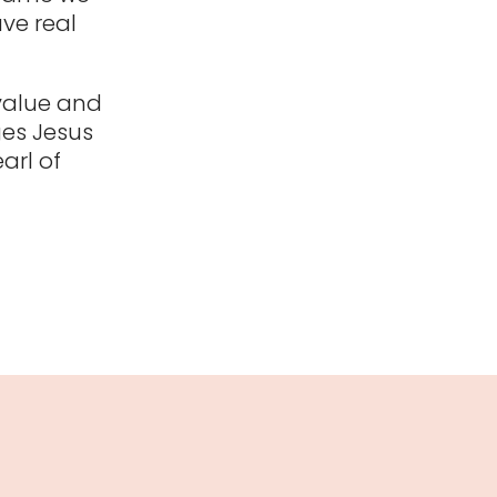
ave real
 value and
ges Jesus
arl of