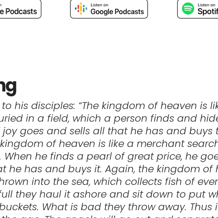
ng
 to his disciples: “The kingdom of heaven is li
uried in a field, which a person finds and hid
 joy goes and sells all that he has and buys t
 kingdom of heaven is like a merchant search
s. When he finds a pearl of great price, he g
that he has and buys it. Again, the kingdom of
thrown into the sea, which collects fish of ever
full they haul it ashore and sit down to put w
buckets. What is bad they throw away. Thus it