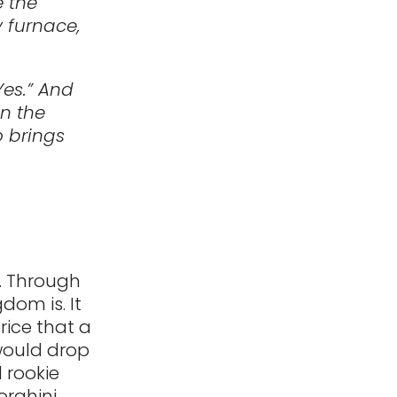
e the
 furnace,
Yes.” And
in the
 brings
s. Through
dom is. It
price that a
would drop
 rookie
orghini