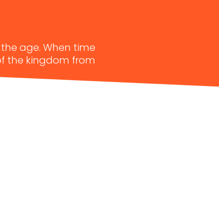
f the age. When time
 of the kingdom from