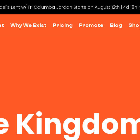
hael's Lent w/ Fr. Columba Jordan Starts on August 12th | 4d 18h
nt
Why We Exist
Pricing
Promote
Blog
Sho
e Kingdom