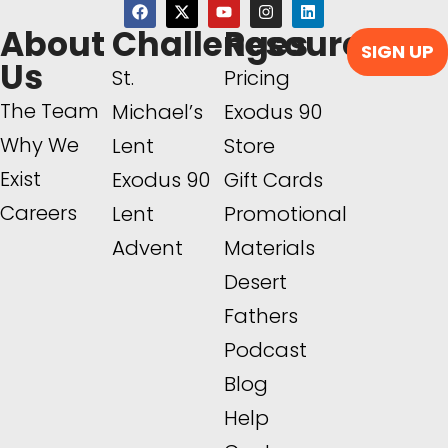
About
Challenges
Resources
SIGN UP
Us
St.
Pricing
The Team
Michael’s
Exodus 90
Why We
Lent
Store
Exist
Exodus 90
Gift Cards
Careers
Lent
Promotional
Advent
Materials
Desert
Fathers
Podcast
Blog
Help