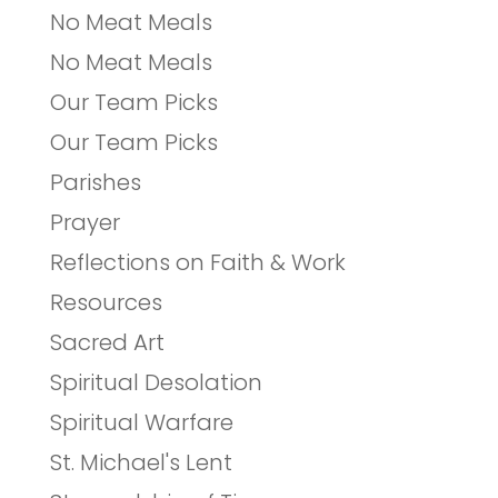
No Meat Meals
No Meat Meals
Our Team Picks
Our Team Picks
Parishes
Prayer
Reflections on Faith & Work
Resources
Sacred Art
Spiritual Desolation
Spiritual Warfare
St. Michael's Lent