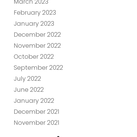
March 2023
February 2023
January 2023
December 2022
November 2022
October 2022
September 2022
July 2022
June 2022
January 2022
December 2021
November 2021