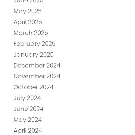
June 2025
May 2025
April 2025
March 2025
February 2025
January 2025
December 2024
November 2024
October 2024
July 2024
June 2024
May 2024
April 2024