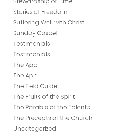
Stewardship of Time
Stories of Freedom
Suffering Well with Christ
Sunday Gospel
Testimonials
Testimonials
The App
The App
The Field Guide
The Fruits of the Spirit
The Parable of the Talents
The Precepts of the Church
Uncategorized