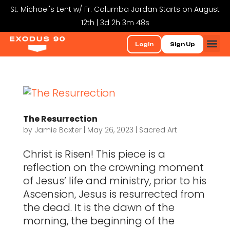
St. Michael's Lent w/ Fr. Columba Jordan Starts on August
12th | 3d 2h 3m 48s
Login
Sign Up
The Resurrection
by
Jamie Baxter
|
May 26, 2023
|
Sacred Art
Christ is Risen! This piece is a
reflection on the crowning moment
of Jesus’ life and ministry, prior to his
Ascension, Jesus is resurrected from
the dead. It is the dawn of the
morning, the beginning of the