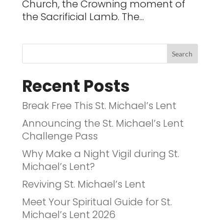
Church, the Crowning moment of
the Sacrificial Lamb. The...
Recent Posts
Break Free This St. Michael’s Lent
Announcing the St. Michael’s Lent
Challenge Pass
Why Make a Night Vigil during St.
Michael’s Lent?
Reviving St. Michael’s Lent
Meet Your Spiritual Guide for St.
Michael’s Lent 2026