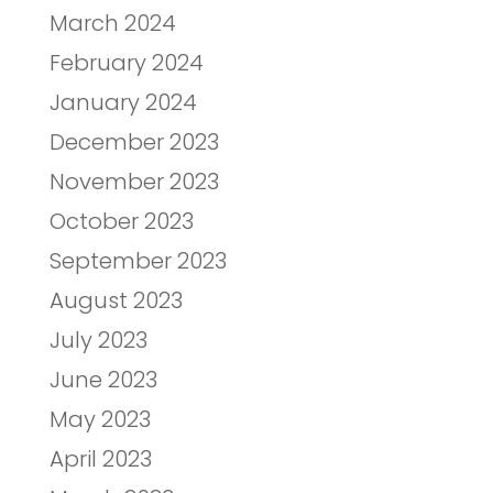
March 2024
February 2024
January 2024
December 2023
November 2023
October 2023
September 2023
August 2023
July 2023
June 2023
May 2023
April 2023