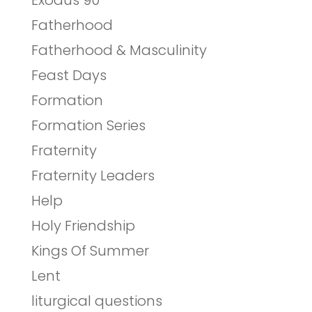
Exodus 90
Fatherhood
Fatherhood & Masculinity
Feast Days
Formation
Formation Series
Fraternity
Fraternity Leaders
Help
Holy Friendship
Kings Of Summer
Lent
liturgical questions