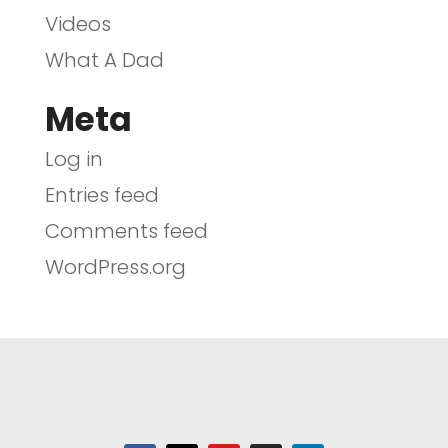
Videos
What A Dad
Meta
Log in
Entries feed
Comments feed
WordPress.org