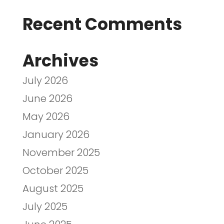
Recent Comments
Archives
July 2026
June 2026
May 2026
January 2026
November 2025
October 2025
August 2025
July 2025