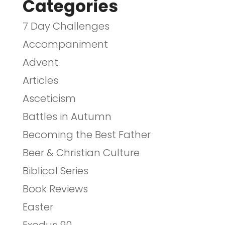
Categories
7 Day Challenges
Accompaniment
Advent
Articles
Asceticism
Battles in Autumn
Becoming the Best Father
Beer & Christian Culture
Biblical Series
Book Reviews
Easter