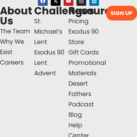
About
Challenges
Resources
SIGN UP
Us
St.
Pricing
The Team
Michael’s
Exodus 90
Why We
Lent
Store
Exist
Exodus 90
Gift Cards
Careers
Lent
Promotional
Advent
Materials
Desert
Fathers
Podcast
Blog
Help
Center