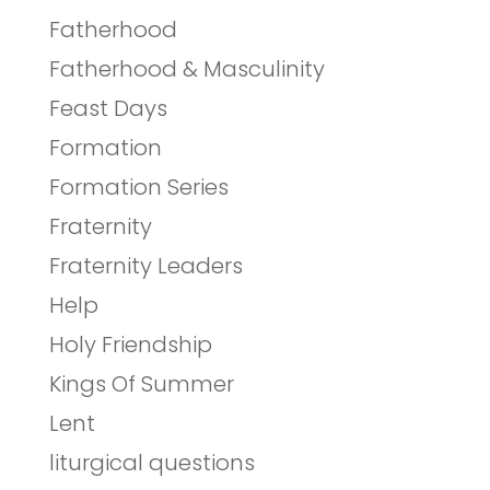
Fatherhood
Fatherhood & Masculinity
Feast Days
Formation
Formation Series
Fraternity
Fraternity Leaders
Help
Holy Friendship
Kings Of Summer
Lent
liturgical questions