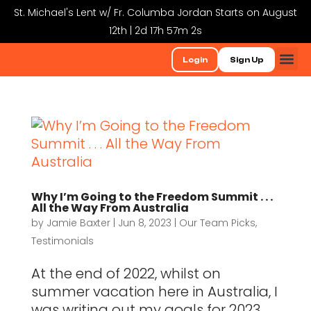
St. Michael's Lent w/ Fr. Columba Jordan Starts on August
12th | 2d 17h 57m 1s
Login
Sign Up
Why I’m Going to the Freedom Summit . . .
All the Way From Australia
by
Jamie Baxter
|
Jun 8, 2023
|
Our Team Picks
,
Testimonials
At the end of 2022, whilst on
summer vacation here in Australia, I
was writing out my goals for 2023.