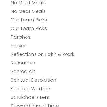
No Meat Meals
No Meat Meals
Our Team Picks
Our Team Picks
Parishes
Prayer
Reflections on Faith & Work
Resources
Sacred Art
Spiritual Desolation
Spiritual Warfare
St. Michael's Lent
Stewardship of Time