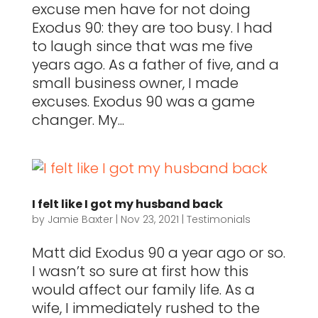
excuse men have for not doing
Exodus 90: they are too busy. I had
to laugh since that was me five
years ago. As a father of five, and a
small business owner, I made
excuses. Exodus 90 was a game
changer. My...
I felt like I got my husband back
by
Jamie Baxter
|
Nov 23, 2021
|
Testimonials
Matt did Exodus 90 a year ago or so.
I wasn’t so sure at first how this
would affect our family life. As a
wife, I immediately rushed to the