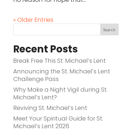
« Older Entries
Recent Posts
Break Free This St. Michael’s Lent
Announcing the St. Michael’s Lent
Challenge Pass
Why Make a Night Vigil during St.
Michael’s Lent?
Reviving St. Michael’s Lent
Meet Your Spiritual Guide for St.
Michael’s Lent 2026