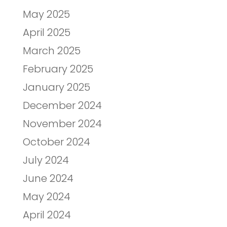
May 2025
April 2025
March 2025
February 2025
January 2025
December 2024
November 2024
October 2024
July 2024
June 2024
May 2024
April 2024