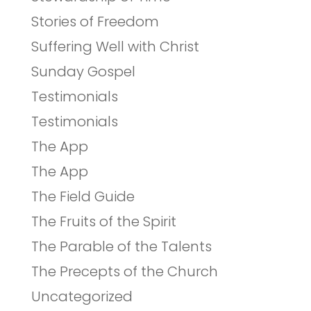
Stories of Freedom
Suffering Well with Christ
Sunday Gospel
Testimonials
Testimonials
The App
The App
The Field Guide
The Fruits of the Spirit
The Parable of the Talents
The Precepts of the Church
Uncategorized