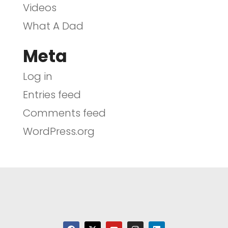
Videos
What A Dad
Meta
Log in
Entries feed
Comments feed
WordPress.org