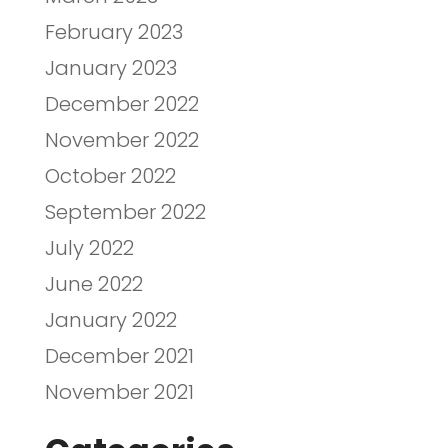
February 2023
January 2023
December 2022
November 2022
October 2022
September 2022
July 2022
June 2022
January 2022
December 2021
November 2021