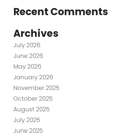
Recent Comments
Archives
July 2026
June 2026
May 2026
January 2026
November 2025
October 2025
August 2025
July 2025
June 2025