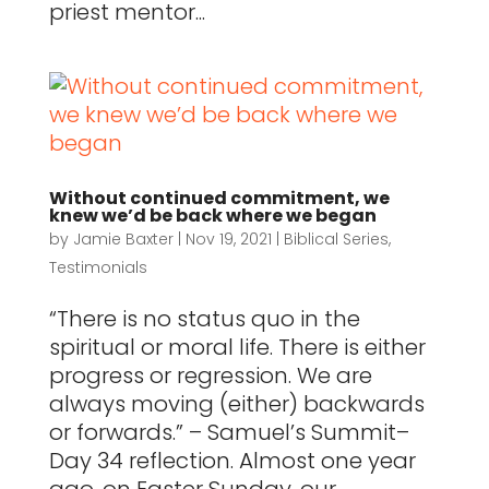
priest mentor...
Without continued commitment, we
knew we’d be back where we began
by
Jamie Baxter
|
Nov 19, 2021
|
Biblical Series
,
Testimonials
“There is no status quo in the
spiritual or moral life. There is either
progress or regression. We are
always moving (either) backwards
or forwards.” – Samuel’s Summit–
Day 34 reflection. Almost one year