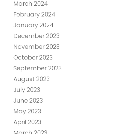
March 2024
February 2024
January 2024
December 2023
November 2023
October 2023
September 2023
August 2023
July 2023
June 2023
May 2023
April 2023
March 2023