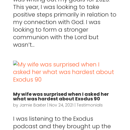
This year, I was looking to take
positive steps primarily in relation to
my connection with God. I was
looking to form a stronger
communion with the Lord but
wasn’t...
My wife was surprised when I asked her
what was hardest about Exodus 90
by
Jamie Baxter
|
Nov 24, 2021
|
Testimonials
I was listening to the Exodus
podcast and they brought up the