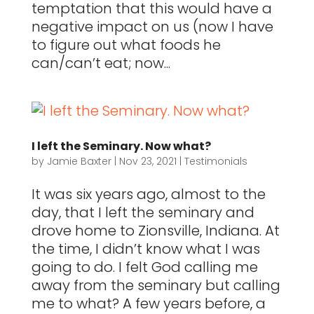
temptation that this would have a
negative impact on us (now I have
to figure out what foods he
can/can’t eat; now...
I left the Seminary. Now what?
by
Jamie Baxter
|
Nov 23, 2021
|
Testimonials
It was six years ago, almost to the
day, that I left the seminary and
drove home to Zionsville, Indiana. At
the time, I didn’t know what I was
going to do. I felt God calling me
away from the seminary but calling
me to what? A few years before, a