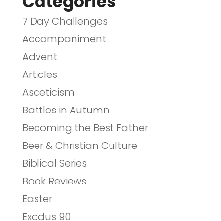
Categories
7 Day Challenges
Accompaniment
Advent
Articles
Asceticism
Battles in Autumn
Becoming the Best Father
Beer & Christian Culture
Biblical Series
Book Reviews
Easter
Exodus 90