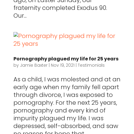
ago, on Easter Sunday, our
fraternity completed Exodus 90.
Our...
Pornography plagued my life for 25 years
by
Jamie Baxter
|
Nov 19, 2021
|
Testimonials
As a child, I was molested and at an
early age when my family fell apart
through divorce, I was exposed to
pornography. For the next 25 years,
pornography and every kind of
impurity plagued my life. I was
depressed, self-absorbed, and saw
no reason for hope that...