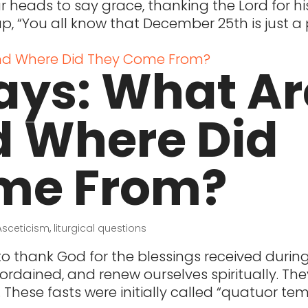
heads to say grace, thanking the Lord for hi
up, “You all know that December 25th is just 
ays: What Ar
d Where Did
me From?
Asceticism
,
liturgical questions
o thank God for the blessings received durin
ordained, and renew ourselves spiritually. The
 These fasts were initially called “quatuor te