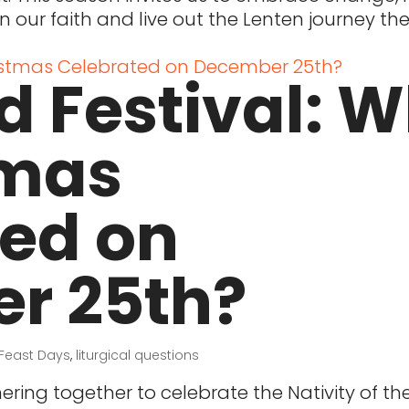
n our faith and live out the Lenten journey t
d Festival: 
tmas
ted on
r 25th?
Feast Days
,
liturgical questions
ring together to celebrate the Nativity of th