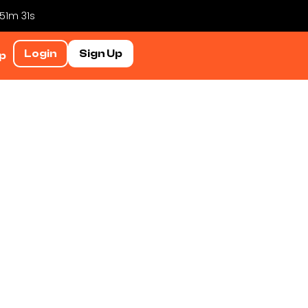
 51m 30s
Login
Sign Up
p