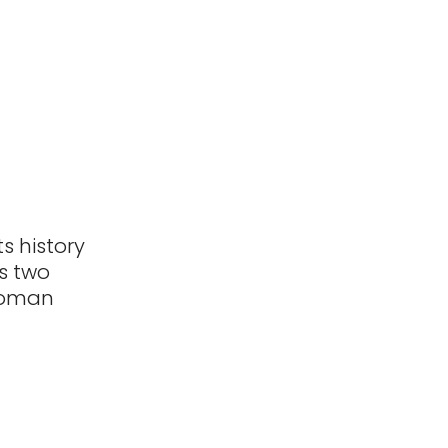
s history
s two
e Roman