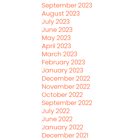
September 2023
August 2023
July 2023
June 2023
May 2023
April 2023
March 2023
February 2023
January 2023
December 2022
November 2022
October 2022
September 2022
July 2022
June 2022
January 2022
December 2021