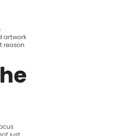
s
nd artwork
st reason
the
focus
ot just