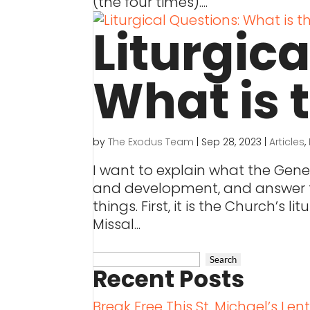
(the four times)....
Liturgic
What is 
by
The Exodus Team
|
Sep 28, 2023
|
Articles
,
I want to explain what the Gener
and development, and answer th
things. First, it is the Church’s 
Missal...
Recent Posts
Break Free This St. Michael’s Len