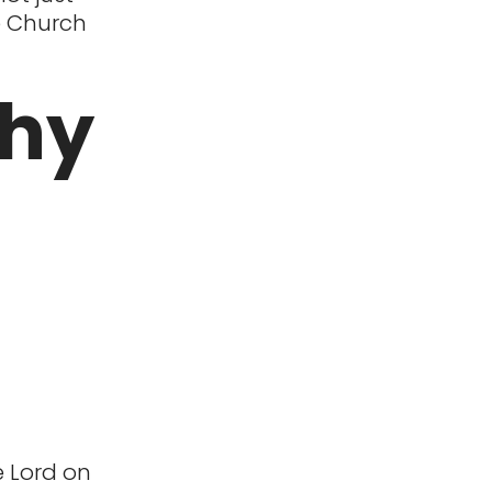
he Church
Why
e Lord on