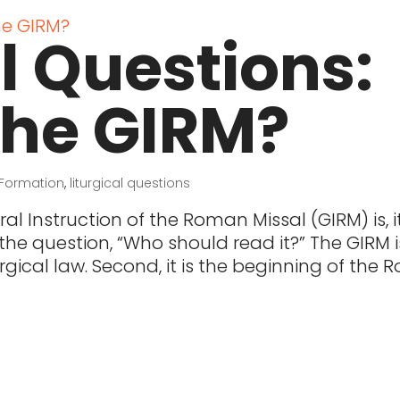
al Questions:
the GIRM?
Formation
,
liturgical questions
al Instruction of the Roman Missal (GIRM) is, it
e question, “Who should read it?” The GIRM i
liturgical law. Second, it is the beginning of th
t