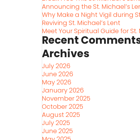
Announcing the St. Michael’s L
Why Make a Night Vigil during St
Reviving St. Michael’s Lent
Meet Your Spiritual Guide for St.
Recent Comment
Archives
July 2026
June 2026
May 2026
January 2026
November 2025
October 2025
August 2025
July 2025
June 2025
May 2025