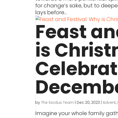
for change’s sake, but to deepe
lays before...
Feast an
is Chris
Celebra
Decembe
by
The Exodus Team
|
Dec 20, 2023
|
Advent
,
Imagine your whole family gathe