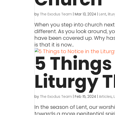
by
The Exodus Team
|
Mar 13, 2024
|
Lent
,
litu
When you step into church next
different. As you look around, yo
have been covered up. Why has 
is that it is now...
5 Things 
Liturgy T
by
The Exodus Team
|
Feb 15, 2024
|
Articles
,
In the season of Lent, our worsh
towards a more penitential spiri