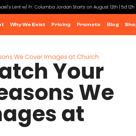
hael's Lent w/ Fr. Columba Jordan Starts on August 12th | 5d 12h
nt
Why We Exist
Pricing
Promote
Blog
Sho
Catch Your
Reasons We
mages at