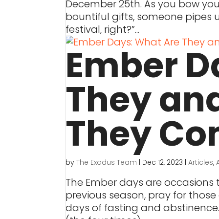
December 25th. As you bow your 
bountiful gifts, someone pipes 
festival, right?”...
Ember D
They an
They Co
by
The Exodus Team
|
Dec 12, 2023
|
Articles
,
The Ember days are occasions t
previous season, pray for those 
days of fasting and abstinence.