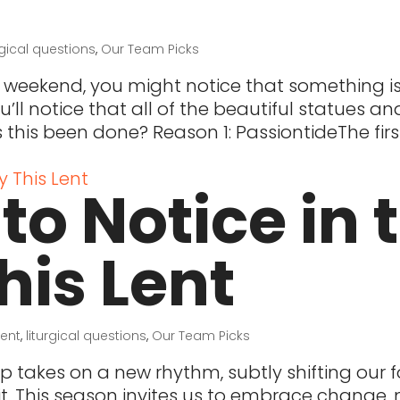
rgical questions
,
Our Team Picks
 weekend, you might notice that something i
u’ll notice that all of the beautiful statues a
this been done? Reason 1: PassiontideThe fir
to Notice in 
his Lent
Lent
,
liturgical questions
,
Our Team Picks
ip takes on a new rhythm, subtly shifting our 
t. This season invites us to embrace change, n