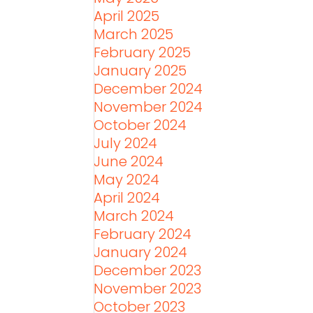
April 2025
March 2025
February 2025
January 2025
December 2024
November 2024
October 2024
July 2024
June 2024
May 2024
April 2024
March 2024
February 2024
January 2024
December 2023
November 2023
October 2023