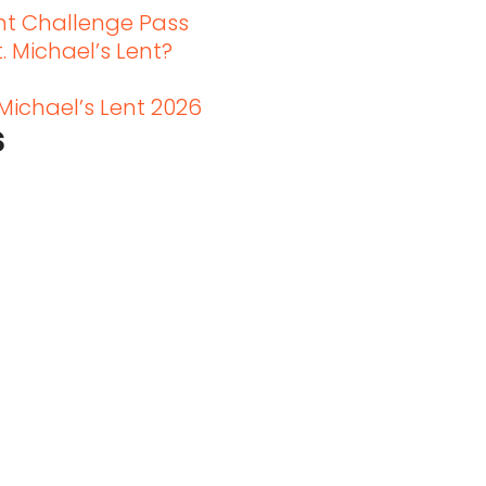
ent Challenge Pass
. Michael’s Lent?
 Michael’s Lent 2026
s