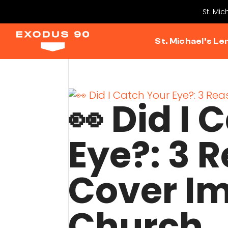
St. Mic
St. Michael’s Le
👀 Did I 
Eye?: 3 
Cover I
Church