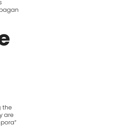
s
a pagan
e
g the
y are
mpora”