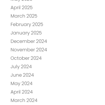
April 2025
March 2025
February 2025
January 2025
December 2024
November 2024
October 2024
July 2024
June 2024
May 2024
April 2024
March 2024