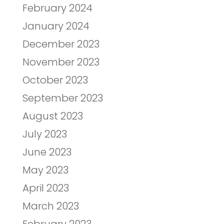
February 2024
January 2024
December 2023
November 2023
October 2023
September 2023
August 2023
July 2023
June 2023
May 2023
April 2023
March 2023