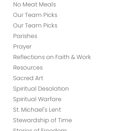
No Meat Meals
Our Team Picks
Our Team Picks
Parishes
Prayer
Reflections on Faith & Work
Resources
Sacred Art
Spiritual Desolation
Spiritual Warfare
St. Michael's Lent
Stewardship of Time
Stories of Freedom