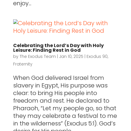
enjoy...
Celebrating the Lord’s Day with Holy
Leisure: Finding Rest in God
by
The Exodus Team
|
Jan 10, 2025
|
Exodus 90
,
Fraternity
When God delivered Israel from
slavery in Egypt, His purpose was
clear: to bring His people into
freedom and rest. He declared to
Pharaoh, “Let my people go, so that
they may celebrate a festival to me
in the wilderness” (Exodus 5:1). God’s