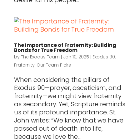
desire for His people...
The Importance of Fraternity: Building
Bonds for True Freedom
by
The Exodus Team
|
Jan 10, 2025
|
Exodus 90
,
Fraternity
,
Our Team Picks
When considering the pillars of
Exodus 90—prayer, asceticism, and
fraternity—we might view fraternity
as secondary. Yet, Scripture reminds
us of its profound importance. St.
John writes: “We know that we have
passed out of death into life,
because we love the...