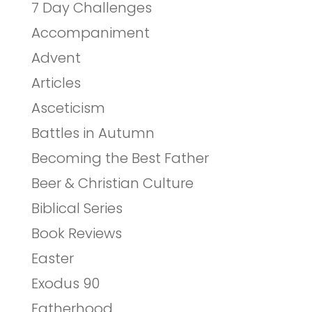
7 Day Challenges
Accompaniment
Advent
Articles
Asceticism
Battles in Autumn
Becoming the Best Father
Beer & Christian Culture
Biblical Series
Book Reviews
Easter
Exodus 90
Fatherhood