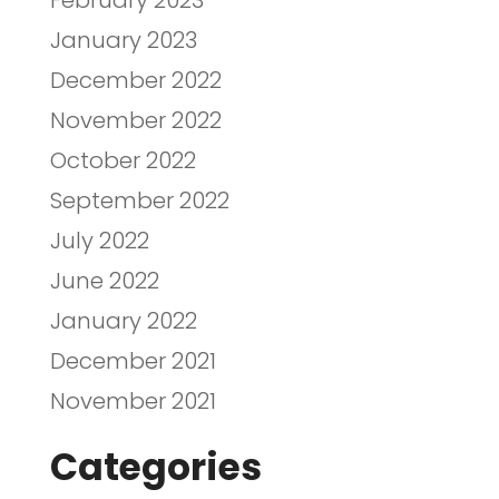
February 2023
January 2023
December 2022
November 2022
October 2022
September 2022
July 2022
June 2022
January 2022
December 2021
November 2021
Categories