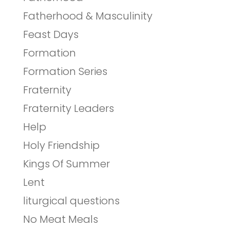
Fatherhood & Masculinity
Feast Days
Formation
Formation Series
Fraternity
Fraternity Leaders
Help
Holy Friendship
Kings Of Summer
Lent
liturgical questions
No Meat Meals