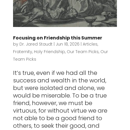
Focusing on Friendship this Summer
by
Dr. Jared Staudt
|
Jun 18, 2026
|
Articles
,
Fraternity
,
Holy Friendship
,
Our Team Picks
,
Our
Team Picks
It’s true, even if we had all the
success and wealth in the world,
but were isolated and alone, we
would be miserable. To be a true
friend, however, we must be
virtuous, for without virtue we are
not able to be a good friend to
others, to seek their good, and