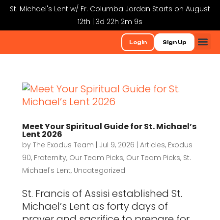
St. Michael's Lent w/ Fr. Columba Jordan Starts on August
12th | 3d 22h 2m 8s
Login
Sign Up
Meet Your Spiritual Guide for St. Michael’s
Lent 2026
by
The Exodus Team
|
Jul 9, 2026
|
Articles
,
Exodus
90
,
Fraternity
,
Our Team Picks
,
Our Team Picks
,
St.
Michael's Lent
,
Uncategorized
St. Francis of Assisi established St.
Michael’s Lent as forty days of
prayer and sacrifice to prepare for