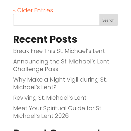
« Older Entries
Recent Posts
Break Free This St. Michael’s Lent
Announcing the St. Michael’s Lent
Challenge Pass
Why Make a Night Vigil during St.
Michael’s Lent?
Reviving St. Michael’s Lent
Meet Your Spiritual Guide for St.
Michael’s Lent 2026