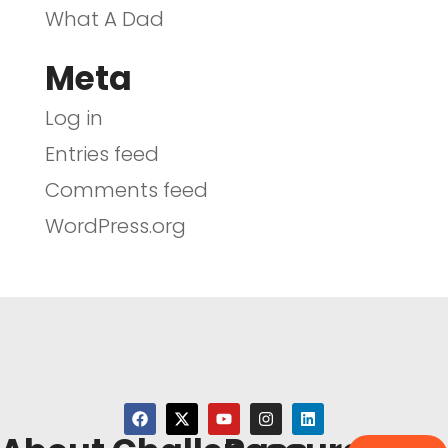
What A Dad
Meta
Log in
Entries feed
Comments feed
WordPress.org