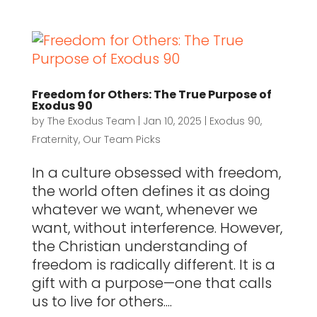
Freedom for Others: The True Purpose of
Exodus 90
by
The Exodus Team
|
Jan 10, 2025
|
Exodus 90
,
Fraternity
,
Our Team Picks
In a culture obsessed with freedom,
the world often defines it as doing
whatever we want, whenever we
want, without interference. However,
the Christian understanding of
freedom is radically different. It is a
gift with a purpose—one that calls
us to live for others....