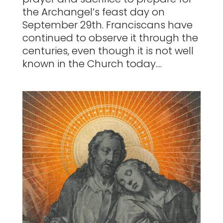
the Archangel’s feast day on
September 29th. Franciscans have
continued to observe it through the
centuries, even though it is not well
known in the Church today....