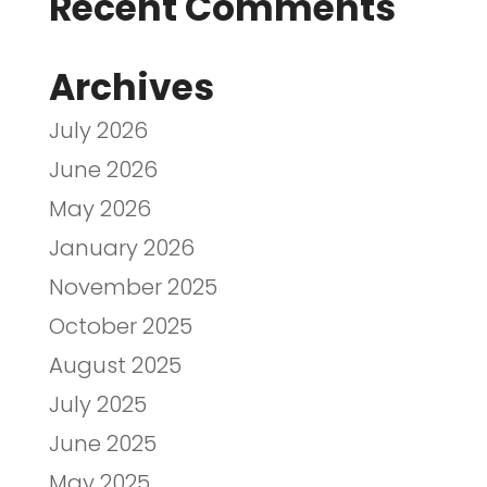
Recent Comments
Archives
July 2026
June 2026
May 2026
January 2026
November 2025
October 2025
August 2025
July 2025
June 2025
May 2025