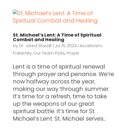
St. Michael’s Lent: A Time of Spiritual
Combat and Healing
by
Dr. Jared Staudt
|
Jul 15, 2024
|
Asceticism
,
Fraternity
,
Our Team Picks
,
Prayer
Lent is a time of spiritual renewal
through prayer and penance. We’re
now halfway across the year,
making our way through summer.
It’s time for a refresh, time to take
up the weapons of our great
spiritual battle. It’s time for St.
Michael’s Lent. St. Michael serves...