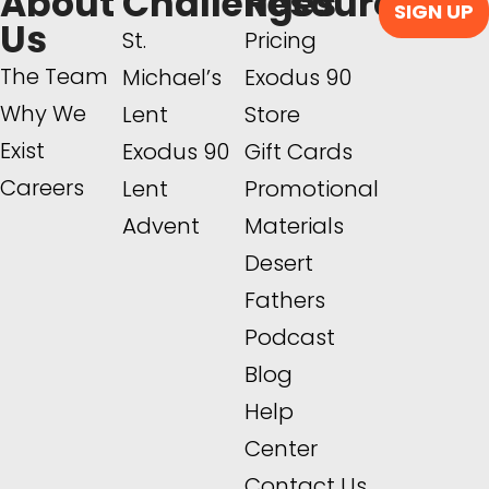
About
Challenges
Resources
SIGN UP
Us
St.
Pricing
The Team
Michael’s
Exodus 90
Why We
Lent
Store
Exist
Exodus 90
Gift Cards
Careers
Lent
Promotional
Advent
Materials
Desert
Fathers
Podcast
Blog
Help
Center
Contact Us