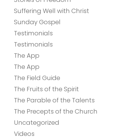
Suffering Well with Christ
Sunday Gospel
Testimonials
Testimonials
The App
The App
The Field Guide
The Fruits of the Spirit
The Parable of the Talents
The Precepts of the Church
Uncategorized
Videos