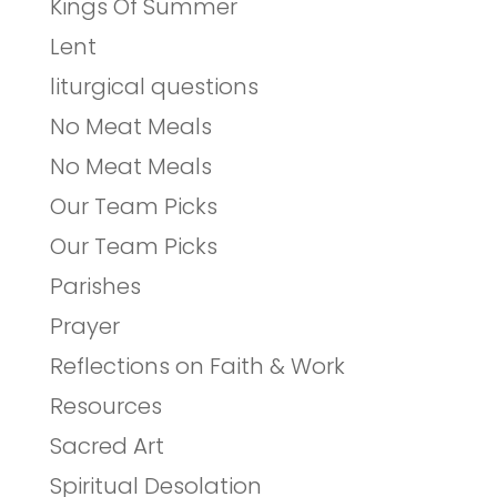
Kings Of Summer
Lent
liturgical questions
No Meat Meals
No Meat Meals
Our Team Picks
Our Team Picks
Parishes
Prayer
Reflections on Faith & Work
Resources
Sacred Art
Spiritual Desolation