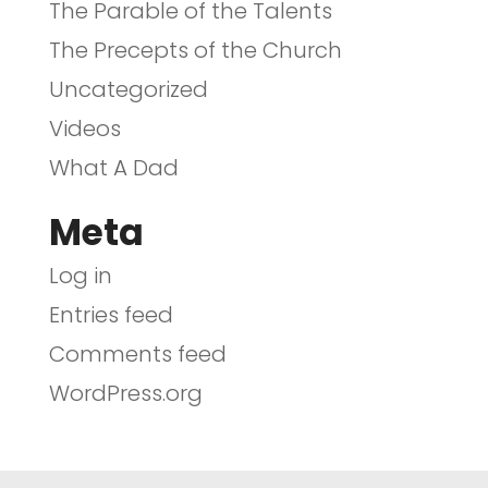
The Parable of the Talents
The Precepts of the Church
Uncategorized
Videos
What A Dad
Meta
Log in
Entries feed
Comments feed
WordPress.org