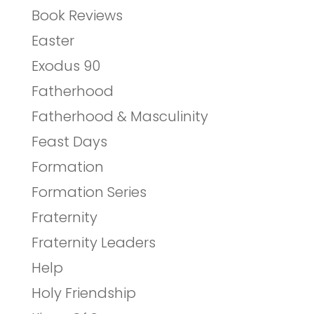
Book Reviews
Easter
Exodus 90
Fatherhood
Fatherhood & Masculinity
Feast Days
Formation
Formation Series
Fraternity
Fraternity Leaders
Help
Holy Friendship