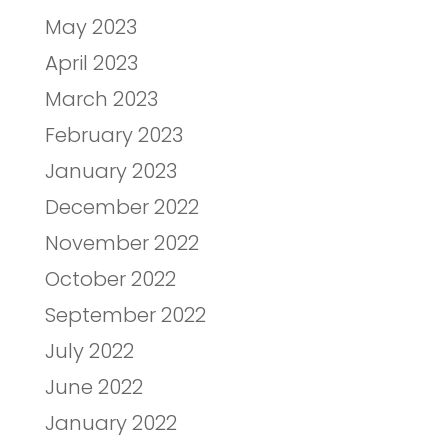
May 2023
April 2023
March 2023
February 2023
January 2023
December 2022
November 2022
October 2022
September 2022
July 2022
June 2022
January 2022