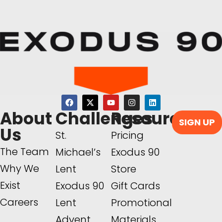
About
Challenges
Resources
SIGN UP
Us
St.
Pricing
The Team
Michael’s
Exodus 90
Why We
Lent
Store
Exist
Exodus 90
Gift Cards
Careers
Lent
Promotional
Advent
Materials