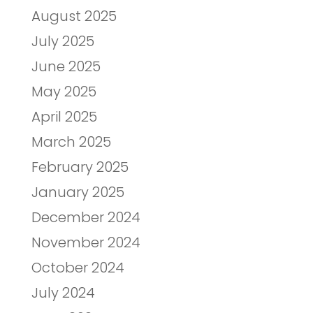
August 2025
July 2025
June 2025
May 2025
April 2025
March 2025
February 2025
January 2025
December 2024
November 2024
October 2024
July 2024