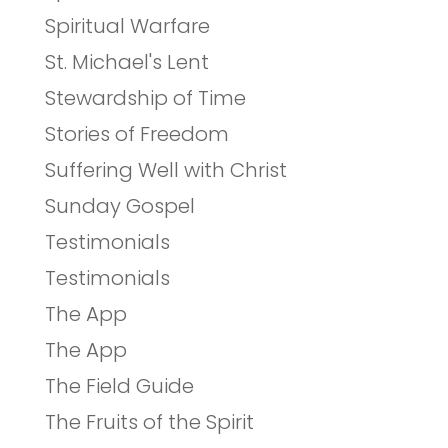
Spiritual Warfare
St. Michael's Lent
Stewardship of Time
Stories of Freedom
Suffering Well with Christ
Sunday Gospel
Testimonials
Testimonials
The App
The App
The Field Guide
The Fruits of the Spirit