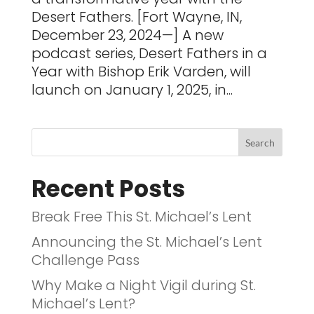
Desert Fathers. [Fort Wayne, IN,
December 23, 2024—] A new
podcast series, Desert Fathers in a
Year with Bishop Erik Varden, will
launch on January 1, 2025, in...
Recent Posts
Break Free This St. Michael’s Lent
Announcing the St. Michael’s Lent
Challenge Pass
Why Make a Night Vigil during St.
Michael’s Lent?