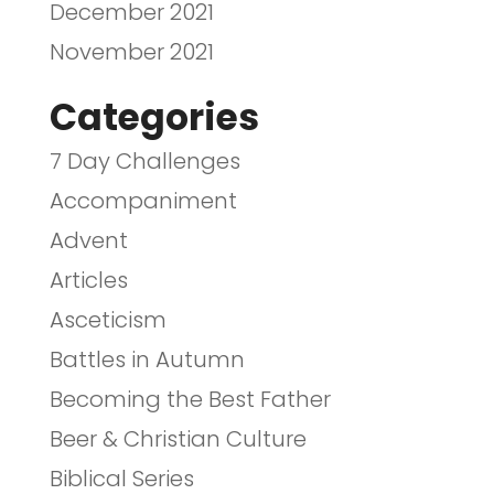
December 2021
November 2021
Categories
7 Day Challenges
Accompaniment
Advent
Articles
Asceticism
Battles in Autumn
Becoming the Best Father
Beer & Christian Culture
Biblical Series