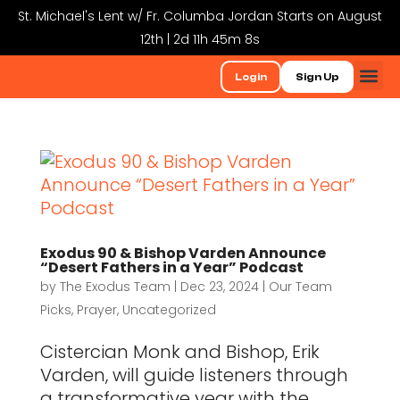
St. Michael's Lent w/ Fr. Columba Jordan Starts on August
12th | 2d 11h 45m 8s
Login
Sign Up
Exodus 90 & Bishop Varden Announce
“Desert Fathers in a Year” Podcast
by
The Exodus Team
|
Dec 23, 2024
|
Our Team
Picks
,
Prayer
,
Uncategorized
Cistercian Monk and Bishop, Erik
Varden, will guide listeners through
a transformative year with the