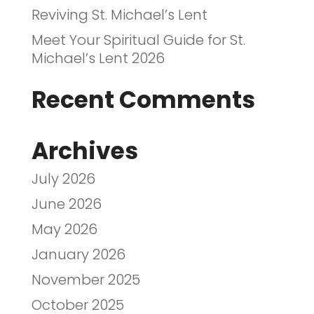
Reviving St. Michael’s Lent
Meet Your Spiritual Guide for St.
Michael’s Lent 2026
Recent Comments
Archives
July 2026
June 2026
May 2026
January 2026
November 2025
October 2025