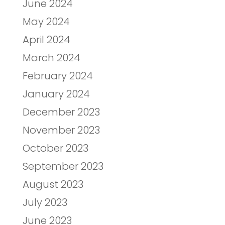
June 2024
May 2024
April 2024
March 2024
February 2024
January 2024
December 2023
November 2023
October 2023
September 2023
August 2023
July 2023
June 2023