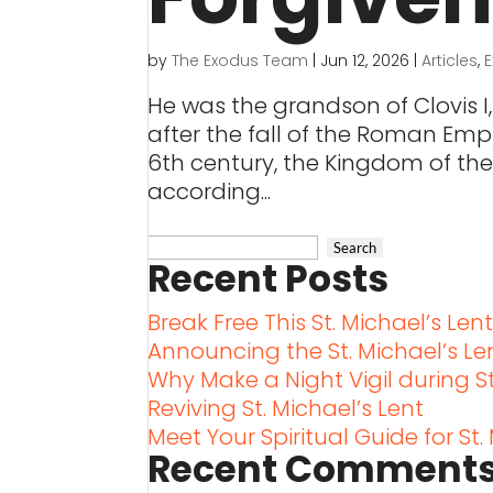
by
The Exodus Team
|
Jun 12, 2026
|
Articles
,
He was the grandson of Clovis I,
after the fall of the Roman Empir
6th century, the Kingdom of the
according...
Recent Posts
Break Free This St. Michael’s Len
Announcing the St. Michael’s L
Why Make a Night Vigil during St
Reviving St. Michael’s Lent
Meet Your Spiritual Guide for St.
Recent Comment