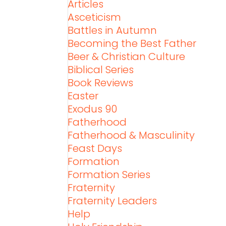
Articles
Asceticism
Battles in Autumn
Becoming the Best Father
Beer & Christian Culture
Biblical Series
Book Reviews
Easter
Exodus 90
Fatherhood
Fatherhood & Masculinity
Feast Days
Formation
Formation Series
Fraternity
Fraternity Leaders
Help