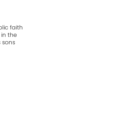
lic faith
 in the
s sons