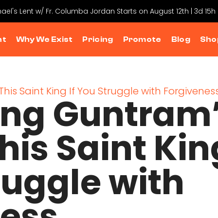
hael's Lent w/ Fr. Columba Jordan Starts on August 12th | 3d 15
nt
Why We Exist
Pricing
Promote
Blog
Sho
ing Guntram
his Saint Kin
ruggle with
ness