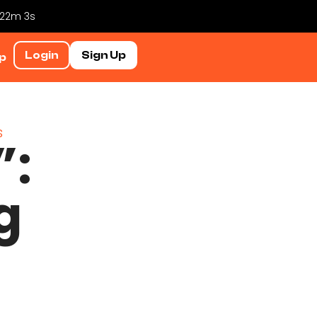
h 22m 3s
Login
Sign Up
p
”:
g