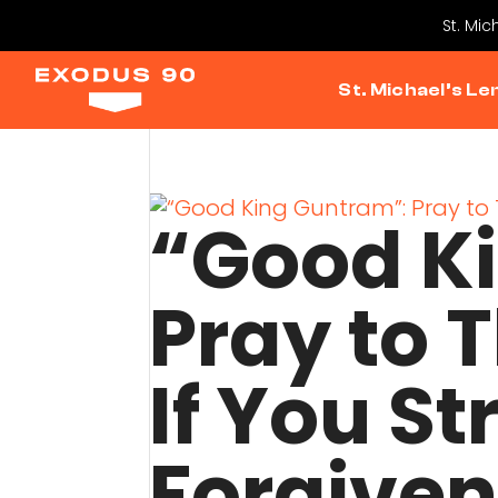
St. Mic
St. Michael’s Le
“Good K
Pray to T
If You St
Forgive