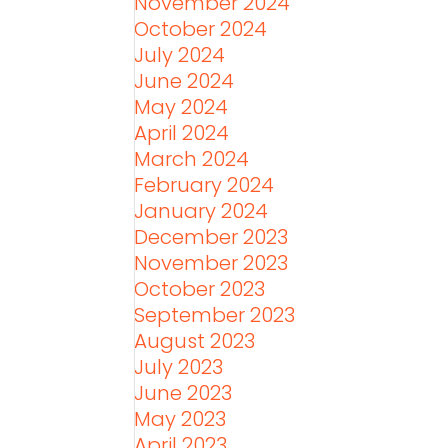
November 2024
October 2024
July 2024
June 2024
May 2024
April 2024
March 2024
February 2024
January 2024
December 2023
November 2023
October 2023
September 2023
August 2023
July 2023
June 2023
May 2023
April 2023