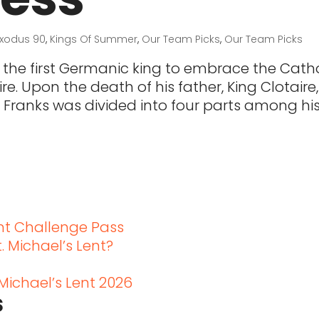
Exodus 90
,
Kings Of Summer
,
Our Team Picks
,
Our Team Picks
 the first Germanic king to embrace the Catho
e. Upon the death of his father, King Clotaire,
 Franks was divided into four parts among hi
t
ent Challenge Pass
. Michael’s Lent?
 Michael’s Lent 2026
s