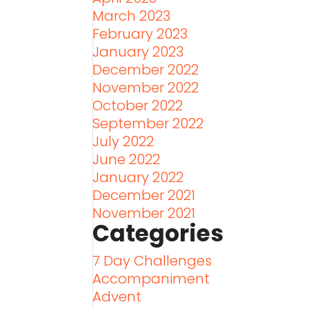
March 2023
February 2023
January 2023
December 2022
November 2022
October 2022
September 2022
July 2022
June 2022
January 2022
December 2021
November 2021
Categories
7 Day Challenges
Accompaniment
Advent