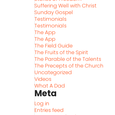
Suffering Well with Christ
Sunday Gospel
Testimonials
Testimonials
The App
The App
The Field Guide
The Fruits of the Spirit
The Parable of the Talents
The Precepts of the Church
Uncategorized
Videos
What A Dad
Meta
Log in
Entries feed