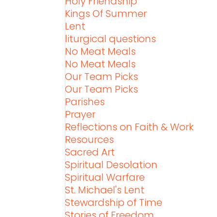
Holy Friendship
Kings Of Summer
Lent
liturgical questions
No Meat Meals
No Meat Meals
Our Team Picks
Our Team Picks
Parishes
Prayer
Reflections on Faith & Work
Resources
Sacred Art
Spiritual Desolation
Spiritual Warfare
St. Michael's Lent
Stewardship of Time
Stories of Freedom