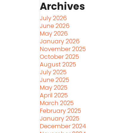
Archives
July 2026
June 2026
May 2026
January 2026
November 2025
October 2025
August 2025
July 2025
June 2025
May 2025
April 2025
March 2025
February 2025
January 2025
December 2024