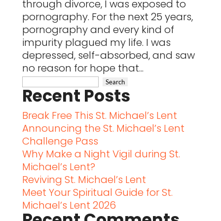
through divorce, I was exposed to
pornography. For the next 25 years,
pornography and every kind of
impurity plagued my life. I was
depressed, self-absorbed, and saw
no reason for hope that...
Recent Posts
Break Free This St. Michael’s Lent
Announcing the St. Michael’s Lent
Challenge Pass
Why Make a Night Vigil during St.
Michael’s Lent?
Reviving St. Michael’s Lent
Meet Your Spiritual Guide for St.
Michael’s Lent 2026
Recent Comments