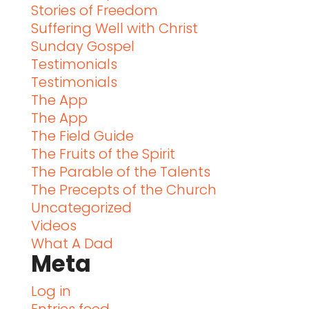
Stories of Freedom
Suffering Well with Christ
Sunday Gospel
Testimonials
Testimonials
The App
The App
The Field Guide
The Fruits of the Spirit
The Parable of the Talents
The Precepts of the Church
Uncategorized
Videos
What A Dad
Meta
Log in