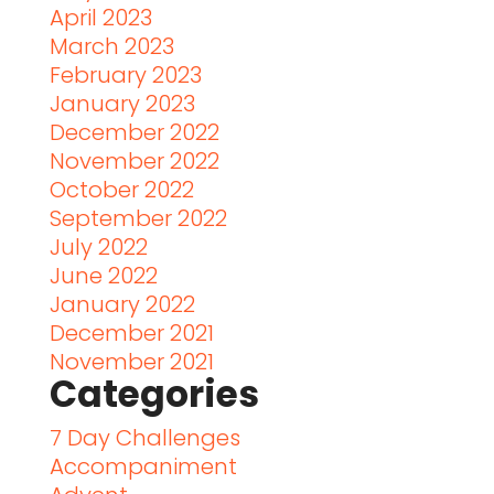
April 2023
March 2023
February 2023
January 2023
December 2022
November 2022
October 2022
September 2022
July 2022
June 2022
January 2022
December 2021
November 2021
Categories
7 Day Challenges
Accompaniment