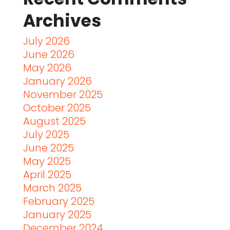
Archives
July 2026
June 2026
May 2026
January 2026
November 2025
October 2025
August 2025
July 2025
June 2025
May 2025
April 2025
March 2025
February 2025
January 2025
December 2024