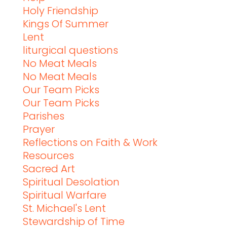
Holy Friendship
Kings Of Summer
Lent
liturgical questions
No Meat Meals
No Meat Meals
Our Team Picks
Our Team Picks
Parishes
Prayer
Reflections on Faith & Work
Resources
Sacred Art
Spiritual Desolation
Spiritual Warfare
St. Michael's Lent
Stewardship of Time