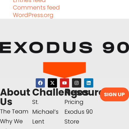
Entries feed
Comments feed
WordPress.org
About
Challenges
Resources
SIGN UP
Us
St.
Pricing
The Team
Michael’s
Exodus 90
Why We
Lent
Store