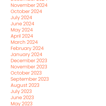
November 2024
October 2024
July 2024
June 2024
May 2024
April 2024
March 2024
February 2024
January 2024
December 2023
November 2023
October 2023
September 2023
August 2023
July 2023
June 2023
May 2023