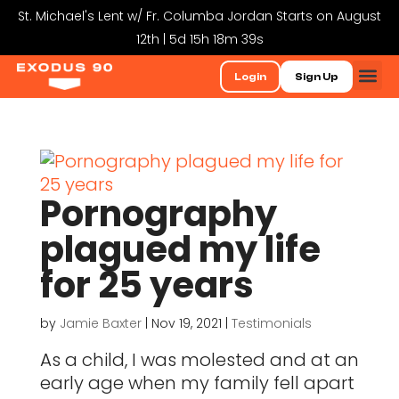
St. Michael's Lent w/ Fr. Columba Jordan Starts on August
12th | 5d 15h 18m 39s
Login
Sign Up
Pornography
plagued my life
for 25 years
by
Jamie Baxter
|
Nov 19, 2021
|
Testimonials
As a child, I was molested and at an
early age when my family fell apart