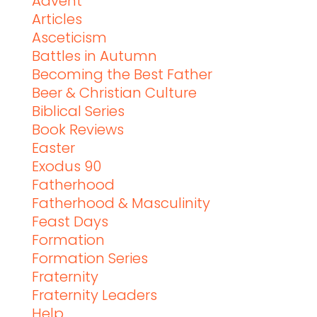
Advent
Articles
Asceticism
Battles in Autumn
Becoming the Best Father
Beer & Christian Culture
Biblical Series
Book Reviews
Easter
Exodus 90
Fatherhood
Fatherhood & Masculinity
Feast Days
Formation
Formation Series
Fraternity
Fraternity Leaders
Help