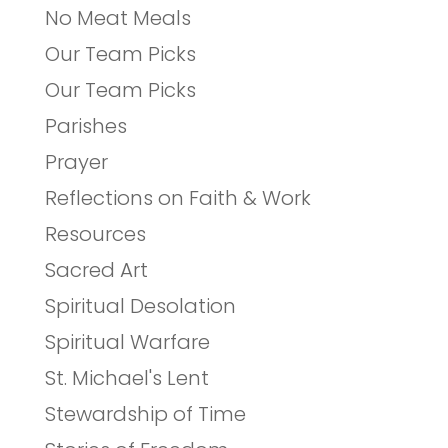
No Meat Meals
Our Team Picks
Our Team Picks
Parishes
Prayer
Reflections on Faith & Work
Resources
Sacred Art
Spiritual Desolation
Spiritual Warfare
St. Michael's Lent
Stewardship of Time