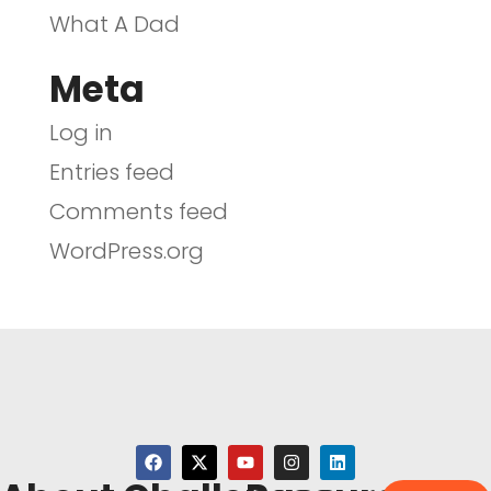
What A Dad
Meta
Log in
Entries feed
Comments feed
WordPress.org