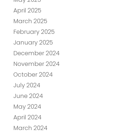
April 2025
March 2025
February 2025
January 2025
December 2024
November 2024
October 2024
July 2024
June 2024
May 2024
April 2024
March 2024