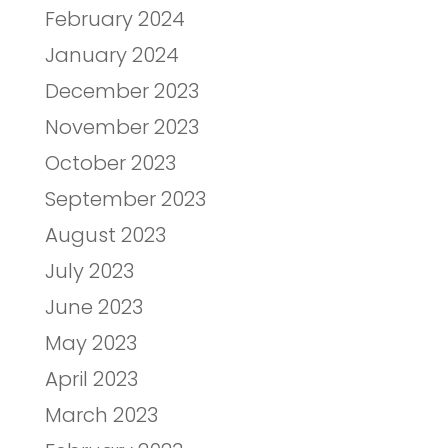
February 2024
January 2024
December 2023
November 2023
October 2023
September 2023
August 2023
July 2023
June 2023
May 2023
April 2023
March 2023