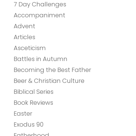
7 Day Challenges
Accompaniment
Advent
Articles
Asceticism
Battles in Autumn
Becoming the Best Father
Beer & Christian Culture
Biblical Series
Book Reviews
Easter
Exodus 90
Fatherhood