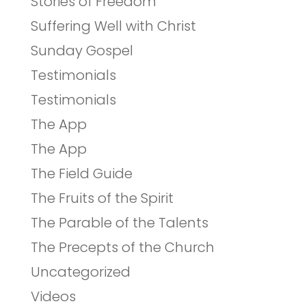
Stories of Freedom
Suffering Well with Christ
Sunday Gospel
Testimonials
Testimonials
The App
The App
The Field Guide
The Fruits of the Spirit
The Parable of the Talents
The Precepts of the Church
Uncategorized
Videos