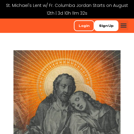
St. Michael's Lent w/ Fr. Columba Jordan Starts on August
12th | 3d 10h 11m 32s
Login
Sign Up