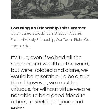
Focusing on Friendship this Summer
by
Dr. Jared Staudt
|
Jun 18, 2026
|
Articles
,
Fraternity
,
Holy Friendship
,
Our Team Picks
,
Our
Team Picks
It’s true, even if we had all the
success and wealth in the world,
but were isolated and alone, we
would be miserable. To be a true
friend, however, we must be
virtuous, for without virtue we are
not able to be a good friend to
others, to seek their good, and
enjoy...