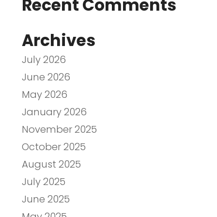
Recent Comments
Archives
July 2026
June 2026
May 2026
January 2026
November 2025
October 2025
August 2025
July 2025
June 2025
May 2025