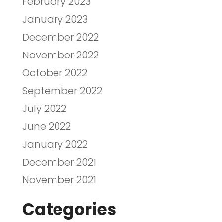
February 2023
January 2023
December 2022
November 2022
October 2022
September 2022
July 2022
June 2022
January 2022
December 2021
November 2021
Categories