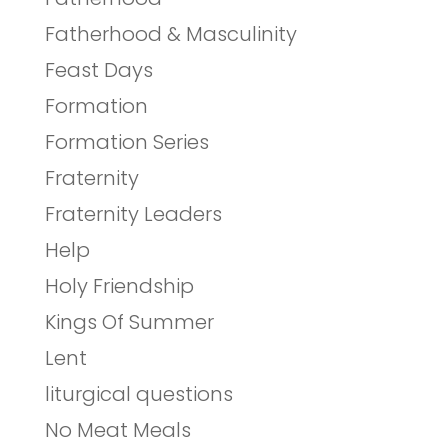
Fatherhood & Masculinity
Feast Days
Formation
Formation Series
Fraternity
Fraternity Leaders
Help
Holy Friendship
Kings Of Summer
Lent
liturgical questions
No Meat Meals