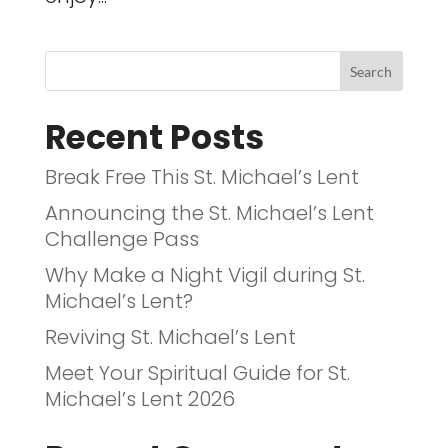
Recent Posts
Break Free This St. Michael’s Lent
Announcing the St. Michael’s Lent
Challenge Pass
Why Make a Night Vigil during St.
Michael’s Lent?
Reviving St. Michael’s Lent
Meet Your Spiritual Guide for St.
Michael’s Lent 2026