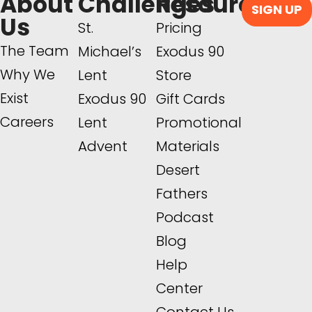
About
Challenges
Resources
SIGN UP
Us
St.
Pricing
The Team
Michael’s
Exodus 90
Why We
Lent
Store
Exist
Exodus 90
Gift Cards
Careers
Lent
Promotional
Advent
Materials
Desert
Fathers
Podcast
Blog
Help
Center