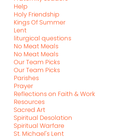
Help
Holy Friendship
Kings Of Summer
Lent
liturgical questions
No Meat Meals
No Meat Meals
Our Team Picks
Our Team Picks
Parishes
Prayer
Reflections on Faith & Work
Resources
Sacred Art
Spiritual Desolation
Spiritual Warfare
St. Michael's Lent