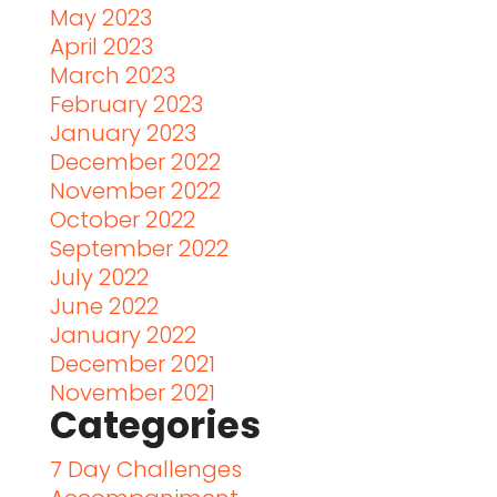
May 2023
April 2023
March 2023
February 2023
January 2023
December 2022
November 2022
October 2022
September 2022
July 2022
June 2022
January 2022
December 2021
November 2021
Categories
7 Day Challenges