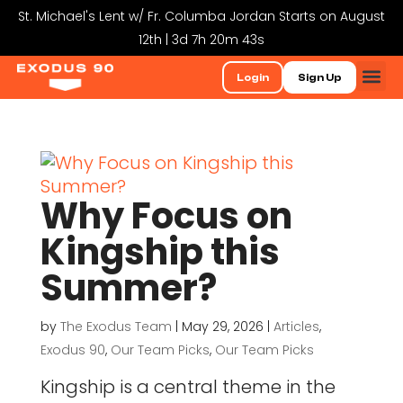
St. Michael's Lent w/ Fr. Columba Jordan Starts on August
12th | 3d 7h 20m 43s
Login
Sign Up
Why Focus on
Kingship this
Summer?
by
The Exodus Team
|
May 29, 2026
|
Articles
,
Exodus 90
,
Our Team Picks
,
Our Team Picks
Kingship is a central theme in the