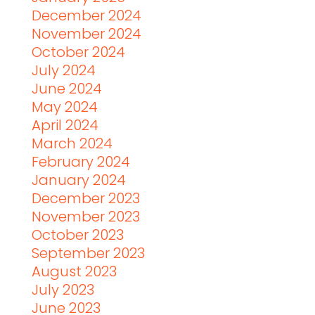
December 2024
November 2024
October 2024
July 2024
June 2024
May 2024
April 2024
March 2024
February 2024
January 2024
December 2023
November 2023
October 2023
September 2023
August 2023
July 2023
June 2023