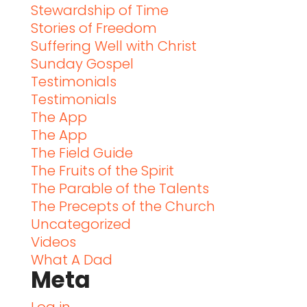
Stewardship of Time
Stories of Freedom
Suffering Well with Christ
Sunday Gospel
Testimonials
Testimonials
The App
The App
The Field Guide
The Fruits of the Spirit
The Parable of the Talents
The Precepts of the Church
Uncategorized
Videos
What A Dad
Meta