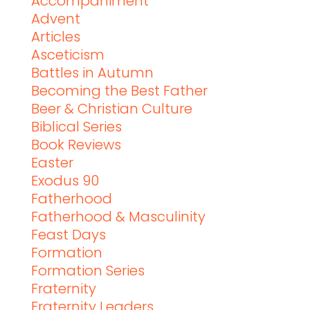
Accompaniment
Advent
Articles
Asceticism
Battles in Autumn
Becoming the Best Father
Beer & Christian Culture
Biblical Series
Book Reviews
Easter
Exodus 90
Fatherhood
Fatherhood & Masculinity
Feast Days
Formation
Formation Series
Fraternity
Fraternity Leaders