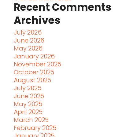
Recent Comments
Archives
July 2026
June 2026
May 2026
January 2026
November 2025
October 2025
August 2025
July 2025
June 2025
May 2025
April 2025
March 2025
February 2025
January 2025