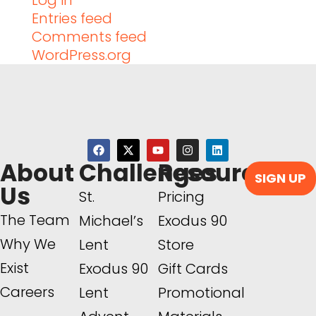
Log in
Entries feed
Comments feed
WordPress.org
About
Challenges
Resources
SIGN UP
Us
St.
Pricing
The Team
Michael’s
Exodus 90
Why We
Lent
Store
Exist
Exodus 90
Gift Cards
Careers
Lent
Promotional