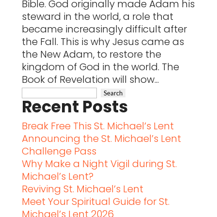
Bible. God originally made Adam his
steward in the world, a role that
became increasingly difficult after
the Fall. This is why Jesus came as
the New Adam, to restore the
kingdom of God in the world. The
Book of Revelation will show...
Recent Posts
Break Free This St. Michael’s Lent
Announcing the St. Michael’s Lent
Challenge Pass
Why Make a Night Vigil during St.
Michael’s Lent?
Reviving St. Michael’s Lent
Meet Your Spiritual Guide for St.
Michael’s Lent 2026