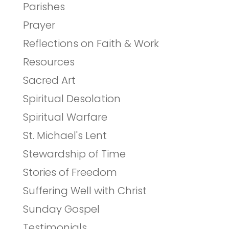
Parishes
Prayer
Reflections on Faith & Work
Resources
Sacred Art
Spiritual Desolation
Spiritual Warfare
St. Michael's Lent
Stewardship of Time
Stories of Freedom
Suffering Well with Christ
Sunday Gospel
Testimonials