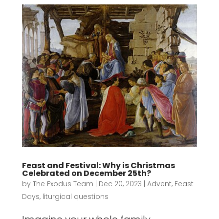
Feast and Festival: Why is Christmas
Celebrated on December 25th?
by
The Exodus Team
|
Dec 20, 2023
|
Advent
,
Feast
Days
,
liturgical questions