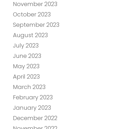
November 2023
October 2023
September 2023
August 2023
July 2023
June 2023
May 2023
April 2023
March 2023
February 2023
January 2023
December 2022
November 2022