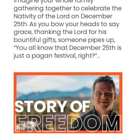
Imagine your whole family
gathering together to celebrate the
Nativity of the Lord on December
25th. As you bow your heads to say
grace, thanking the Lord for his
bountiful gifts, someone pipes up,
“You all know that December 25th is
just a pagan festival, right?”...