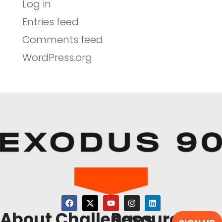
Log in
Entries feed
Comments feed
WordPress.org
About
Challenges
Resources