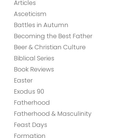
Articles
Asceticism
Battles in Autumn
Becoming the Best Father
Beer & Christian Culture
Biblical Series
Book Reviews
Easter
Exodus 90
Fatherhood
Fatherhood & Masculinity
Feast Days
Formation