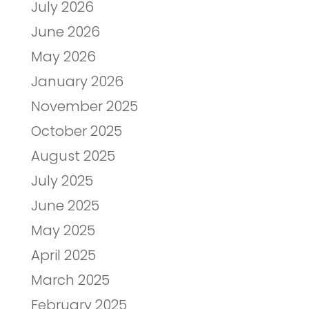
July 2026
June 2026
May 2026
January 2026
November 2025
October 2025
August 2025
July 2025
June 2025
May 2025
April 2025
March 2025
February 2025