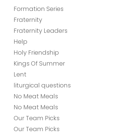
Formation Series
Fraternity
Fraternity Leaders
Help
Holy Friendship
Kings Of Summer
Lent
liturgical questions
No Meat Meals
No Meat Meals
Our Team Picks
Our Team Picks