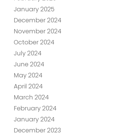
January 2025
December 2024
November 2024
October 2024
July 2024
June 2024
May 2024
April 2024
March 2024
February 2024
January 2024
December 2023