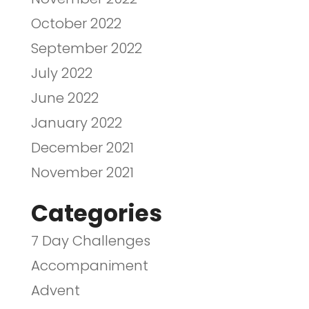
October 2022
September 2022
July 2022
June 2022
January 2022
December 2021
November 2021
Categories
7 Day Challenges
Accompaniment
Advent