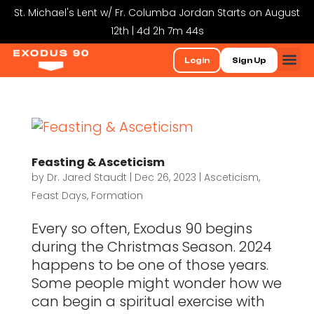
St. Michael's Lent w/ Fr. Columba Jordan Starts on August
12th | 4d 2h 7m 44s
Login
Sign Up
Feasting & Asceticism
by
Dr. Jared Staudt
|
Dec 26, 2023
|
Asceticism
,
Feast Days
,
Formation
Every so often, Exodus 90 begins
during the Christmas Season. 2024
happens to be one of those years.
Some people might wonder how we
can begin a spiritual exercise with