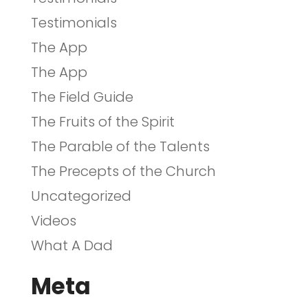
Testimonials
The App
The App
The Field Guide
The Fruits of the Spirit
The Parable of the Talents
The Precepts of the Church
Uncategorized
Videos
What A Dad
Meta