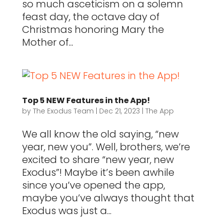
so much asceticism on a solemn
feast day, the octave day of
Christmas honoring Mary the
Mother of...
Top 5 NEW Features in the App!
by
The Exodus Team
|
Dec 21, 2023
|
The App
We all know the old saying, “new
year, new you”. Well, brothers, we’re
excited to share “new year, new
Exodus”! Maybe it’s been awhile
since you’ve opened the app,
maybe you’ve always thought that
Exodus was just a...