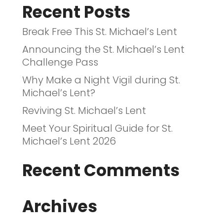
Recent Posts
Break Free This St. Michael’s Lent
Announcing the St. Michael’s Lent
Challenge Pass
Why Make a Night Vigil during St.
Michael’s Lent?
Reviving St. Michael’s Lent
Meet Your Spiritual Guide for St.
Michael’s Lent 2026
Recent Comments
Archives