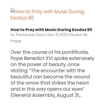
How to Pray with Music During Exodus 90
by
The Exodus Team
|
Dec 21, 2023
|
Exodus 90
,
Prayer
Over the course of his pontificate,
Pope Benedict XVI spoke extensively
on the power of beauty, once
stating: “The encounter with the
beautiful can become the wound
of the arrow that strikes the heart
and in this way opens our eyes”
(General Assembly, August 31,...