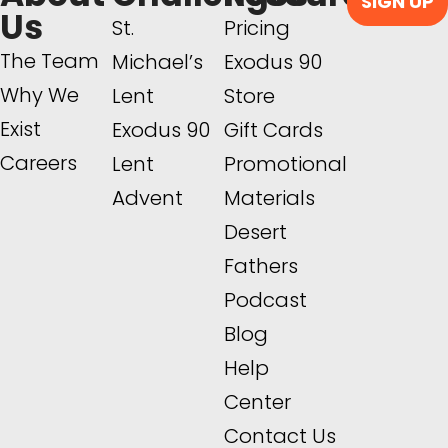
SIGN UP
Us
St.
Pricing
The Team
Michael’s
Exodus 90
Why We
Lent
Store
Exist
Exodus 90
Gift Cards
Careers
Lent
Promotional
Advent
Materials
Desert
Fathers
Podcast
Blog
Help
Center
Contact Us