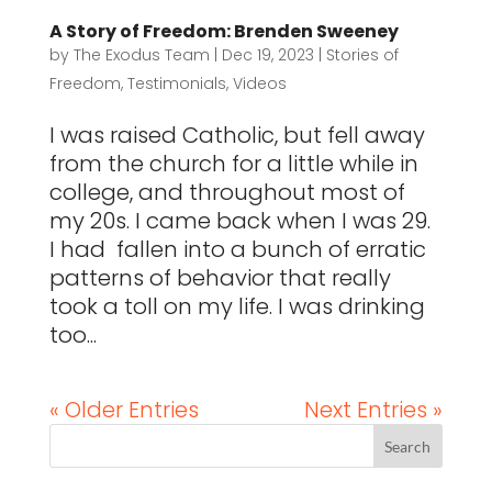
A Story of Freedom: Brenden Sweeney
by
The Exodus Team
|
Dec 19, 2023
|
Stories of
Freedom
,
Testimonials
,
Videos
I was raised Catholic, but fell away
from the church for a little while in
college, and throughout most of
my 20s. I came back when I was 29.
I had fallen into a bunch of erratic
patterns of behavior that really
took a toll on my life. I was drinking
too...
« Older Entries
Next Entries »