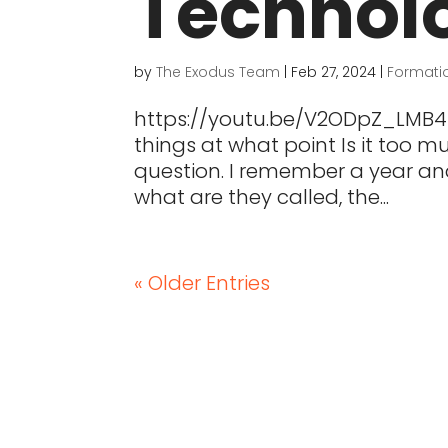
Technol
by
The Exodus Team
|
Feb 27, 2024
|
Formati
https://youtu.be/V2ODpZ_LMB4 
things at what point Is it too
question. I remember a year an
what are they called, the...
« Older Entries