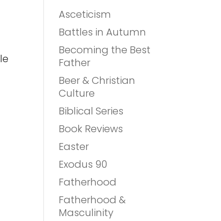
Asceticism
Battles in Autumn
Becoming the Best
le
Father
Beer & Christian
Culture
Biblical Series
Book Reviews
Easter
Exodus 90
Fatherhood
Fatherhood &
Masculinity