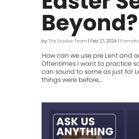
Easter S
Beyond?
by
The Exodus Team
|
Feb 27, 2024
|
Formati
How can we use pre Lent and a
Oftentimes I want to practice so
can sound to some as just for Le
things were before,...