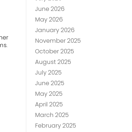
June 2026
May 2026
January 2026
her
November 2025
ms.
October 2025
August 2025
July 2025
June 2025
May 2025
April 2025
March 2025
February 2025