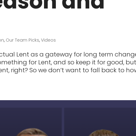
eason and
on
,
Our Team Picks
,
Videos
ctual Lent as a gateway for long term chang
mething for Lent, and so keep it for good, but 
nt, right? So we don’t want to fall back to ho