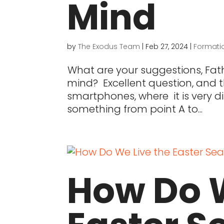
Mind
by
The Exodus Team
|
Feb 27, 2024
|
Formati
What are your suggestions, Fath
mind? Excellent question, and th
smartphones, where it is very dif
something from point A to...
How Do W