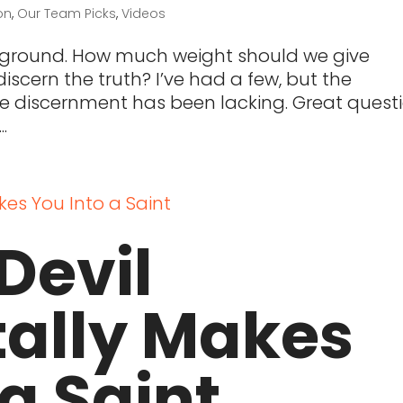
on
,
Our Team Picks
,
Videos
kground. How much weight should we give
scern the truth? I’ve had a few, but the
le discernment has been lacking. Great questi
.
Devil
tally Makes
 a Saint