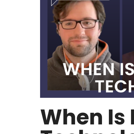
When Is 