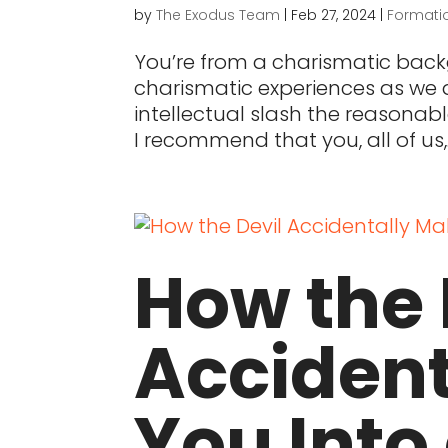
by
The Exodus Team
|
Feb 27, 2024
|
Formati
You’re from a charismatic bac
charismatic experiences as we di
intellectual slash the reasonab
I recommend that you, all of us,..
How the 
Acciden
You Into