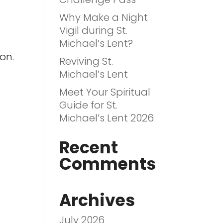
Why Make a Night
Vigil during St.
Michael’s Lent?
on.
Reviving St.
Michael’s Lent
Meet Your Spiritual
Guide for St.
Michael’s Lent 2026
Recent
Comments
Archives
July 2026