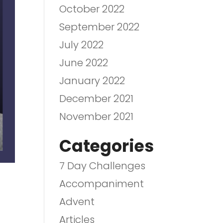
October 2022
September 2022
July 2022
June 2022
January 2022
December 2021
November 2021
Categories
7 Day Challenges
Accompaniment
Advent
Articles