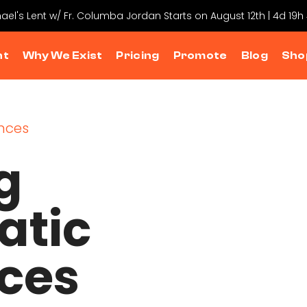
hael's Lent w/ Fr. Columba Jordan Starts on August 12th | 4d 19h
nt
Why We Exist
Pricing
Promote
Blog
Sho
g
atic
ces