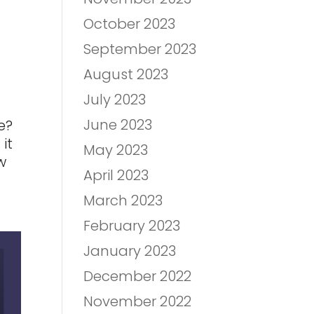
October 2023
September 2023
August 2023
July 2023
June 2023
e?
it
May 2023
w
April 2023
March 2023
February 2023
January 2023
December 2022
November 2022