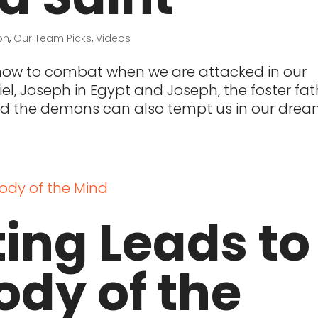
on
,
Our Team Picks
,
Videos
 how to combat when we are attacked in our
l, Joseph in Egypt and Joseph, the foster fat
nd the demons can also tempt us in our drea
ing Leads to
ody of the