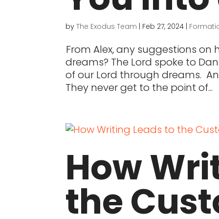
by
The Exodus Team
|
Feb 27, 2024
|
Formati
From Alex, any suggestions on
dreams? The Lord spoke to Danie
of our Lord through dreams. A
They never get to the point of...
How Writ
the Cust