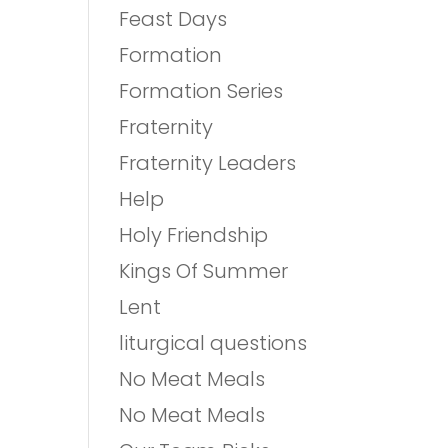
Feast Days
Formation
Formation Series
Fraternity
Fraternity Leaders
Help
Holy Friendship
Kings Of Summer
Lent
liturgical questions
No Meat Meals
No Meat Meals