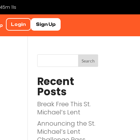
 45m 10s
Login
Sign Up
p
Recent
Posts
Break Free This St.
Michael’s Lent
Announcing the St.
Michael’s Lent
Challenge Pass