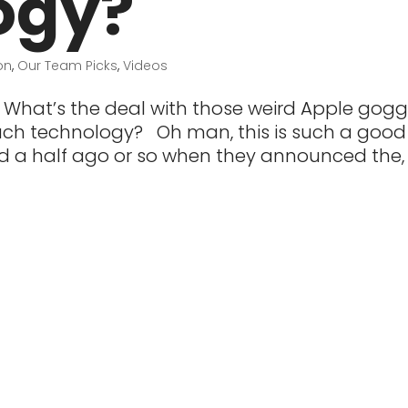
ogy?
on
,
Our Team Picks
,
Videos
What’s the deal with those weird Apple gogg
 much technology? Oh man, this is such a good
d a half ago or so when they announced the,