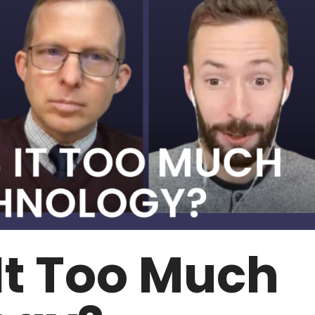
It Too Much