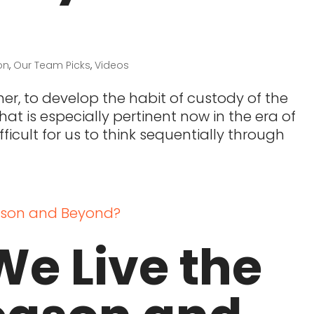
on
,
Our Team Picks
,
Videos
er, to develop the habit of custody of the
at is especially pertinent now in the era of
ficult for us to think sequentially through
e Live the