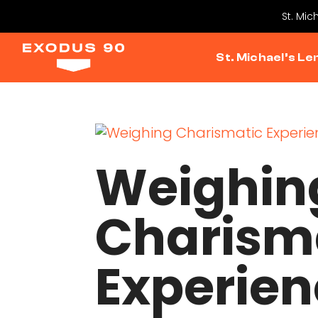
St. Mic
St. Michael’s Le
Weighin
Charism
Experien