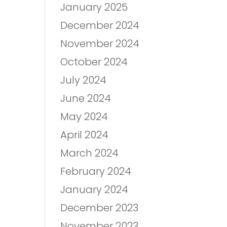
January 2025
December 2024
November 2024
October 2024
July 2024
June 2024
May 2024
April 2024
March 2024
February 2024
January 2024
December 2023
November 2023