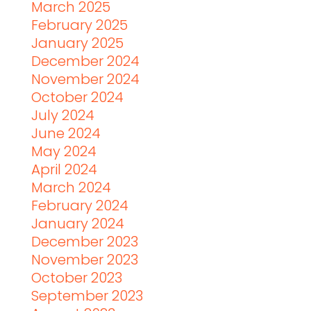
March 2025
February 2025
January 2025
December 2024
November 2024
October 2024
July 2024
June 2024
May 2024
April 2024
March 2024
February 2024
January 2024
December 2023
November 2023
October 2023
September 2023