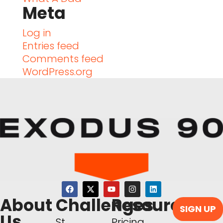
Meta
Log in
Entries feed
Comments feed
WordPress.org
About
Challenges
Resources
SIGN UP
Us
St.
Pricing