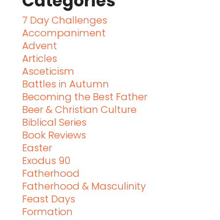
Categories
7 Day Challenges
Accompaniment
Advent
Articles
Asceticism
Battles in Autumn
Becoming the Best Father
Beer & Christian Culture
Biblical Series
Book Reviews
Easter
Exodus 90
Fatherhood
Fatherhood & Masculinity
Feast Days
Formation