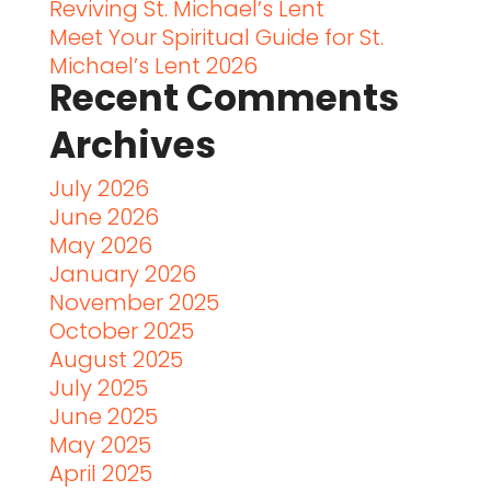
Reviving St. Michael’s Lent
Meet Your Spiritual Guide for St.
Michael’s Lent 2026
Recent Comments
Archives
July 2026
June 2026
May 2026
January 2026
November 2025
October 2025
August 2025
July 2025
June 2025
May 2025
April 2025