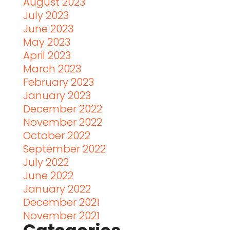
August 2023
July 2023
June 2023
May 2023
April 2023
March 2023
February 2023
January 2023
December 2022
November 2022
October 2022
September 2022
July 2022
June 2022
January 2022
December 2021
November 2021