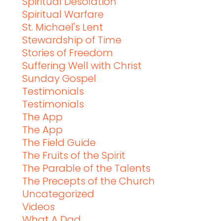
Spiritual Desolation
Spiritual Warfare
St. Michael's Lent
Stewardship of Time
Stories of Freedom
Suffering Well with Christ
Sunday Gospel
Testimonials
Testimonials
The App
The App
The Field Guide
The Fruits of the Spirit
The Parable of the Talents
The Precepts of the Church
Uncategorized
Videos
What A Dad