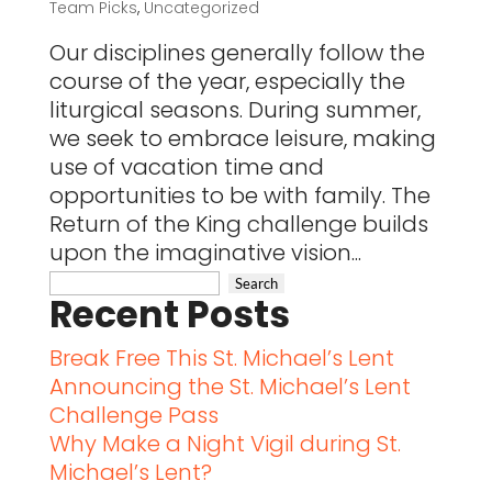
Team Picks
,
Uncategorized
Our disciplines generally follow the
course of the year, especially the
liturgical seasons. During summer,
we seek to embrace leisure, making
use of vacation time and
opportunities to be with family. The
Return of the King challenge builds
upon the imaginative vision...
Recent Posts
Break Free This St. Michael’s Lent
Announcing the St. Michael’s Lent
Challenge Pass
Why Make a Night Vigil during St.
Michael’s Lent?