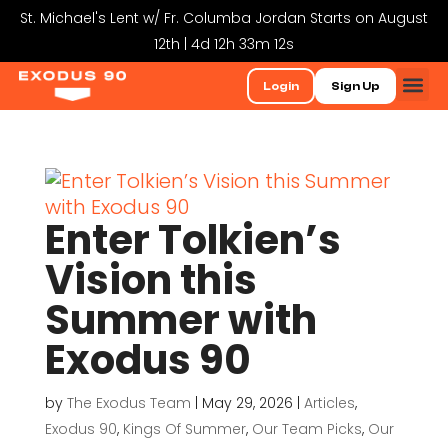
St. Michael's Lent w/ Fr. Columba Jordan Starts on August
12th | 4d 12h 33m 12s
Login
Sign Up
Enter Tolkien’s
Vision this
Summer with
Exodus 90
by
The Exodus Team
|
May 29, 2026
|
Articles
,
Exodus 90
,
Kings Of Summer
,
Our Team Picks
,
Our