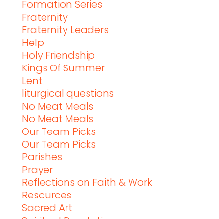
Formation Series
Fraternity
Fraternity Leaders
Help
Holy Friendship
Kings Of Summer
Lent
liturgical questions
No Meat Meals
No Meat Meals
Our Team Picks
Our Team Picks
Parishes
Prayer
Reflections on Faith & Work
Resources
Sacred Art