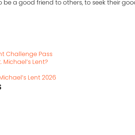
o be a good friend to others, to seek their go
t
ent Challenge Pass
. Michael’s Lent?
 Michael’s Lent 2026
s