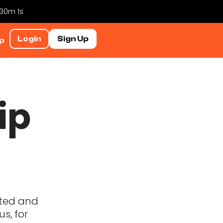
 30m 0s
Login
Sign Up
p
ip
lated and
s, for