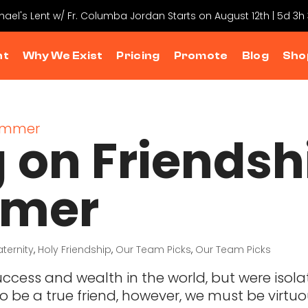
chael's Lent w/ Fr. Columba Jordan Starts on August 12th | 5d 3h
nt
Why We Exist
Pricing
Promote
Blog
Sho
 on Friendsh
mmer
aternity
,
Holy Friendship
,
Our Team Picks
,
Our Team Picks
e success and wealth in the world, but were iso
 be a true friend, however, we must be virtuou