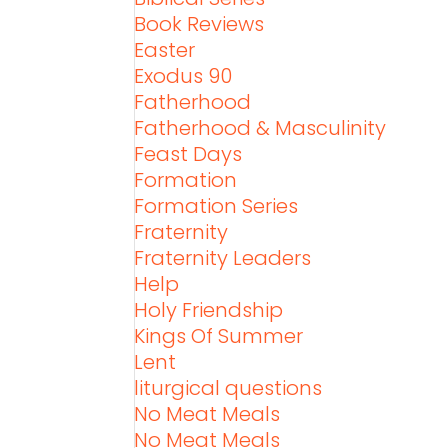
Book Reviews
Easter
Exodus 90
Fatherhood
Fatherhood & Masculinity
Feast Days
Formation
Formation Series
Fraternity
Fraternity Leaders
Help
Holy Friendship
Kings Of Summer
Lent
liturgical questions
No Meat Meals
No Meat Meals