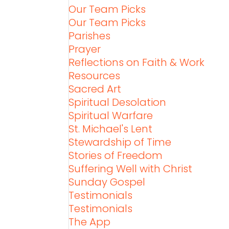
Our Team Picks
Our Team Picks
Parishes
Prayer
Reflections on Faith & Work
Resources
Sacred Art
Spiritual Desolation
Spiritual Warfare
St. Michael's Lent
Stewardship of Time
Stories of Freedom
Suffering Well with Christ
Sunday Gospel
Testimonials
Testimonials
The App