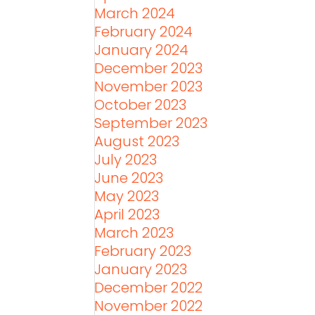
March 2024
February 2024
January 2024
December 2023
November 2023
October 2023
September 2023
August 2023
July 2023
June 2023
May 2023
April 2023
March 2023
February 2023
January 2023
December 2022
November 2022