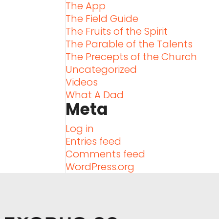
The App
The Field Guide
The Fruits of the Spirit
The Parable of the Talents
The Precepts of the Church
Uncategorized
Videos
What A Dad
Meta
Log in
Entries feed
Comments feed
WordPress.org