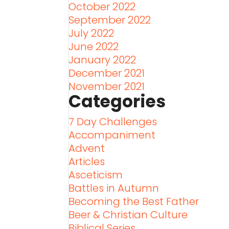
October 2022
September 2022
July 2022
June 2022
January 2022
December 2021
November 2021
Categories
7 Day Challenges
Accompaniment
Advent
Articles
Asceticism
Battles in Autumn
Becoming the Best Father
Beer & Christian Culture
Biblical Series