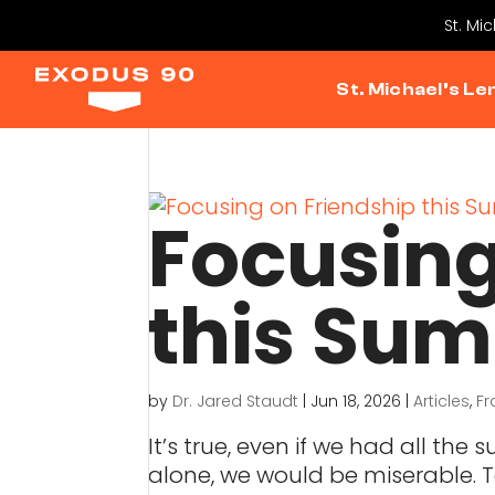
St. Mi
St. Michael’s Le
Focusing
this Su
by
Dr. Jared Staudt
|
Jun 18, 2026
|
Articles
,
Fr
It’s true, even if we had all th
alone, we would be miserable. To