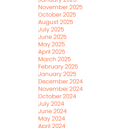
November 2025
October 2025
August 2025
July 2025
June 2025
May 2025
April 2025
March 2025
February 2025
January 2025
December 2024
November 2024
October 2024
July 2024
June 2024
May 2024
April 2024