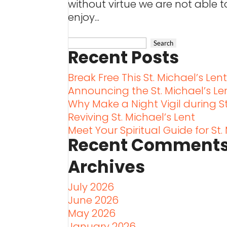
without virtue we are not able t
enjoy...
Recent Posts
Break Free This St. Michael’s Len
Announcing the St. Michael’s L
Why Make a Night Vigil during St
Reviving St. Michael’s Lent
Meet Your Spiritual Guide for St.
Recent Comment
Archives
July 2026
June 2026
May 2026
January 2026