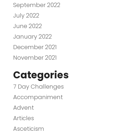
September 2022
July 2022
June 2022
January 2022
December 2021
November 2021
Categories
7 Day Challenges
Accompaniment
Advent
Articles
Asceticism