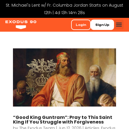
St. Michael's Lent w/ Fr. Columba Jordan Starts on August
12th | 4d 13h 14m 28s
Login
Sign Up
“Good King Guntram”: Pray to This Saint
King If You Struggle with Forgiveness
by
The Exodus Team
|
Jun 12, 2026
|
Articles
,
Exodus