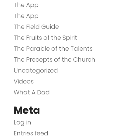
The App
The App
The Field Guide
The Fruits of the Spirit
The Parable of the Talents
The Precepts of the Church
Uncategorized
Videos
What A Dad
Meta
Log in
Entries feed