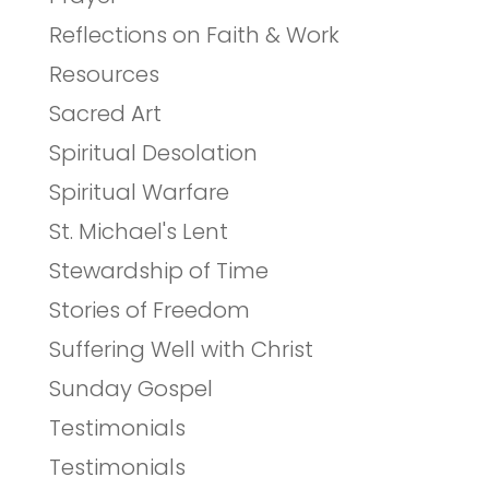
Reflections on Faith & Work
Resources
Sacred Art
Spiritual Desolation
Spiritual Warfare
St. Michael's Lent
Stewardship of Time
Stories of Freedom
Suffering Well with Christ
Sunday Gospel
Testimonials
Testimonials