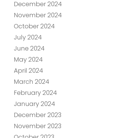
December 2024
November 2024
October 2024
July 2024
June 2024
May 2024
April 2024
March 2024
February 2024
January 2024
December 2023
November 2023
October 2023