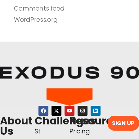
Comments feed
WordPress.org
About
Challenges
Resources
SIGN UP
Us
St.
Pricing