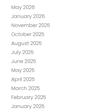
May 2026
January 2026
November 2025
October 2025
August 2025
July 2025
June 2025
May 2025
April 2025
March 2025
February 2025
January 2025