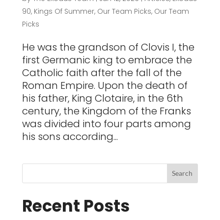
90
,
Kings Of Summer
,
Our Team Picks
,
Our Team
Picks
He was the grandson of Clovis I, the
first Germanic king to embrace the
Catholic faith after the fall of the
Roman Empire. Upon the death of
his father, King Clotaire, in the 6th
century, the Kingdom of the Franks
was divided into four parts among
his sons according...
Recent Posts