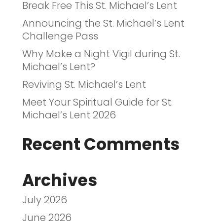
Break Free This St. Michael’s Lent
Announcing the St. Michael’s Lent
Challenge Pass
Why Make a Night Vigil during St.
Michael’s Lent?
Reviving St. Michael’s Lent
Meet Your Spiritual Guide for St.
Michael’s Lent 2026
Recent Comments
Archives
July 2026
June 2026