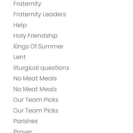
Fraternity
Fraternity Leaders
Help
Holy Friendship
Kings Of Summer
Lent
liturgical questions
No Meat Meals
No Meat Meals
Our Team Picks
Our Team Picks
Parishes
Prayer