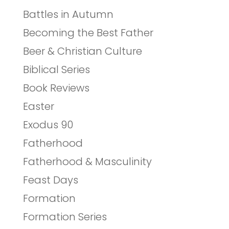
Battles in Autumn
Becoming the Best Father
Beer & Christian Culture
Biblical Series
Book Reviews
Easter
Exodus 90
Fatherhood
Fatherhood & Masculinity
Feast Days
Formation
Formation Series