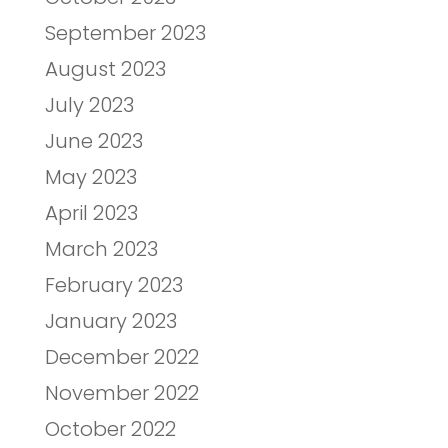
September 2023
August 2023
July 2023
June 2023
May 2023
April 2023
March 2023
February 2023
January 2023
December 2022
November 2022
October 2022