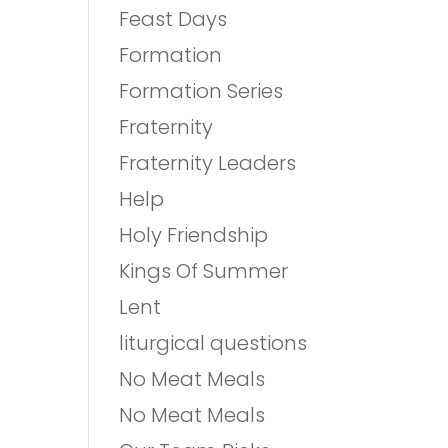
Feast Days
Formation
Formation Series
Fraternity
Fraternity Leaders
Help
Holy Friendship
Kings Of Summer
Lent
liturgical questions
No Meat Meals
No Meat Meals