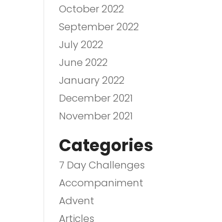
October 2022
September 2022
July 2022
June 2022
January 2022
December 2021
November 2021
Categories
7 Day Challenges
Accompaniment
Advent
Articles