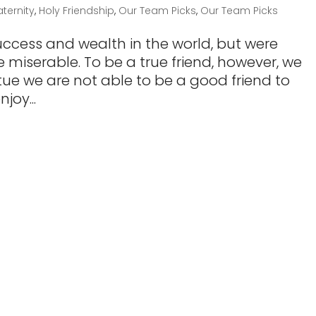
aternity
,
Holy Friendship
,
Our Team Picks
,
Our Team Picks
 success and wealth in the world, but were
 miserable. To be a true friend, however, we
rtue we are not able to be a good friend to
joy...