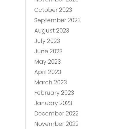
October 2023
September 2023
August 2023
July 2023
June 2023
May 2023
April 2023
March 2023
February 2023
January 2023
December 2022
November 2022