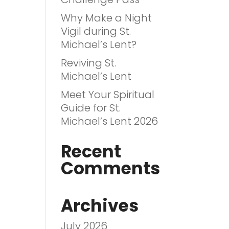
Why Make a Night
Vigil during St.
Michael’s Lent?
Reviving St.
Michael’s Lent
Meet Your Spiritual
Guide for St.
Michael’s Lent 2026
Recent
Comments
Archives
July 2026