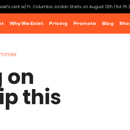
hael's Lent w/ Fr. Columba Jordan Starts on August 12th | 5d 7h
nt
Why We Exist
Pricing
Promote
Blog
Sho
g on
ip this