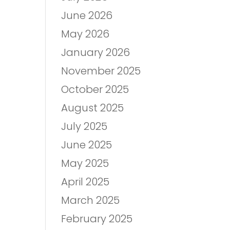
June 2026
May 2026
January 2026
November 2025
October 2025
August 2025
July 2025
June 2025
May 2025
April 2025
March 2025
February 2025