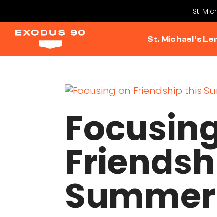
St. Mic
St. Michael’s Le
Focusin
Friendsh
Summer