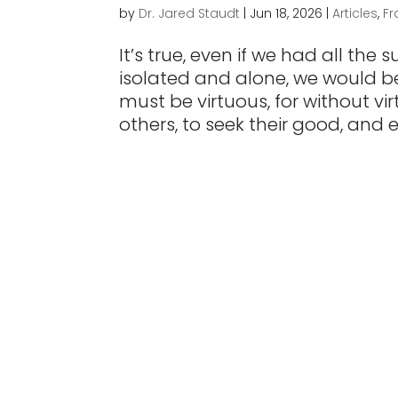
by
Dr. Jared Staudt
|
Jun 18, 2026
|
Articles
,
Fr
It’s true, even if we had all the
isolated and alone, we would be
must be virtuous, for without vi
others, to seek their good, and en