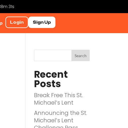
 38m 31s
Login
Sign Up
p
Recent
Posts
Break Free This St.
Michael’s Lent
Announcing the St.
Michael’s Lent
Challenge Pass