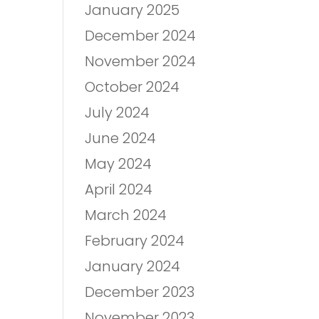
January 2025
December 2024
November 2024
October 2024
July 2024
June 2024
May 2024
April 2024
March 2024
February 2024
January 2024
December 2023
November 2023