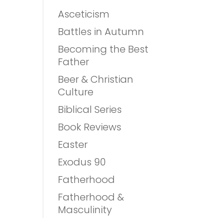
Asceticism
Battles in Autumn
Becoming the Best
Father
Beer & Christian
Culture
Biblical Series
Book Reviews
Easter
Exodus 90
Fatherhood
Fatherhood &
Masculinity