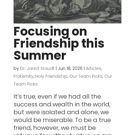
Focusing on
Friendship this
Summer
by
Dr. Jared Staudt
|
Jun 18, 2026
|
Articles
,
Fraternity
,
Holy Friendship
,
Our Team Picks
,
Our
Team Picks
It’s true, even if we had all the
success and wealth in the world,
but were isolated and alone, we
would be miserable. To be a true
friend, however, we must be