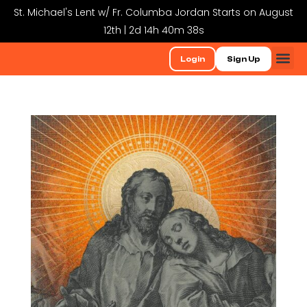
St. Michael's Lent w/ Fr. Columba Jordan Starts on August
12th | 2d 14h 40m 38s
Login
Sign Up