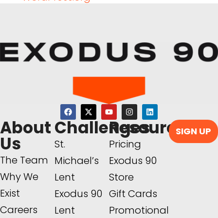
About
Challenges
Resources
SIGN UP
Us
St.
Pricing
The Team
Michael’s
Exodus 90
Why We
Lent
Store
Exist
Exodus 90
Gift Cards
Careers
Lent
Promotional