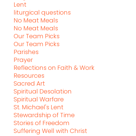
Lent
liturgical questions
No Meat Meals
No Meat Meals
Our Team Picks
Our Team Picks
Parishes
Prayer
Reflections on Faith & Work
Resources
Sacred Art
Spiritual Desolation
Spiritual Warfare
St. Michael's Lent
Stewardship of Time
Stories of Freedom
Suffering Well with Christ