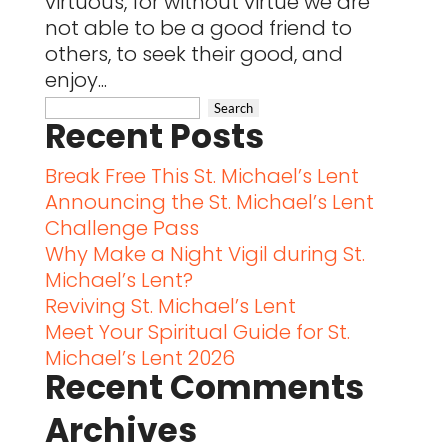
virtuous, for without virtue we are
not able to be a good friend to
others, to seek their good, and
enjoy...
Recent Posts
Break Free This St. Michael’s Lent
Announcing the St. Michael’s Lent
Challenge Pass
Why Make a Night Vigil during St.
Michael’s Lent?
Reviving St. Michael’s Lent
Meet Your Spiritual Guide for St.
Michael’s Lent 2026
Recent Comments
Archives