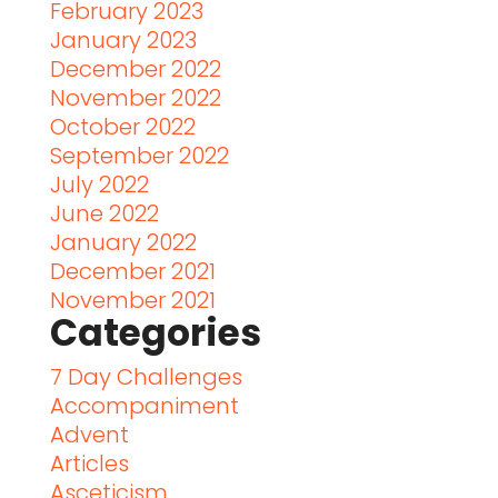
February 2023
January 2023
December 2022
November 2022
October 2022
September 2022
July 2022
June 2022
January 2022
December 2021
November 2021
Categories
7 Day Challenges
Accompaniment
Advent
Articles
Asceticism