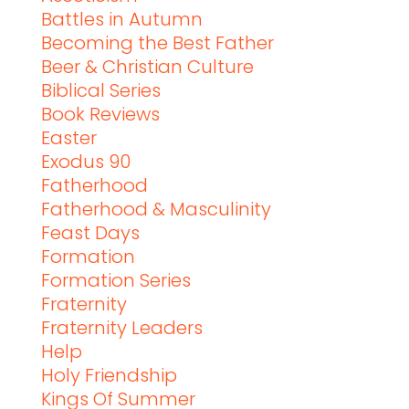
Battles in Autumn
Becoming the Best Father
Beer & Christian Culture
Biblical Series
Book Reviews
Easter
Exodus 90
Fatherhood
Fatherhood & Masculinity
Feast Days
Formation
Formation Series
Fraternity
Fraternity Leaders
Help
Holy Friendship
Kings Of Summer