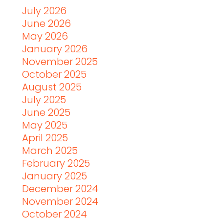
July 2026
June 2026
May 2026
January 2026
November 2025
October 2025
August 2025
July 2025
June 2025
May 2025
April 2025
March 2025
February 2025
January 2025
December 2024
November 2024
October 2024