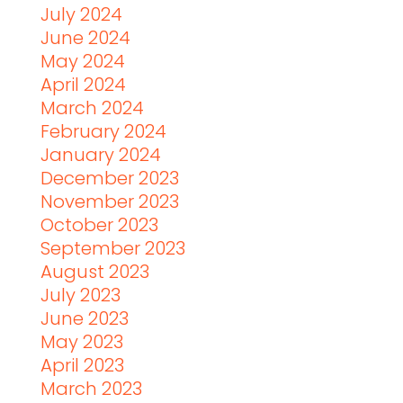
July 2024
June 2024
May 2024
April 2024
March 2024
February 2024
January 2024
December 2023
November 2023
October 2023
September 2023
August 2023
July 2023
June 2023
May 2023
April 2023
March 2023