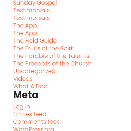
Sunday Gospel
Testimonials
Testimonials
The App
The App
The Field Guide
The Fruits of the Spirit
The Parable of the Talents
The Precepts of the Church
Uncategorized
Videos
What A Dad
Meta
Log in
Entries feed
Comments feed
WordPress.org