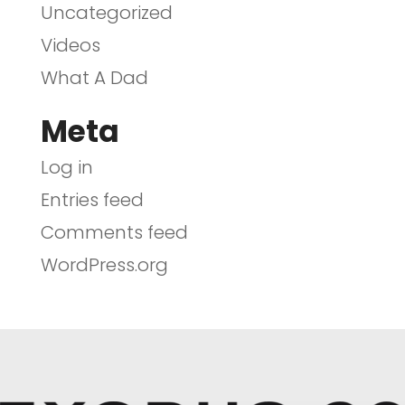
Uncategorized
Videos
What A Dad
Meta
Log in
Entries feed
Comments feed
WordPress.org