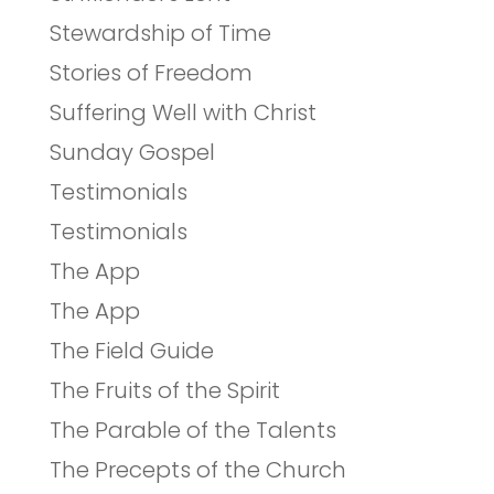
Stewardship of Time
Stories of Freedom
Suffering Well with Christ
Sunday Gospel
Testimonials
Testimonials
The App
The App
The Field Guide
The Fruits of the Spirit
The Parable of the Talents
The Precepts of the Church