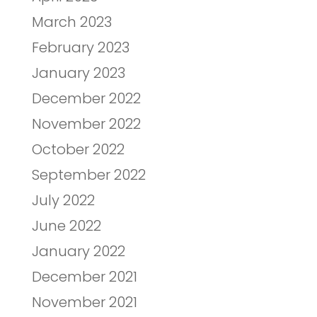
March 2023
February 2023
January 2023
December 2022
November 2022
October 2022
September 2022
July 2022
June 2022
January 2022
December 2021
November 2021