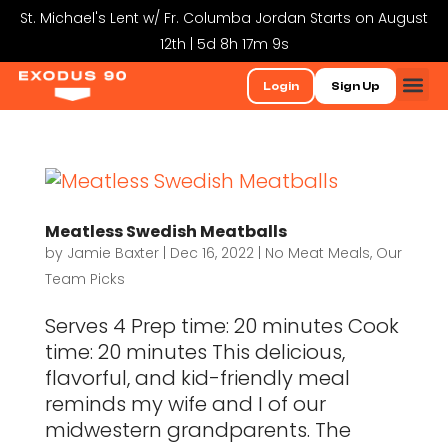
St. Michael's Lent w/ Fr. Columba Jordan Starts on August
12th | 5d 8h 17m 9s
Login
Sign Up
Meatless Swedish Meatballs
by
Jamie Baxter
|
Dec 16, 2022
|
No Meat Meals
,
Our
Team Picks
Serves 4 Prep time: 20 minutes Cook
time: 20 minutes This delicious,
flavorful, and kid-friendly meal
reminds my wife and I of our
midwestern grandparents. The