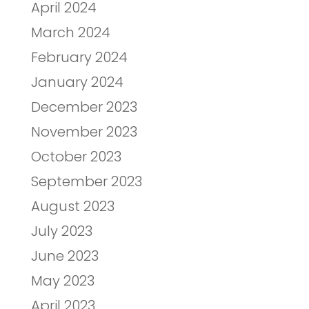
April 2024
March 2024
February 2024
January 2024
December 2023
November 2023
October 2023
September 2023
August 2023
July 2023
June 2023
May 2023
April 2023