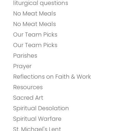
liturgical questions
No Meat Meals
No Meat Meals
Our Team Picks
Our Team Picks
Parishes
Prayer
Reflections on Faith & Work
Resources
Sacred Art
Spiritual Desolation
Spiritual Warfare
St. Michael's Lent