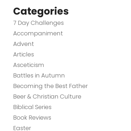
Categories
7 Day Challenges
Accompaniment
Advent
Articles
Asceticism
Battles in Autumn
Becoming the Best Father
Beer & Christian Culture
Biblical Series
Book Reviews
Easter