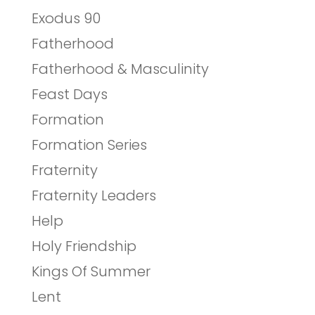
Exodus 90
Fatherhood
Fatherhood & Masculinity
Feast Days
Formation
Formation Series
Fraternity
Fraternity Leaders
Help
Holy Friendship
Kings Of Summer
Lent