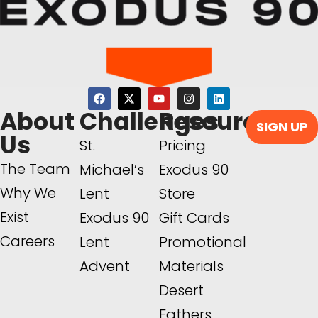
About
Challenges
Resources
SIGN UP
Us
St.
Pricing
The Team
Michael’s
Exodus 90
Why We
Lent
Store
Exist
Exodus 90
Gift Cards
Careers
Lent
Promotional
Advent
Materials
Desert
Fathers