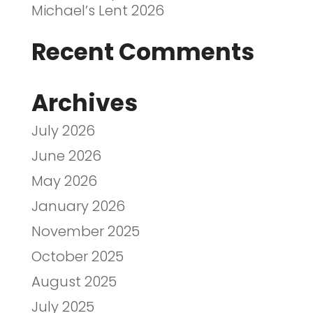
Michael’s Lent 2026
Recent Comments
Archives
July 2026
June 2026
May 2026
January 2026
November 2025
October 2025
August 2025
July 2025