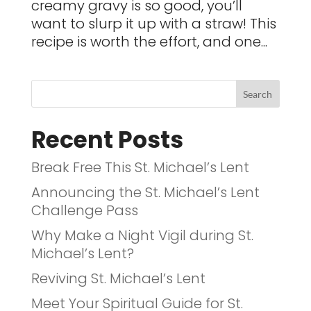
creamy gravy is so good, you’ll
want to slurp it up with a straw! This
recipe is worth the effort, and one...
Recent Posts
Break Free This St. Michael’s Lent
Announcing the St. Michael’s Lent
Challenge Pass
Why Make a Night Vigil during St.
Michael’s Lent?
Reviving St. Michael’s Lent
Meet Your Spiritual Guide for St.