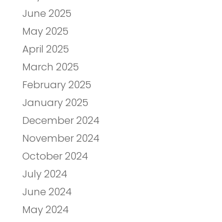
June 2025
May 2025
April 2025
March 2025
February 2025
January 2025
December 2024
November 2024
October 2024
July 2024
June 2024
May 2024