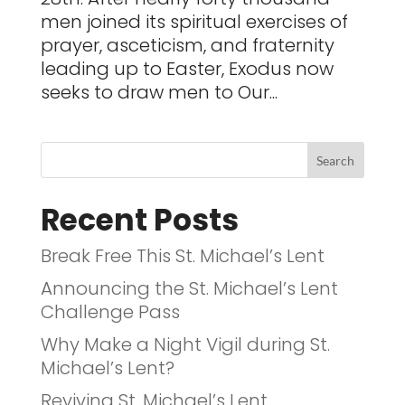
men joined its spiritual exercises of
prayer, asceticism, and fraternity
leading up to Easter, Exodus now
seeks to draw men to Our...
Recent Posts
Break Free This St. Michael’s Lent
Announcing the St. Michael’s Lent
Challenge Pass
Why Make a Night Vigil during St.
Michael’s Lent?
Reviving St. Michael’s Lent