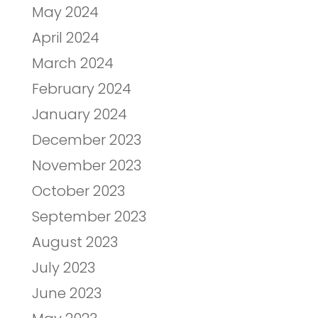
May 2024
April 2024
March 2024
February 2024
January 2024
December 2023
November 2023
October 2023
September 2023
August 2023
July 2023
June 2023