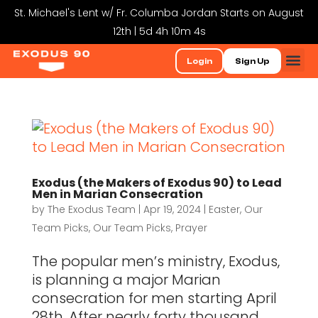
St. Michael's Lent w/ Fr. Columba Jordan Starts on August
12th | 5d 4h 10m 4s
Login
Sign Up
Exodus (the Makers of Exodus 90) to Lead
Men in Marian Consecration
by
The Exodus Team
|
Apr 19, 2024
|
Easter
,
Our
Team Picks
,
Our Team Picks
,
Prayer
The popular men’s ministry, Exodus,
is planning a major Marian
consecration for men starting April
28th. After nearly forty thousand