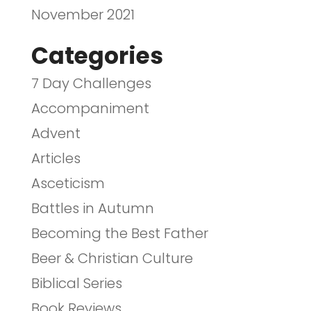
November 2021
Categories
7 Day Challenges
Accompaniment
Advent
Articles
Asceticism
Battles in Autumn
Becoming the Best Father
Beer & Christian Culture
Biblical Series
Book Reviews