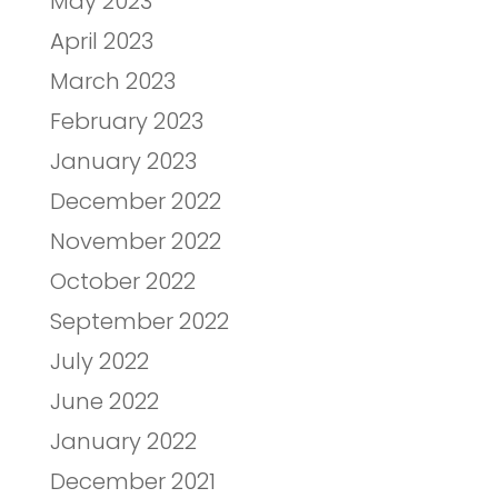
May 2023
April 2023
March 2023
February 2023
January 2023
December 2022
November 2022
October 2022
September 2022
July 2022
June 2022
January 2022
December 2021