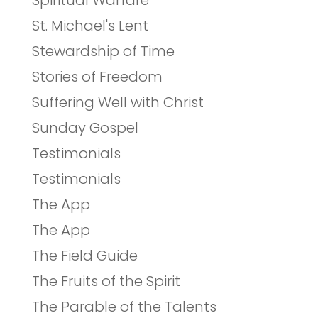
Spiritual Warfare
St. Michael's Lent
Stewardship of Time
Stories of Freedom
Suffering Well with Christ
Sunday Gospel
Testimonials
Testimonials
The App
The App
The Field Guide
The Fruits of the Spirit
The Parable of the Talents