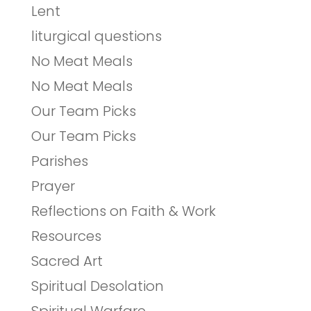
Lent
liturgical questions
No Meat Meals
No Meat Meals
Our Team Picks
Our Team Picks
Parishes
Prayer
Reflections on Faith & Work
Resources
Sacred Art
Spiritual Desolation