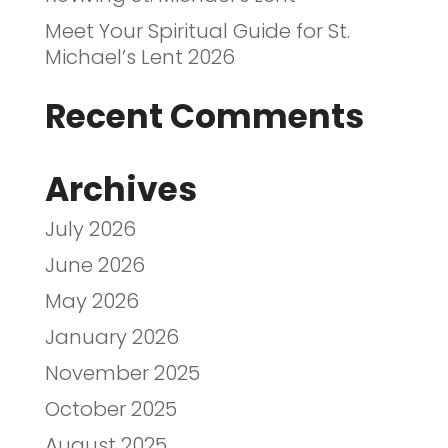
Meet Your Spiritual Guide for St.
Michael’s Lent 2026
Recent Comments
Archives
July 2026
June 2026
May 2026
January 2026
November 2025
October 2025
August 2025