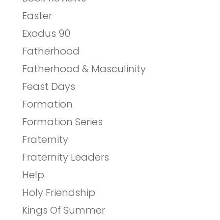
Easter
Exodus 90
Fatherhood
Fatherhood & Masculinity
Feast Days
Formation
Formation Series
Fraternity
Fraternity Leaders
Help
Holy Friendship
Kings Of Summer