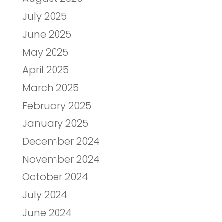
July 2025
June 2025
May 2025
April 2025
March 2025
February 2025
January 2025
December 2024
November 2024
October 2024
July 2024
June 2024