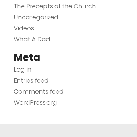
The Precepts of the Church
Uncategorized
Videos
What A Dad
Meta
Log in
Entries feed
Comments feed
WordPress.org