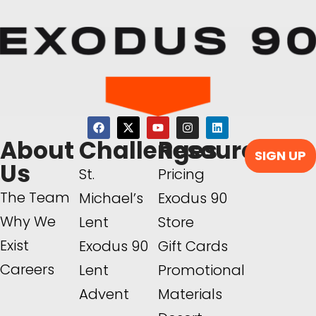
About
Challenges
Resources
SIGN UP
Us
St.
Pricing
The Team
Michael’s
Exodus 90
Why We
Lent
Store
Exist
Exodus 90
Gift Cards
Careers
Lent
Promotional
Advent
Materials